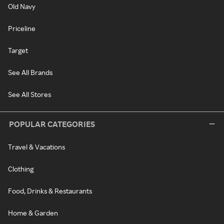
Old Navy
Priceline
Target
See All Brands
See All Stores
POPULAR CATEGORIES
Travel & Vacations
Clothing
Food, Drinks & Restaurants
Home & Garden