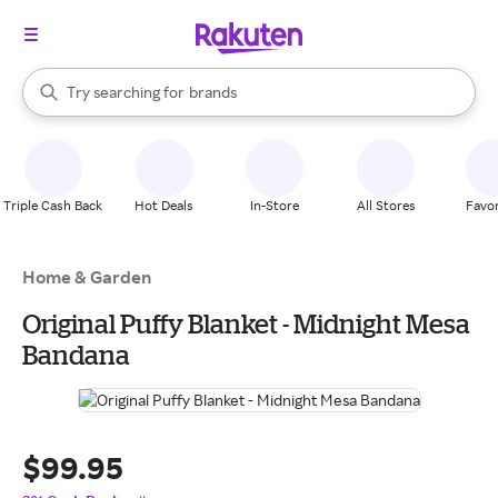
stores
When autocomplete results are available, use the up and down arrow k
Try searching for
brands
Search Rakuten
groceries
stores
Triple Cash Back
Hot Deals
In-Store
All Stores
Favor
Home & Garden
Original Puffy Blanket - Midnight Mesa
Bandana
$99.95