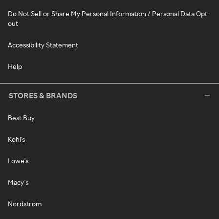
Do Not Sell or Share My Personal Information / Personal Data Opt-
out
Accessibility Statement
Help
STORES & BRANDS
Best Buy
Kohl's
Lowe's
Macy's
Nordstrom