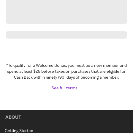
*To qualify for a Welcome Bonus, you must be a new member and
spend at least $25 before taxes on purchases that are eligible for
Cash Back within ninety (90) days of becoming a member.
See full terms
ABOUT
Getting Started