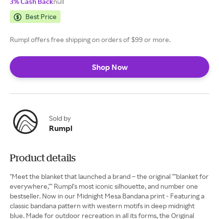
3% Cash Back
null
Best Price
Rumpl offers free shipping on orders of $99 or more.
Shop Now
Sold by
Rumpl
Product details
"Meet the blanket that launched a brand – the original ""blanket for
everywhere,"" Rumpl's most iconic silhouette, and number one
bestseller. Now in our Midnight Mesa Bandana print - Featuring a
classic bandana pattern with western motifs in deep midnight
blue. Made for outdoor recreation in all its forms, the Original