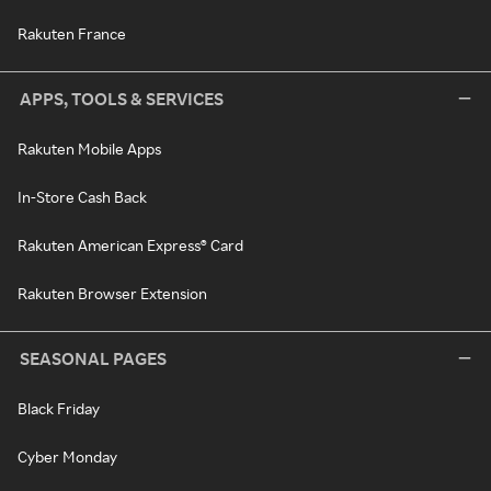
Rakuten France
APPS, TOOLS & SERVICES
Rakuten Mobile Apps
In-Store Cash Back
Rakuten American Express® Card
Rakuten Browser Extension
SEASONAL PAGES
Black Friday
Cyber Monday