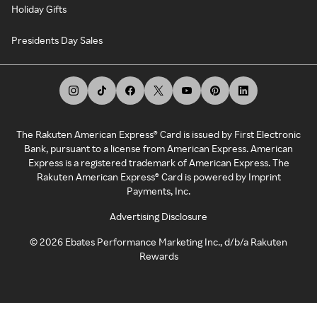
Holiday Gifts
Presidents Day Sales
The Rakuten American Express® Card is issued by First Electronic
Bank, pursuant to a license from American Express. American
Express is a registered trademark of American Express. The
Rakuten American Express® Card is powered by Imprint
Payments, Inc.
Advertising Disclosure
©
2026
Ebates Performance Marketing Inc., d/b/a Rakuten
Rewards