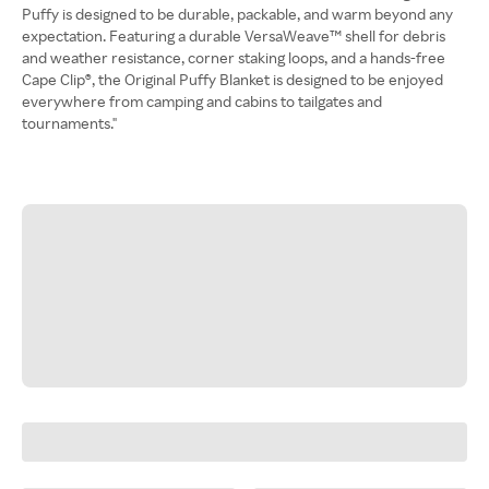
Puffy is designed to be durable, packable, and warm beyond any
expectation. Featuring a durable VersaWeave™ shell for debris
and weather resistance, corner staking loops, and a hands-free
Cape Clip®, the Original Puffy Blanket is designed to be enjoyed
everywhere from camping and cabins to tailgates and
tournaments."