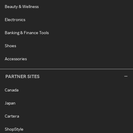
Beauty & Wellness
Electronics
Banking & Finance Tools
Shoes
Accessories
PARTNER SITES
Canada
Japan
Cartera
ShopStyle