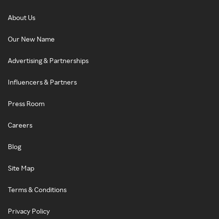
About Us
Our New Name
Advertising & Partnerships
Influencers & Partners
Press Room
Careers
Blog
Site Map
Terms & Conditions
Privacy Policy