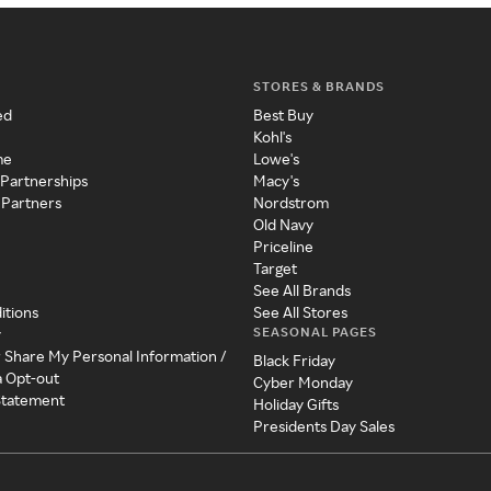
STORES & BRANDS
ed
Best Buy
Kohl's
me
Lowe's
 Partnerships
Macy's
 Partners
Nordstrom
Old Navy
Priceline
Target
See All Brands
itions
See All Stores
SEASONAL PAGES
y
r Share My Personal Information /
Black Friday
a Opt-out
Cyber Monday
 Statement
Holiday Gifts
Presidents Day Sales