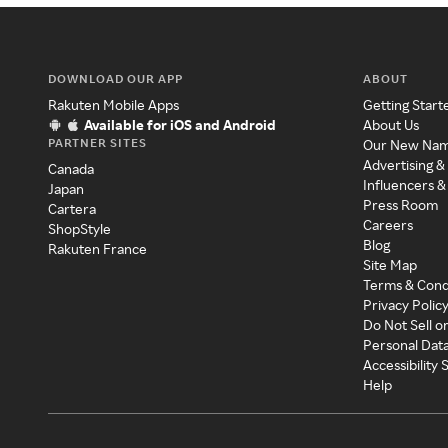
DOWNLOAD OUR APP
ABOUT
Rakuten Mobile Apps
Getting Start
Available for iOS and Android
About Us
PARTNER SITES
Our New Na
Advertising &
Canada
Influencers &
Japan
Press Room
Cartera
Careers
ShopStyle
Blog
Rakuten France
Site Map
Terms & Cond
Privacy Polic
Do Not Sell o
Personal Dat
Accessibility
Help