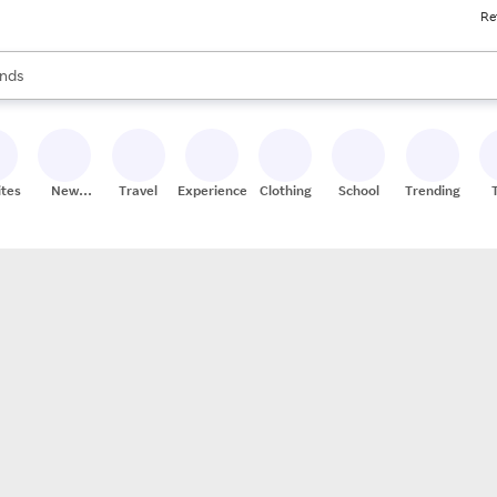
Re
res
s are available, use the up and down arrow keys to review results. When
nds
ceries
res
ites
New
Travel
Experiences
Clothing
School
Trending
Stores