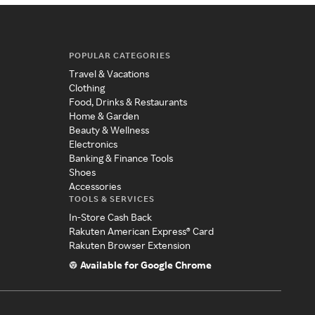
POPULAR CATEGORIES
Travel & Vacations
Clothing
Food, Drinks & Restaurants
Home & Garden
Beauty & Wellness
Electronics
Banking & Finance Tools
Shoes
Accessories
TOOLS & SERVICES
In-Store Cash Back
Rakuten American Express® Card
Rakuten Browser Extension
Available for Google Chrome