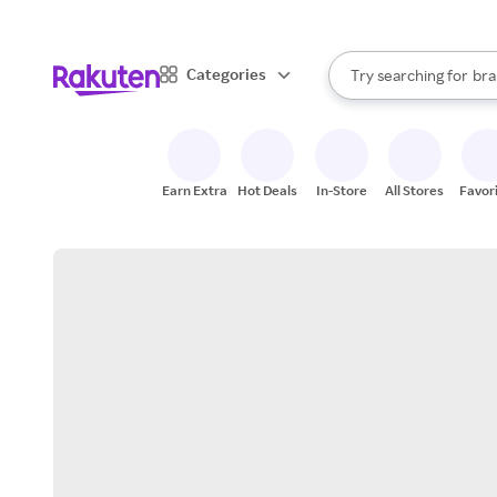
sto
When autocomplete result
Categories
Try searching for
bra
Search Rakuten
gro
sto
Earn Extra
Hot Deals
In-Store
All Stores
Favor