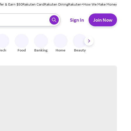
fer & Earn $50
Rakuten Card
Rakuten Dining
Rakuten+
How We Make Money
 ready, press enter to select.
Sign In
Join Now
Tech
Food
Banking
Home
Beauty
Shoes
Fitness
A