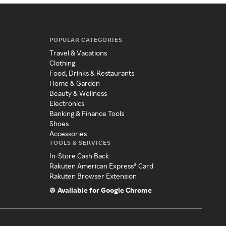
POPULAR CATEGORIES
Travel & Vacations
Clothing
Food, Drinks & Restaurants
Home & Garden
Beauty & Wellness
Electronics
Banking & Finance Tools
Shoes
Accessories
TOOLS & SERVICES
In-Store Cash Back
Rakuten American Express® Card
Rakuten Browser Extension
Available for Google Chrome