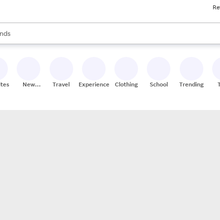
Re
res
s are available, use the up and down arrow keys to review results. When
nds
ceries
res
ites
New
Travel
Experiences
Clothing
School
Trending
Stores