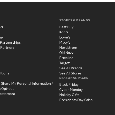
STORES & BRANDS
ed
Best Buy
Kohl's
me
Lowe's
 Partnerships
Macy's
 Partners
Nordstrom
Old Navy
Priceline
Target
See All Brands
itions
See All Stores
SEASONAL PAGES
y
r Share My Personal Information /
Black Friday
a Opt-out
Cyber Monday
 Statement
Holiday Gifts
Presidents Day Sales