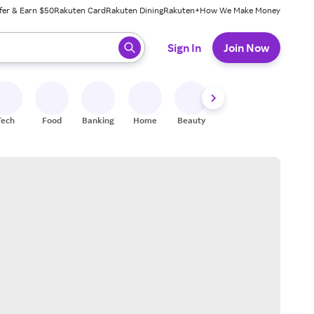
fer & Earn $50
Rakuten Card
Rakuten Dining
Rakuten+
How We Make Money
 ready, press enter to select.
Sign In
Join Now
Tech
Food
Banking
Home
Beauty
Shoes
Fitness
A