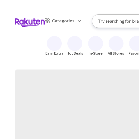
sto
When autocomplete result
Categories
Try searching for
bra
Search Rakuten
gro
sto
Earn Extra
Hot Deals
In-Store
All Stores
Favor