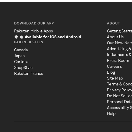
DOWNLOAD OUR APP
ABOUT
Rakuten Mobile Apps
Getting Start
Available for iOS and Android
About Us
PARTNER SITES
Our New Na
Advertising &
Canada
Influencers &
Japan
Press Room
Cartera
Careers
ShopStyle
Blog
Rakuten France
Site Map
Terms & Cond
Privacy Polic
Do Not Sell o
Personal Dat
Accessibility
Help