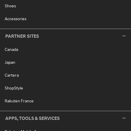
Shoes
Accessories
PARTNER SITES
Canada
Japan
Cartera
ShopStyle
Rakuten France
APPS, TOOLS & SERVICES