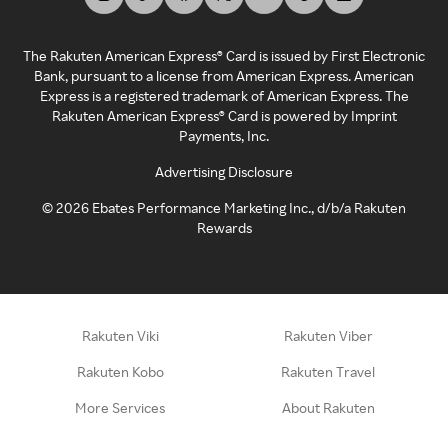
The Rakuten American Express® Card is issued by First Electronic
Bank, pursuant to a license from American Express. American
Express is a registered trademark of American Express. The
Rakuten American Express® Card is powered by Imprint
Payments, Inc.
Advertising Disclosure
©
2026
Ebates Performance Marketing Inc., d/b/a Rakuten
Rewards
Rakuten Viki
Rakuten Viber
Rakuten Kobo
Rakuten Travel
More Services
About Rakuten