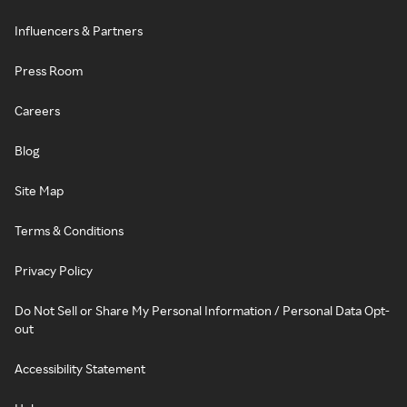
Influencers & Partners
Press Room
Careers
Blog
Site Map
Terms & Conditions
Privacy Policy
Do Not Sell or Share My Personal Information / Personal Data Opt-
out
Accessibility Statement