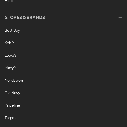
Help
STORES & BRANDS
Best Buy
Kohl's
Lowe's
Macy's
Nordstrom
Old Navy
Priceline
Target