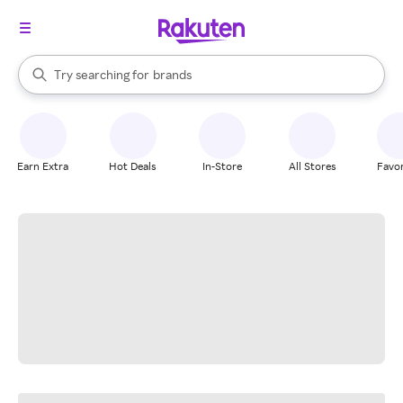
stores
When autocomplete results are available, use the up and down arrow k
Try searching for
brands
Search Rakuten
groceries
stores
Earn Extra
Hot Deals
In-Store
All Stores
Favor