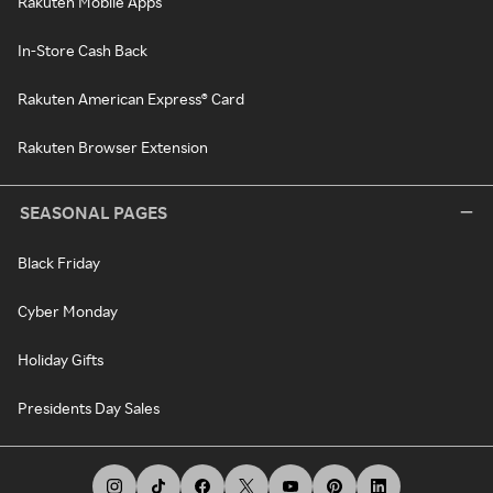
Rakuten Mobile Apps
In-Store Cash Back
Rakuten American Express® Card
Rakuten Browser Extension
SEASONAL PAGES
Black Friday
Cyber Monday
Holiday Gifts
Presidents Day Sales