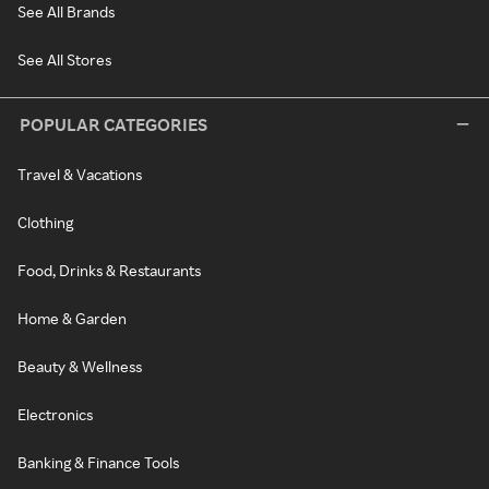
See All Brands
See All Stores
POPULAR CATEGORIES
Travel & Vacations
Clothing
Food, Drinks & Restaurants
Home & Garden
Beauty & Wellness
Electronics
Banking & Finance Tools