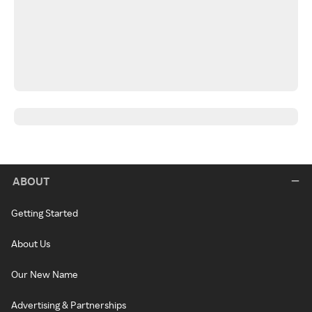
ABOUT
Getting Started
About Us
Our New Name
Advertising & Partnerships