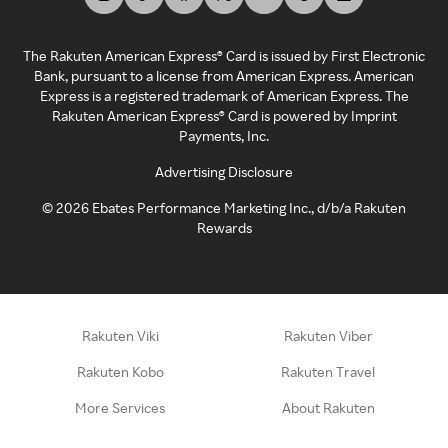
The Rakuten American Express® Card is issued by First Electronic
Bank, pursuant to a license from American Express. American
Express is a registered trademark of American Express. The
Rakuten American Express® Card is powered by Imprint
Payments, Inc.
Advertising Disclosure
©
2026
Ebates Performance Marketing Inc., d/b/a Rakuten
Rewards
Rakuten Viki
Rakuten Viber
Rakuten Kobo
Rakuten Travel
More Services
About Rakuten