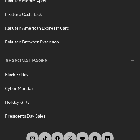
Rakuten Mobile Apps
In-Store Cash Back
Rakuten American Express® Card
Rakuten Browser Extension
SEASONAL PAGES
Black Friday
Cyber Monday
Holiday Gifts
Presidents Day Sales