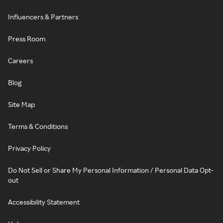
Influencers & Partners
Press Room
Careers
Blog
Site Map
Terms & Conditions
Privacy Policy
Do Not Sell or Share My Personal Information / Personal Data Opt-
out
Accessibility Statement