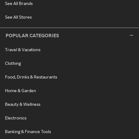
See All Brands
See All Stores
POPULAR CATEGORIES
Travel & Vacations
Clothing
Food, Drinks & Restaurants
Home & Garden
Beauty & Wellness
Electronics
Banking & Finance Tools