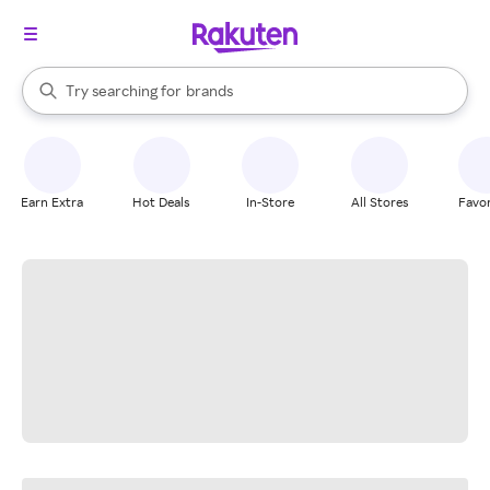
stores
When autocomplete results are available, use the up and down arrow k
Try searching for
brands
Search Rakuten
groceries
stores
Earn Extra
Hot Deals
In-Store
All Stores
Favor