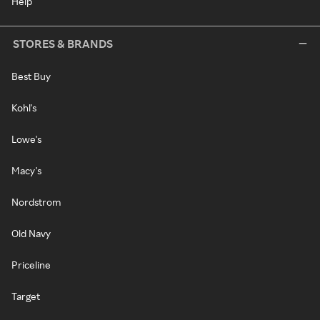
Help
STORES & BRANDS
Best Buy
Kohl's
Lowe's
Macy's
Nordstrom
Old Navy
Priceline
Target