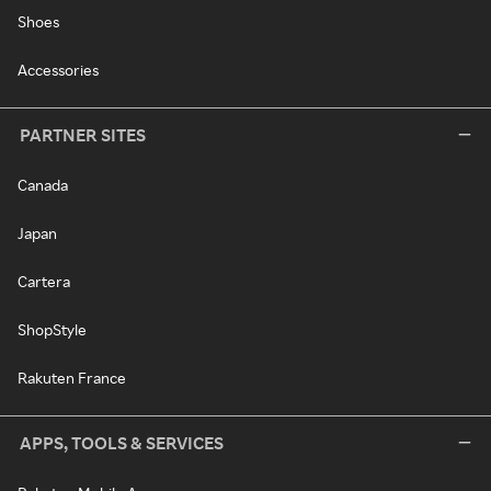
Shoes
Accessories
PARTNER SITES
Canada
Japan
Cartera
ShopStyle
Rakuten France
APPS, TOOLS & SERVICES