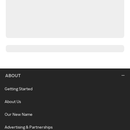
ABOUT
Getting Started
About Us
Our New Name
Advertising & Partnerships