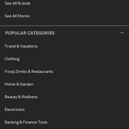
See All Brands
See All Stores
POPULAR CATEGORIES
Travel & Vacations
Clothing
Food, Drinks & Restaurants
Home & Garden
Beauty & Wellness
Electronics
Banking & Finance Tools