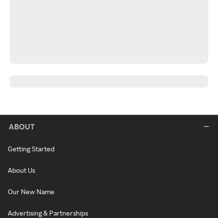
ABOUT
Getting Started
About Us
Our New Name
Advertising & Partnerships