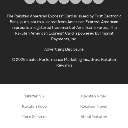
The Rakuten American Express® Card is issued by First Electronic
Bank, pursuant to a license from American Express. American
Express is a registered trademark of American Express. The
Rakuten American Express® Card is powered by Imprint
Payments, Inc.
Advertising Disclosure
©
2026
Ebates Performance Marketing Inc., d/b/a Rakuten
Rewards
Rakuten Viki
Rakuten Viber
Rakuten Kobo
Rakuten Travel
More Services
About Rakuten