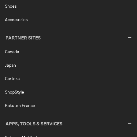
Shoes
Accessories
PARTNER SITES
Canada
Japan
Cartera
ShopStyle
Rakuten France
APPS, TOOLS & SERVICES