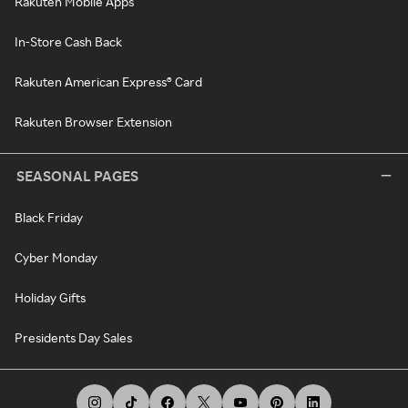
Rakuten Mobile Apps
In-Store Cash Back
Rakuten American Express® Card
Rakuten Browser Extension
SEASONAL PAGES
Black Friday
Cyber Monday
Holiday Gifts
Presidents Day Sales