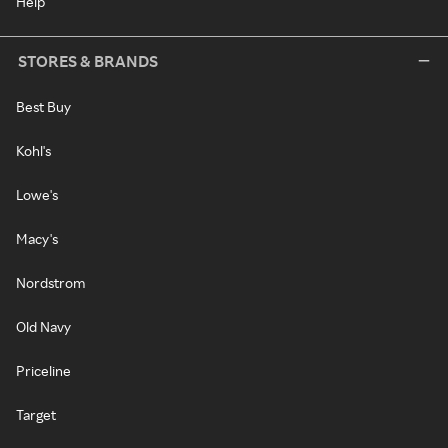
Help
STORES & BRANDS
Best Buy
Kohl's
Lowe's
Macy's
Nordstrom
Old Navy
Priceline
Target