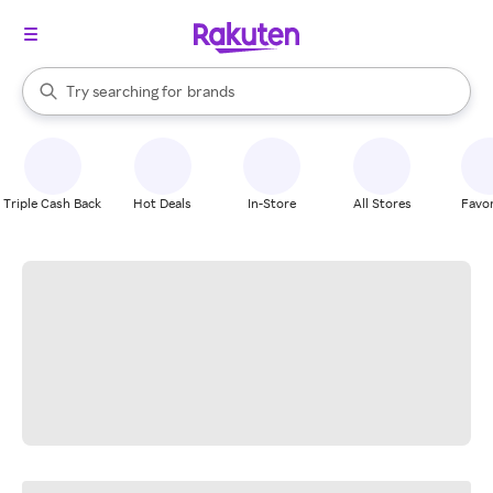
stores
When autocomplete results are available, use the up and down arrow k
Try searching for
brands
Search Rakuten
groceries
stores
Triple Cash Back
Hot Deals
In-Store
All Stores
Favor