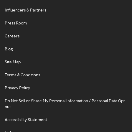
Influencers & Partners
Press Room
Careers
Blog
Site Map
Terms & Conditions
Privacy Policy
Do Not Sell or Share My Personal Information / Personal Data Opt-
out
Accessibility Statement