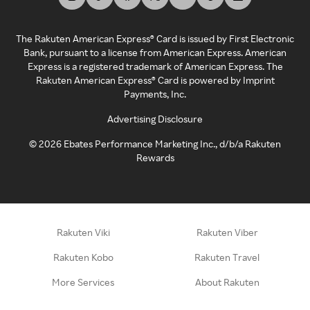
The Rakuten American Express® Card is issued by First Electronic
Bank, pursuant to a license from American Express. American
Express is a registered trademark of American Express. The
Rakuten American Express® Card is powered by Imprint
Payments, Inc.
Advertising Disclosure
©
2026
Ebates Performance Marketing Inc., d/b/a Rakuten
Rewards
Rakuten Viki
Rakuten Viber
Rakuten Kobo
Rakuten Travel
More Services
About Rakuten