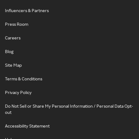
Influencers & Partners
Press Room
Careers
Blog
Site Map
Terms & Conditions
Privacy Policy
Do Not Sell or Share My Personal Information / Personal Data Opt-
out
Accessibility Statement