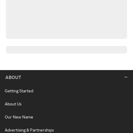
ABOUT
Getting Started
About Us
Our New Name
Advertising & Partnerships