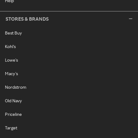
Help
STORES & BRANDS
Best Buy
Kohl's
Lowe's
Macy's
Nordstrom
Old Navy
Priceline
Target