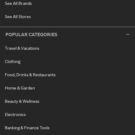
See All Brands
See All Stores
POPULAR CATEGORIES
Travel & Vacations
Clothing
Food, Drinks & Restaurants
Home & Garden
Beauty & Wellness
Electronics
Banking & Finance Tools