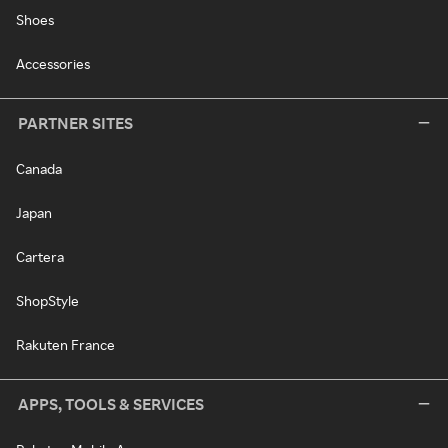
Shoes
Accessories
PARTNER SITES
Canada
Japan
Cartera
ShopStyle
Rakuten France
APPS, TOOLS & SERVICES