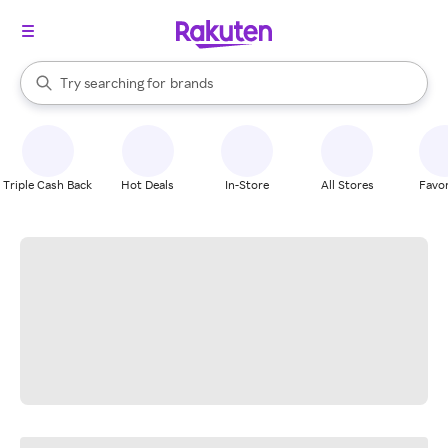
stores
When autocomplete results are available, use the up and down arrow k
Try searching for
brands
Search Rakuten
groceries
stores
Triple Cash Back
Hot Deals
In-Store
All Stores
Favor