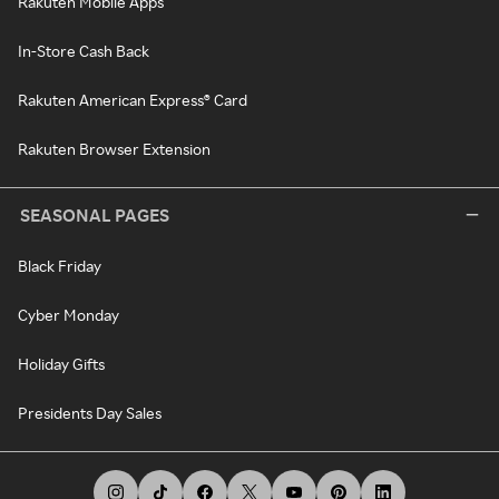
Rakuten Mobile Apps
In-Store Cash Back
Rakuten American Express® Card
Rakuten Browser Extension
SEASONAL PAGES
Black Friday
Cyber Monday
Holiday Gifts
Presidents Day Sales