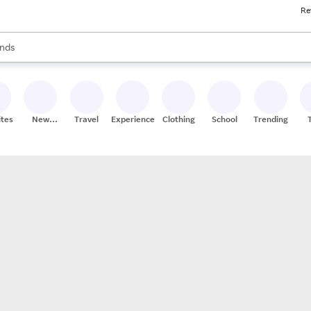
Re
res
s are available, use the up and down arrow keys to review results. When
nds
ceries
res
ites
New
Travel
Experiences
Clothing
School
Trending
Stores