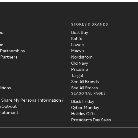
STORES & BRANDS
ed
Best Buy
Kohl's
me
Lowe's
 Partnerships
Macy's
 Partners
Nordstrom
Old Navy
Priceline
Target
See All Brands
itions
See All Stores
SEASONAL PAGES
y
r Share My Personal Information /
Black Friday
a Opt-out
Cyber Monday
 Statement
Holiday Gifts
Presidents Day Sales