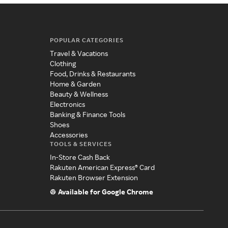
POPULAR CATEGORIES
Travel & Vacations
Clothing
Food, Drinks & Restaurants
Home & Garden
Beauty & Wellness
Electronics
Banking & Finance Tools
Shoes
Accessories
TOOLS & SERVICES
In-Store Cash Back
Rakuten American Express® Card
Rakuten Browser Extension
Available for Google Chrome