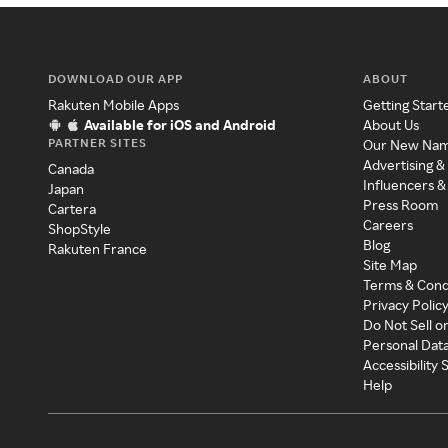
DOWNLOAD OUR APP
ABOUT
Rakuten Mobile Apps
Getting Start
Available for iOS and Android
About Us
PARTNER SITES
Our New Na
Advertising &
Canada
Influencers &
Japan
Press Room
Cartera
Careers
ShopStyle
Blog
Rakuten France
Site Map
Terms & Cond
Privacy Polic
Do Not Sell o
Personal Dat
Accessibility
Help