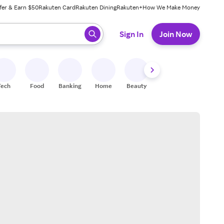
fer & Earn $50
Rakuten Card
Rakuten Dining
Rakuten+
How We Make Money
 ready, press enter to select.
Sign In
Join Now
Tech
Food
Banking
Home
Beauty
Shoes
Fitness
A