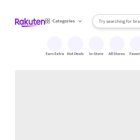
sto
When autocomplete result
Categories
Try searching for
bra
Search Rakuten
gro
sto
Earn Extra
Hot Deals
In-Store
All Stores
Favor