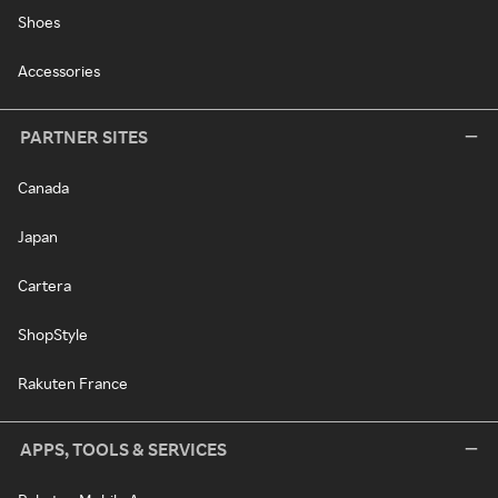
Shoes
Accessories
PARTNER SITES
Canada
Japan
Cartera
ShopStyle
Rakuten France
APPS, TOOLS & SERVICES