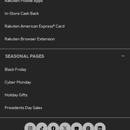
Rakuten Mobile Apps
In-Store Cash Back
Rakuten American Express® Card
Rakuten Browser Extension
SEASONAL PAGES
Black Friday
Cyber Monday
Holiday Gifts
Presidents Day Sales