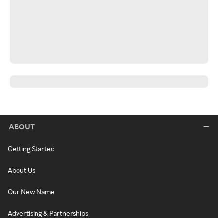
ABOUT
Getting Started
About Us
Our New Name
Advertising & Partnerships