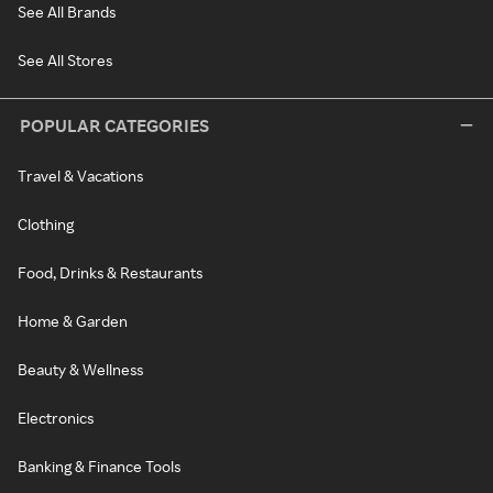
See All Brands
See All Stores
POPULAR CATEGORIES
Travel & Vacations
Clothing
Food, Drinks & Restaurants
Home & Garden
Beauty & Wellness
Electronics
Banking & Finance Tools