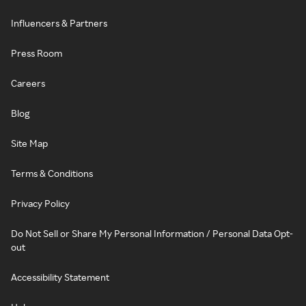
Influencers & Partners
Press Room
Careers
Blog
Site Map
Terms & Conditions
Privacy Policy
Do Not Sell or Share My Personal Information / Personal Data Opt-
out
Accessibility Statement