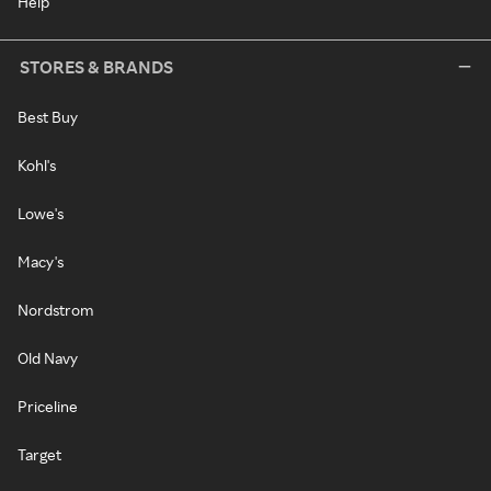
Help
STORES & BRANDS
Best Buy
Kohl's
Lowe's
Macy's
Nordstrom
Old Navy
Priceline
Target