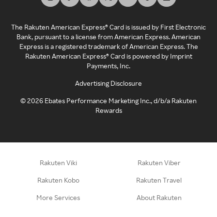
The Rakuten American Express® Card is issued by First Electronic
Bank, pursuant to a license from American Express. American
Express is a registered trademark of American Express. The
Rakuten American Express® Card is powered by Imprint
Payments, Inc.
Advertising Disclosure
©
2026
Ebates Performance Marketing Inc., d/b/a Rakuten
Rewards
Rakuten Viki
Rakuten Viber
Rakuten Kobo
Rakuten Travel
More Services
About Rakuten