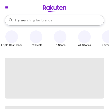
stores
When autocomplete results are available, use the up and down arrow k
Try searching for
brands
Search Rakuten
groceries
stores
Triple Cash Back
Hot Deals
In-Store
All Stores
Favor