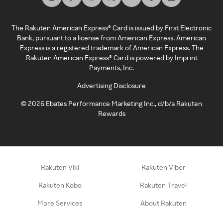
The Rakuten American Express® Card is issued by First Electronic
Bank, pursuant to a license from American Express. American
Express is a registered trademark of American Express. The
Rakuten American Express® Card is powered by Imprint
Payments, Inc.
Advertising Disclosure
©
2026
Ebates Performance Marketing Inc., d/b/a Rakuten
Rewards
Rakuten Viki
Rakuten Viber
Rakuten Kobo
Rakuten Travel
More Services
About Rakuten