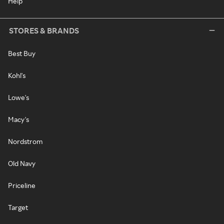
Help
STORES & BRANDS
Best Buy
Kohl's
Lowe's
Macy's
Nordstrom
Old Navy
Priceline
Target