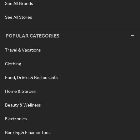
See All Brands
See All Stores
POPULAR CATEGORIES
Travel & Vacations
Clothing
Food, Drinks & Restaurants
Home & Garden
Beauty & Wellness
Electronics
Banking & Finance Tools