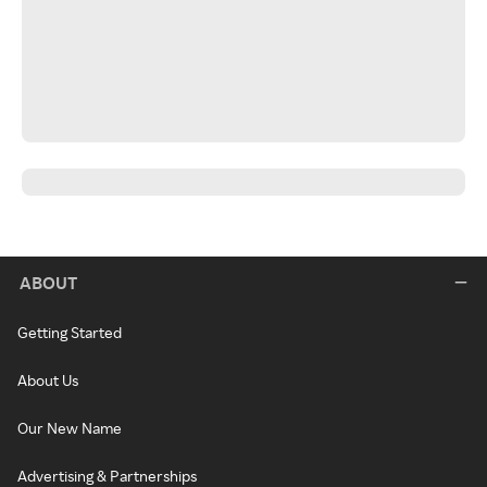
ABOUT
Getting Started
About Us
Our New Name
Advertising & Partnerships