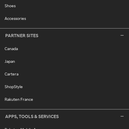
Shoes
Accessories
PARTNER SITES
Canada
Japan
Cartera
ShopStyle
Rakuten France
APPS, TOOLS & SERVICES