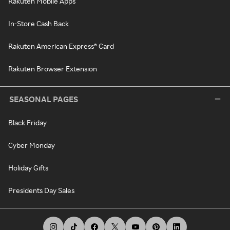
Rakuten Mobile Apps
In-Store Cash Back
Rakuten American Express® Card
Rakuten Browser Extension
SEASONAL PAGES
Black Friday
Cyber Monday
Holiday Gifts
Presidents Day Sales