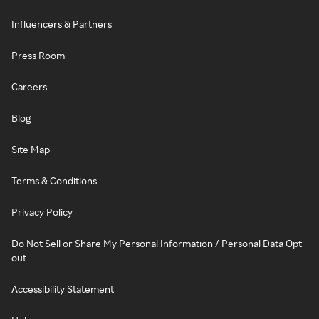
Influencers & Partners
Press Room
Careers
Blog
Site Map
Terms & Conditions
Privacy Policy
Do Not Sell or Share My Personal Information / Personal Data Opt-
out
Accessibility Statement