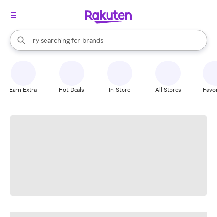
stores
When autocomplete results are available, use the up and down arrow k
Try searching for
brands
Search Rakuten
groceries
stores
Earn Extra
Hot Deals
In-Store
All Stores
Favor