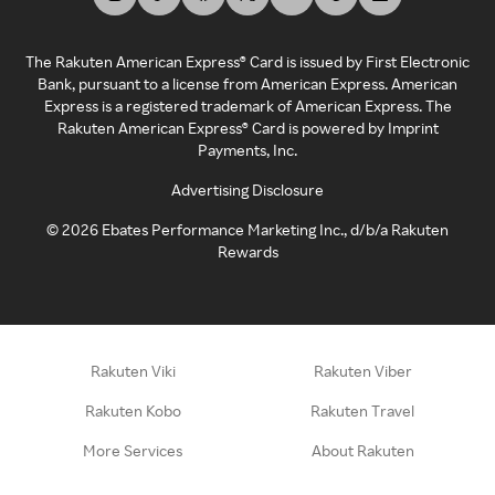
The Rakuten American Express® Card is issued by First Electronic
Bank, pursuant to a license from American Express. American
Express is a registered trademark of American Express. The
Rakuten American Express® Card is powered by Imprint
Payments, Inc.
Advertising Disclosure
©
2026
Ebates Performance Marketing Inc., d/b/a Rakuten
Rewards
Rakuten Viki
Rakuten Viber
Rakuten Kobo
Rakuten Travel
More Services
About Rakuten