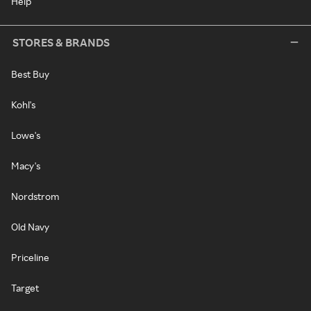
Help
STORES & BRANDS
Best Buy
Kohl's
Lowe's
Macy's
Nordstrom
Old Navy
Priceline
Target