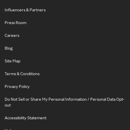
Influencers & Partners
Press Room
Careers
Blog
Site Map
Terms & Conditions
Privacy Policy
Do Not Sell or Share My Personal Information / Personal Data Opt-
out
Accessibility Statement