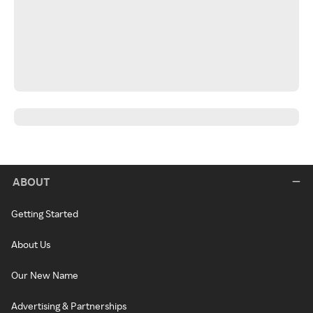
ABOUT
Getting Started
About Us
Our New Name
Advertising & Partnerships