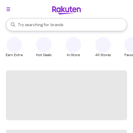
stores
When autocomplete results are available, use the up and down arrow k
Try searching for
brands
Search Rakuten
groceries
stores
Earn Extra
Hot Deals
In-Store
All Stores
Favor