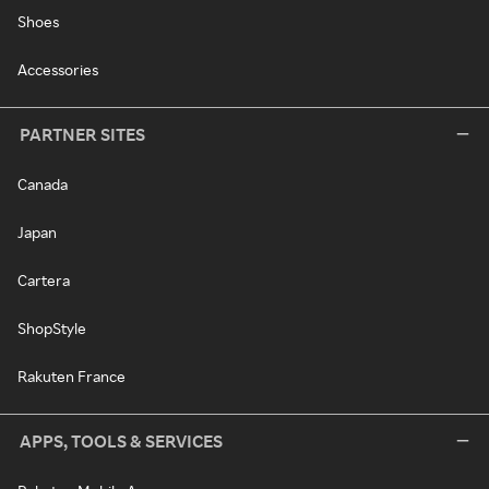
Shoes
Accessories
PARTNER SITES
Canada
Japan
Cartera
ShopStyle
Rakuten France
APPS, TOOLS & SERVICES