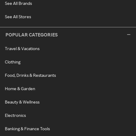
See All Brands
See All Stores
POPULAR CATEGORIES
Travel & Vacations
Clothing
Food, Drinks & Restaurants
Home & Garden
Beauty & Wellness
Electronics
Banking & Finance Tools