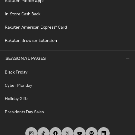
Rakuten Mobile Apps
In-Store Cash Back
Rakuten American Express® Card
Rakuten Browser Extension
SEASONAL PAGES
Black Friday
Cyber Monday
Holiday Gifts
Presidents Day Sales