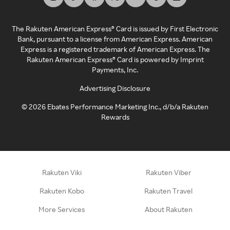
The Rakuten American Express® Card is issued by First Electronic
Bank, pursuant to a license from American Express. American
Express is a registered trademark of American Express. The
Rakuten American Express® Card is powered by Imprint
Payments, Inc.
Advertising Disclosure
©
2026
Ebates Performance Marketing Inc., d/b/a Rakuten
Rewards
Rakuten Viki
Rakuten Viber
Rakuten Kobo
Rakuten Travel
More Services
About Rakuten