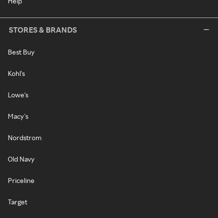
Help
STORES & BRANDS
Best Buy
Kohl's
Lowe's
Macy's
Nordstrom
Old Navy
Priceline
Target