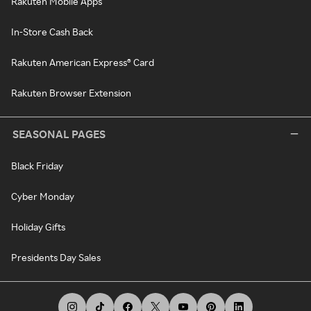
Rakuten Mobile Apps
In-Store Cash Back
Rakuten American Express® Card
Rakuten Browser Extension
SEASONAL PAGES
Black Friday
Cyber Monday
Holiday Gifts
Presidents Day Sales