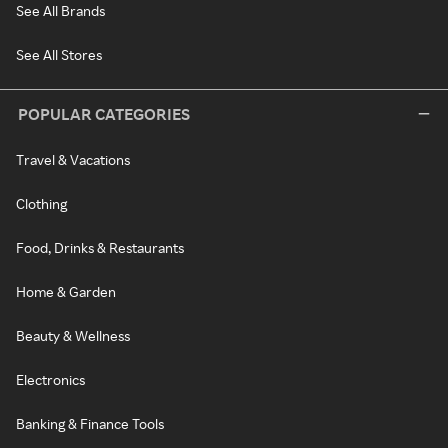
See All Brands
See All Stores
POPULAR CATEGORIES
Travel & Vacations
Clothing
Food, Drinks & Restaurants
Home & Garden
Beauty & Wellness
Electronics
Banking & Finance Tools