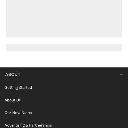
ABOUT
Getting Started
About Us
Our New Name
Advertising & Partnerships