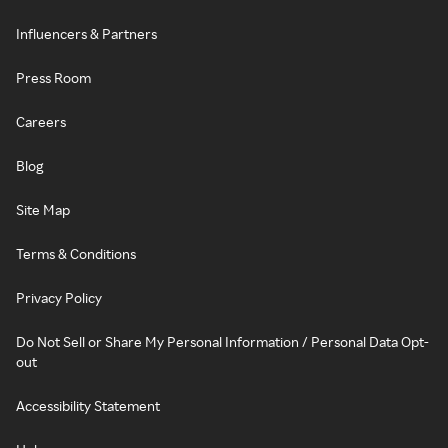
Influencers & Partners
Press Room
Careers
Blog
Site Map
Terms & Conditions
Privacy Policy
Do Not Sell or Share My Personal Information / Personal Data Opt-
out
Accessibility Statement