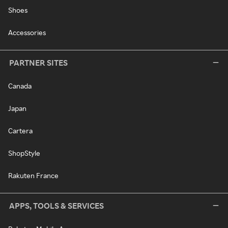
Shoes
Accessories
PARTNER SITES
Canada
Japan
Cartera
ShopStyle
Rakuten France
APPS, TOOLS & SERVICES