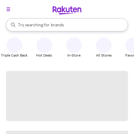
stores
When autocomplete results are available, use the up and down arrow k
Try searching for
brands
Search Rakuten
groceries
stores
Triple Cash Back
Hot Deals
In-Store
All Stores
Favor