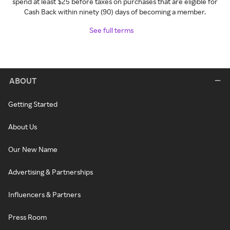
spend at least $25 before taxes on purchases that are eligible for
Cash Back within ninety (90) days of becoming a member.
See full terms
ABOUT
Getting Started
About Us
Our New Name
Advertising & Partnerships
Influencers & Partners
Press Room