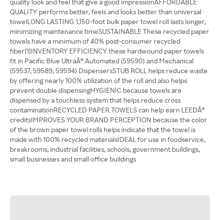
quality look and feel that give a good impressionAFFORDABLE
QUALITY performs better, feels and looks better than universal
towelLONG LASTING 1,150-foot bulk paper towel roll lasts longer,
minimizing maintenance timeSUSTAINABLE These recycled paper
towels have a minimum of 40% post-consumer recycled
fiber[1]INVENTORY EFFICIENCY these hardwound paper towels
fit in Pacific Blue UltraÂ® Automated (59590) and Mechanical
(59537, 59589, 59594) DispensersSTUB ROLL helps reduce waste
by offering nearly 100% utilization of the roll and also helps
prevent double dispensingHYGIENIC because towels are
dispensed by a touchless system that helps reduce cross
contaminationRECYCLED PAPER TOWELS can help earn LEEDÂ®
creditsIMPROVES YOUR BRAND PERCEPTION because the color
of the brown paper towel rolls helps indicate that the towel is
made with 100% recycled materialsIDEAL for use in foodservice,
breakrooms, industrial facilities, schools, government buildings,
small businesses and small office buildings