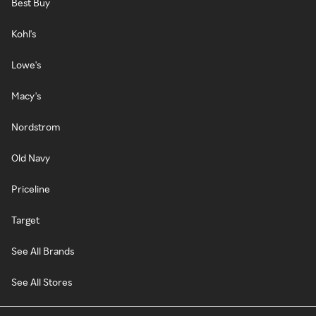
Best Buy
Kohl's
Lowe's
Macy's
Nordstrom
Old Navy
Priceline
Target
See All Brands
See All Stores