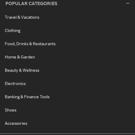
POPULAR CATEGORIES
Travel & Vacations
Clothing
Food, Drinks & Restaurants
Home & Garden
Beauty & Wellness
Electronics
Banking & Finance Tools
Shoes
Accessories