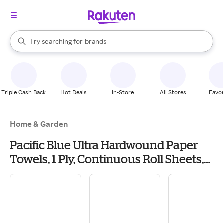
stores
When autocomplete results are available, use the up and down arrow k
Try searching for
brands
Search Rakuten
groceries
stores
Triple Cash Back
Hot Deals
In-Store
All Stores
Favor
Home & Garden
Pacific Blue Ultra Hardwound Paper
Towels, 1 Ply, Continuous Roll Sheets,
1150 ft, White, 6 PK