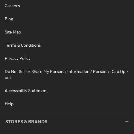
Careers
Blog
Site Map
Terms & Conditions
Privacy Policy
Do Not Sell or Share My Personal Information / Personal Data Opt-
out
Accessibility Statement
Help
STORES & BRANDS