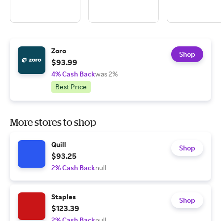
Zoro
Shop
$93.99
4% Cash Back
was 2%
Best Price
More stores to shop
Quill
Shop
$93.25
2% Cash Back
null
Staples
Shop
$123.39
2% Cash Back
null