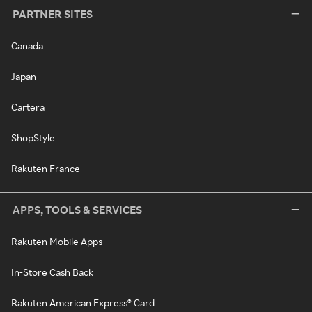
PARTNER SITES
Canada
Japan
Cartera
ShopStyle
Rakuten France
APPS, TOOLS & SERVICES
Rakuten Mobile Apps
In-Store Cash Back
Rakuten American Express® Card