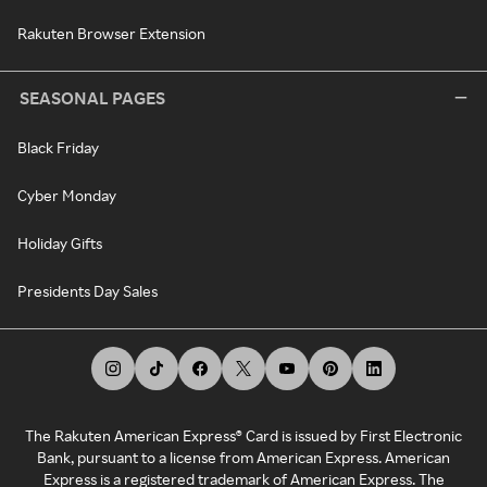
Rakuten Browser Extension
SEASONAL PAGES
Black Friday
Cyber Monday
Holiday Gifts
Presidents Day Sales
The Rakuten American Express® Card is issued by First Electronic
Bank, pursuant to a license from American Express. American
Express is a registered trademark of American Express. The