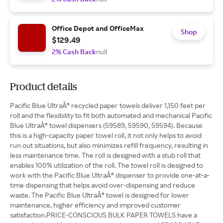
Office Depot and OfficeMax
Shop
$129.49
2% Cash Back
null
Product details
Pacific Blue UltraÂ® recycled paper towels deliver 1,150 feet per
roll and the flexibility to fit both automated and mechanical Pacific
Blue UltraÂ® towel dispensers (59589, 59590, 59594). Because
this is a high-capacity paper towel roll, it not only helps to avoid
run out situations, but also minimizes refill frequency, resulting in
less maintenance time. The roll is designed with a stub roll that
enables 100% utilization of the roll. The towel roll is designed to
work with the Pacific Blue UltraÂ® dispenser to provide one-at-a-
time dispensing that helps avoid over-dispensing and reduce
waste. The Pacific Blue UltraÂ® towel is designed for lower
maintenance, higher efficiency and improved customer
satisfaction.PRICE-CONSCIOUS BULK PAPER TOWELS have a