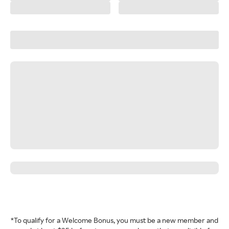
*To qualify for a Welcome Bonus, you must be a new member and