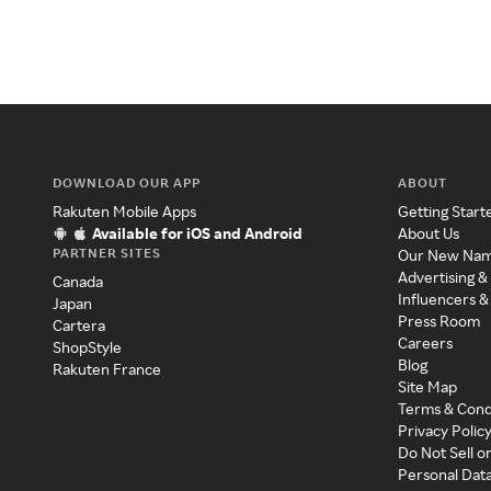
DOWNLOAD OUR APP
ABOUT
Rakuten Mobile Apps
Getting Start
Available for iOS and Android
About Us
PARTNER SITES
Our New Na
Advertising &
Canada
Influencers &
Japan
Press Room
Cartera
Careers
ShopStyle
Blog
Rakuten France
Site Map
Terms & Cond
Privacy Polic
Do Not Sell o
Personal Dat