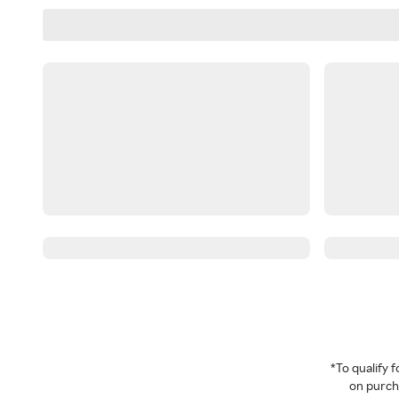
*To qualify
on purcha