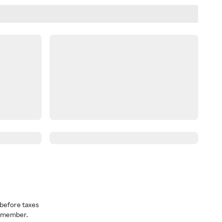
before taxes
a member.