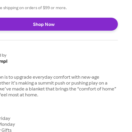
e shipping on orders of $99 or more.
Shop Now
d by
mpl
on is to upgrade everyday comfort with new-age
ther it’s making a summit push or pushing play on a
 we’ve made a blanket that brings the “comfort of home”
feel most at home.
s
riday
Monday
 Gifts