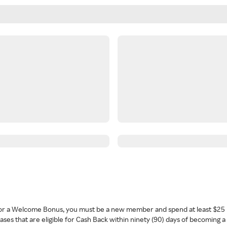
 for a Welcome Bonus, you must be a new member and spend at least $25 
ses that are eligible for Cash Back within ninety (90) days of becoming 