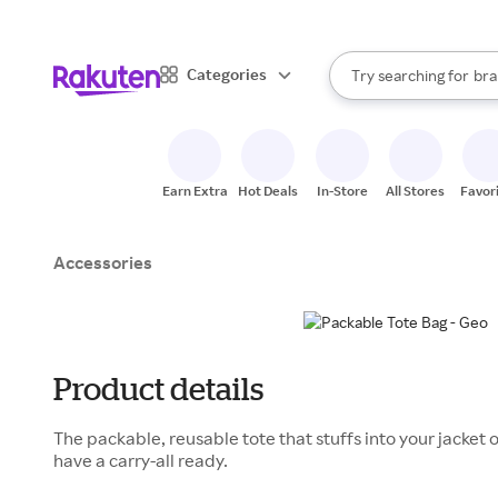
sto
When autocomplete result
Categories
Try searching for
bra
Search Rakuten
gro
sto
Earn Extra
Hot Deals
In-Store
All Stores
Favor
Accessories
Product details
The packable, reusable tote that stuffs into your jacket 
have a carry-all ready.