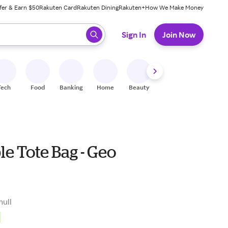
fer & Earn $50
Rakuten Card
Rakuten Dining
Rakuten+
How We Make Money
 ready, press enter to select.
Sign In
Join Now
Tech
Food
Banking
Home
Beauty
Shoes
Fitness
A
e Tote Bag - Geo
null