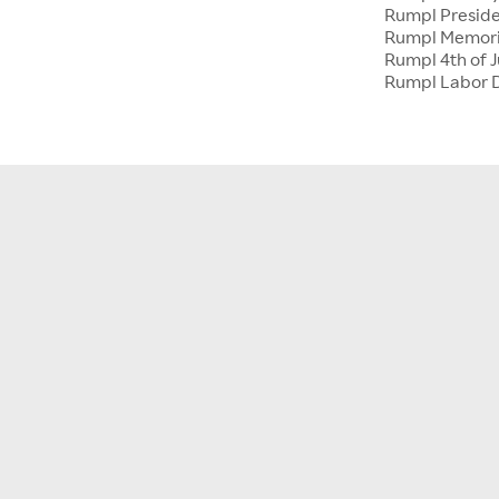
Rumpl Preside
Rumpl Memori
Rumpl 4th of J