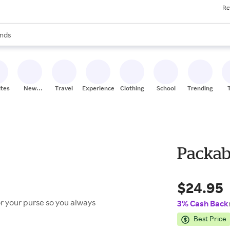
Re
res
s are available, use the up and down arrow keys to review results. When
nds
ceries
res
ites
New
Travel
Experiences
Clothing
School
Trending
Stores
Packabl
$24.95
or your purse so you always
3% Cash Back
Best Price