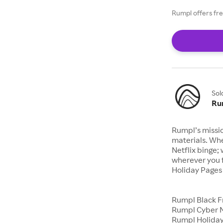
Rumpl offers fre
Sol
Ru
Rumpl’s missi
materials. Whe
Netflix binge;
wherever you 
Holiday Page
Rumpl Black F
Rumpl Cyber 
Rumpl Holiday