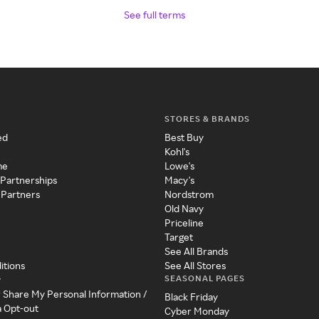
See full terms
STORES & BRANDS
ed
Best Buy
Kohl's
me
Lowe's
 Partnerships
Macy's
 Partners
Nordstrom
Old Navy
Priceline
Target
See All Brands
itions
See All Stores
SEASONAL PAGES
y
r Share My Personal Information /
Black Friday
a Opt-out
Cyber Monday