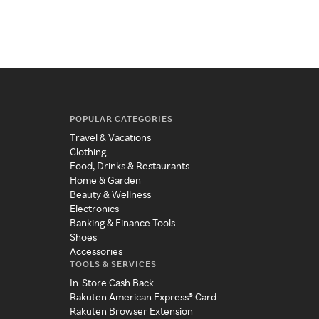
POPULAR CATEGORIES
Travel & Vacations
Clothing
Food, Drinks & Restaurants
Home & Garden
Beauty & Wellness
Electronics
Banking & Finance Tools
Shoes
Accessories
TOOLS & SERVICES
In-Store Cash Back
Rakuten American Express® Card
Rakuten Browser Extension