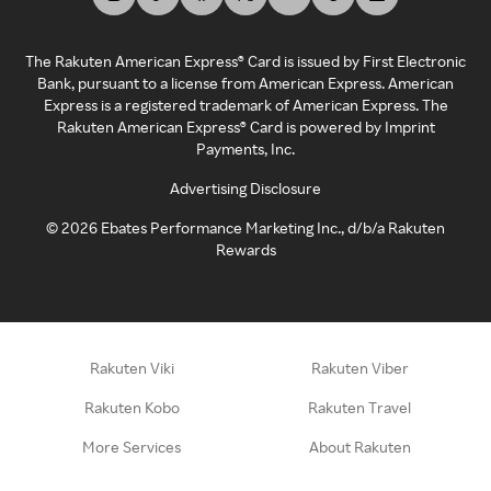
The Rakuten American Express® Card is issued by First Electronic
Bank, pursuant to a license from American Express. American
Express is a registered trademark of American Express. The
Rakuten American Express® Card is powered by Imprint
Payments, Inc.
Advertising Disclosure
©
2026
Ebates Performance Marketing Inc., d/b/a Rakuten
Rewards
Rakuten Viki
Rakuten Viber
Rakuten Kobo
Rakuten Travel
More Services
About Rakuten