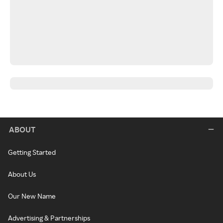
ABOUT
Getting Started
About Us
Our New Name
Advertising & Partnerships