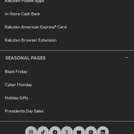
Rakuten Mobile Apps
In-Store Cash Back
Rakuten American Express® Card
Rakuten Browser Extension
SEASONAL PAGES
Black Friday
Cyber Monday
Holiday Gifts
Presidents Day Sales