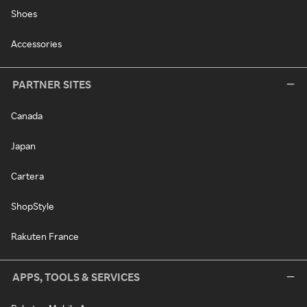
Shoes
Accessories
PARTNER SITES
Canada
Japan
Cartera
ShopStyle
Rakuten France
APPS, TOOLS & SERVICES