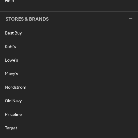
Help
STORES & BRANDS
Best Buy
Kohl's
Lowe's
Macy's
Nordstrom
Old Navy
Priceline
Target