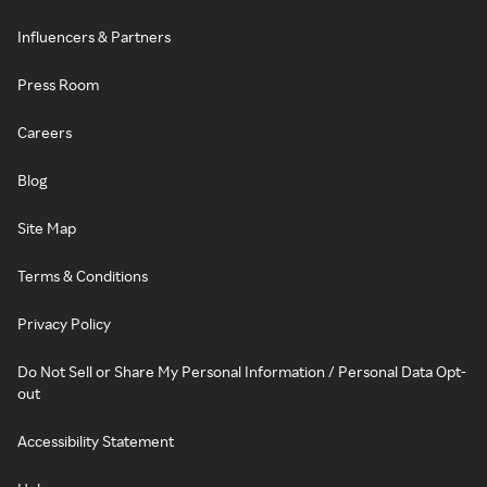
Influencers & Partners
Press Room
Careers
Blog
Site Map
Terms & Conditions
Privacy Policy
Do Not Sell or Share My Personal Information / Personal Data Opt-
out
Accessibility Statement