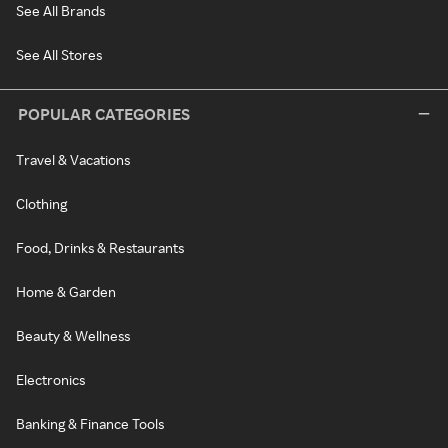
See All Brands
See All Stores
POPULAR CATEGORIES
Travel & Vacations
Clothing
Food, Drinks & Restaurants
Home & Garden
Beauty & Wellness
Electronics
Banking & Finance Tools