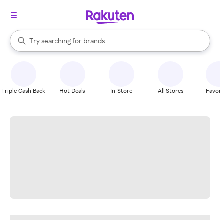
stores
When autocomplete results are available, use the up and down arrow k
Try searching for
brands
Search Rakuten
groceries
stores
Triple Cash Back
Hot Deals
In-Store
All Stores
Favor