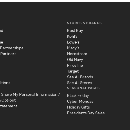
STORES & BRANDS
ed
Best Buy
Kohl's
me
Lowe's
 Partnerships
Macy's
 Partners
Nordstrom
Old Navy
Priceline
Target
See All Brands
itions
See All Stores
SEASONAL PAGES
y
r Share My Personal Information /
Black Friday
a Opt-out
Cyber Monday
 Statement
Holiday Gifts
Presidents Day Sales