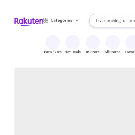
sto
When autocomplete result
Categories
Try searching for
bra
Search Rakuten
gro
sto
Earn Extra
Hot Deals
In-Store
All Stores
Favor