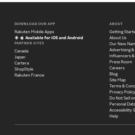
DOWNLOAD OUR APP
ABOUT
Rakuten Mobile Apps
Getting Start
Available for iOS and Android
About Us
PARTNER SITES
Our New Na
Advertising &
Canada
Influencers &
Japan
Press Room
Cartera
Careers
ShopStyle
Blog
Rakuten France
Site Map
Terms & Cond
Privacy Polic
Do Not Sell o
Personal Dat
Accessibility
Help