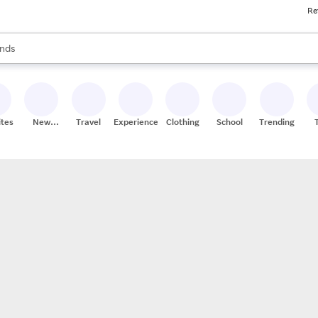
Re
res
s are available, use the up and down arrow keys to review results. When
nds
ceries
res
ites
New
Travel
Experiences
Clothing
School
Trending
Stores