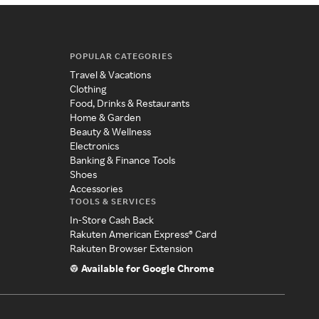
POPULAR CATEGORIES
Travel & Vacations
Clothing
Food, Drinks & Restaurants
Home & Garden
Beauty & Wellness
Electronics
Banking & Finance Tools
Shoes
Accessories
TOOLS & SERVICES
In-Store Cash Back
Rakuten American Express® Card
Rakuten Browser Extension
Available for Google Chrome