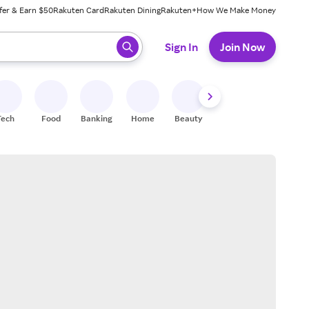
fer & Earn $50
Rakuten Card
Rakuten Dining
Rakuten+
How We Make Money
 ready, press enter to select.
Sign In
Join Now
Tech
Food
Banking
Home
Beauty
Shoes
Fitness
A