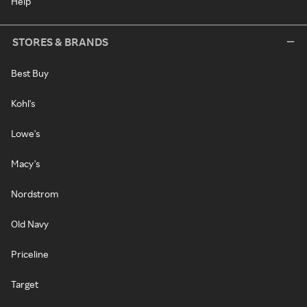
Help
STORES & BRANDS
Best Buy
Kohl's
Lowe's
Macy's
Nordstrom
Old Navy
Priceline
Target