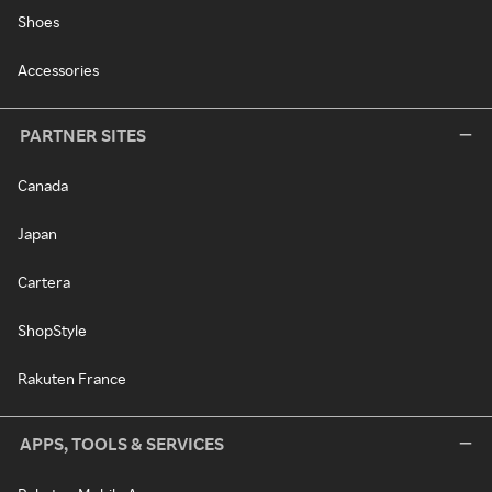
Shoes
Accessories
PARTNER SITES
Canada
Japan
Cartera
ShopStyle
Rakuten France
APPS, TOOLS & SERVICES