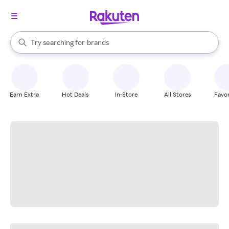
stores
When autocomplete results are available, use the up and down arrow k
Try searching for
brands
Search Rakuten
groceries
stores
Earn Extra
Hot Deals
In-Store
All Stores
Favor