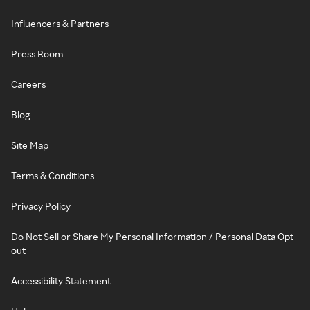
Influencers & Partners
Press Room
Careers
Blog
Site Map
Terms & Conditions
Privacy Policy
Do Not Sell or Share My Personal Information / Personal Data Opt-
out
Accessibility Statement