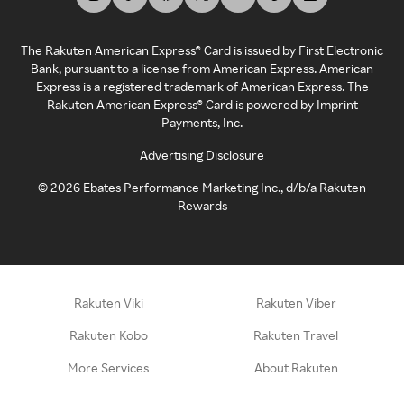
The Rakuten American Express® Card is issued by First Electronic
Bank, pursuant to a license from American Express. American
Express is a registered trademark of American Express. The
Rakuten American Express® Card is powered by Imprint
Payments, Inc.
Advertising Disclosure
©
2026
Ebates Performance Marketing Inc., d/b/a Rakuten
Rewards
Rakuten Viki
Rakuten Viber
Rakuten Kobo
Rakuten Travel
More Services
About Rakuten