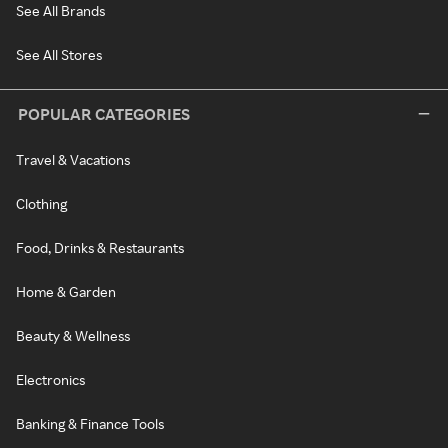
See All Brands
See All Stores
POPULAR CATEGORIES
Travel & Vacations
Clothing
Food, Drinks & Restaurants
Home & Garden
Beauty & Wellness
Electronics
Banking & Finance Tools