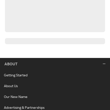
ABOUT
Getting Started
About Us
Our New Name
Advertising & Partnerships