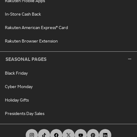
Rakuten Mobile Apps
In-Store Cash Back
Rakuten American Express® Card
Rakuten Browser Extension
SEASONAL PAGES
Black Friday
Cyber Monday
Holiday Gifts
Presidents Day Sales