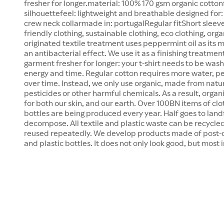
fresher for longer.material: 100% 170 gsm organic cottonf
silhouettefeel: lightweight and breathable designed for:
crew neck collarmade in: portugalRegular fitShort sleev
friendly clothing, sustainable clothing, eco clothing, orga
originated textile treatment uses peppermint oil as its 
an antibacterial effect. We use it as a finishing treatmen
garment fresher for longer: your t-shirt needs to be wash
energy and time. Regular cotton requires more water, pe
over time. Instead, we only use organic, made from natu
pesticides or other harmful chemicals. As a result, organ
for both our skin, and our earth. Over 100BN items of cl
bottles are being produced every year. Half goes to landf
decompose. All textile and plastic waste can be recycled
reused repeatedly. We develop products made of post-
and plastic bottles. It does not only look good, but most 