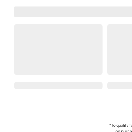
*To qualify
on purcha