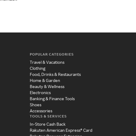
POPULAR CATEGORIES
Travel & Vacations
Clothing
Food, Drinks & Restaurants
Home & Garden
Beauty & Wellness
Electronics
Banking & Finance Tools
Shoes
Accessories
TOOLS & SERVICES
In-Store Cash Back
Rakuten American Express® Card