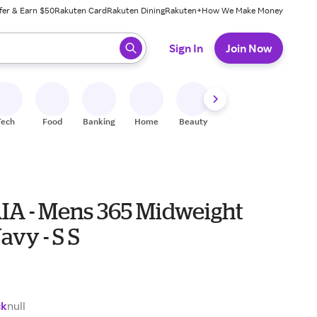
fer & Earn $50
Rakuten Card
Rakuten Dining
Rakuten+
How We Make Money
 ready, press enter to select.
Sign In
Join Now
Tech
Food
Banking
Home
Beauty
Shoes
Fitness
A
A - Mens 365 Midweight
avy - S S
ck
null