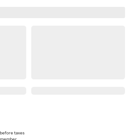
before taxes
a member.