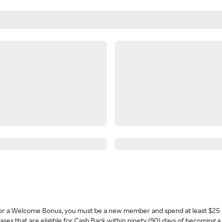
 for a Welcome Bonus, you must be a new member and spend at least $25 
ses that are eligible for Cash Back within ninety (90) days of becoming 