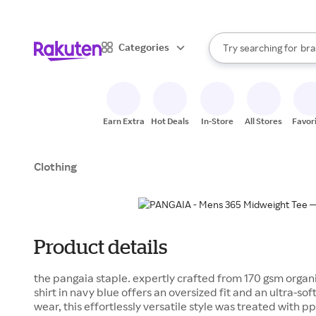
sto
When autocomplete result
Categories
Try searching for
bra
Search Rakuten
gro
sto
Earn Extra
Hot Deals
In-Store
All Stores
Favor
Clothing
Product details
the pangaia staple. expertly crafted from 170 gsm organi
shirt in navy blue offers an oversized fit and an ultra-so
wear, this effortlessly versatile style was treated with pp