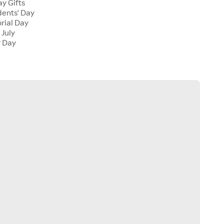
y Gifts
dents' Day
rial Day
 July