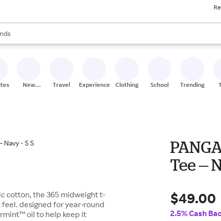
Re
res
s are available, use the up and down arrow keys to review results. When
nds
ceries
res
ites
New
Travel
Experiences
Clothing
School
Trending
Stores
PANGAI
Tee — N
$49.00
c cotton, the 365 midweight t-
ft feel. designed for year-round
2.5% Cash Ba
rmint™ oil to help keep it