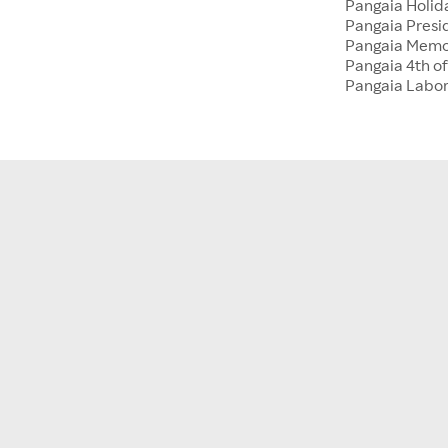
Pangaia Holida
Pangaia Presi
Pangaia Memo
Pangaia 4th of