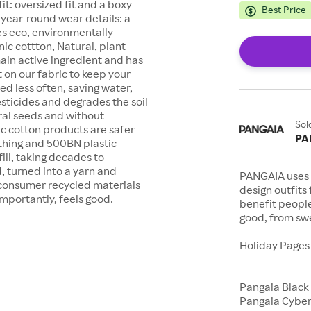
it: oversized fit and a boxy
Best Price
 year-round wear details: a
es eco, environmentally
nic cottton, Natural, plant-
main active ingredient and has
t on our fabric to keep your
ed less often, saving water,
sticides and degrades the soil
ral seeds and without
Sol
ic cotton products are safer
PA
othing and 500BN plastic
ill, taking decades to
, turned into a yarn and
PANGAIA uses 
consumer recycled materials
design outfits
importantly, feels good.
benefit peopl
good, from swe
Holiday Page
Pangaia Black
Pangaia Cybe