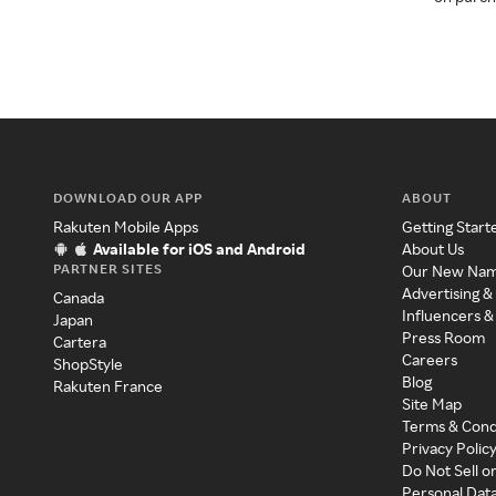
DOWNLOAD OUR APP
ABOUT
Rakuten Mobile Apps
Getting Start
Available for iOS and Android
About Us
PARTNER SITES
Our New Na
Advertising &
Canada
Influencers &
Japan
Press Room
Cartera
Careers
ShopStyle
Blog
Rakuten France
Site Map
Terms & Cond
Privacy Polic
Do Not Sell o
Personal Dat