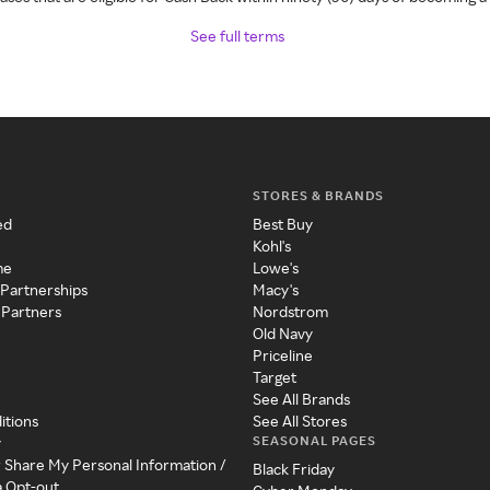
See full terms
STORES & BRANDS
ed
Best Buy
Kohl's
me
Lowe's
 Partnerships
Macy's
 Partners
Nordstrom
Old Navy
Priceline
Target
See All Brands
itions
See All Stores
SEASONAL PAGES
y
r Share My Personal Information /
Black Friday
a Opt-out