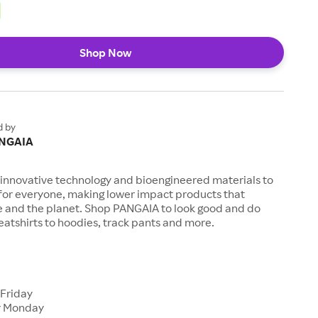
Shop Now
d by
NGAIA
innovative technology and bioengineered materials to
 for everyone, making lower impact products that
e and the planet. Shop PANGAIA to look good and do
atshirts to hoodies, track pants and more.
s
 Friday
r Monday