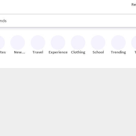
Re
res
s are available, use the up and down arrow keys to review results. When
nds
ceries
res
ites
New
Travel
Experiences
Clothing
School
Trending
Stores