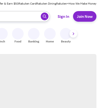
fer & Earn $50
Rakuten Card
Rakuten Dining
Rakuten+
How We Make Money
 ready, press enter to select.
Sign In
Join Now
Tech
Food
Banking
Home
Beauty
Shoes
Fitness
A