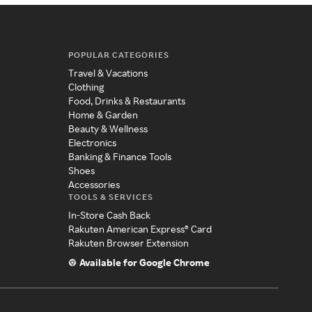
POPULAR CATEGORIES
Travel & Vacations
Clothing
Food, Drinks & Restaurants
Home & Garden
Beauty & Wellness
Electronics
Banking & Finance Tools
Shoes
Accessories
TOOLS & SERVICES
In-Store Cash Back
Rakuten American Express® Card
Rakuten Browser Extension
Available for Google Chrome