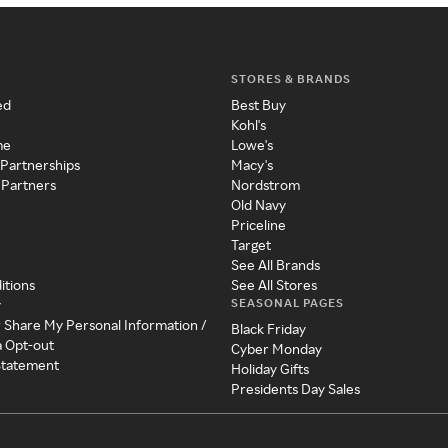
STORES & BRANDS
ed
Best Buy
Kohl's
me
Lowe's
 Partnerships
Macy's
 Partners
Nordstrom
Old Navy
Priceline
Target
See All Brands
itions
See All Stores
SEASONAL PAGES
y
r Share My Personal Information /
Black Friday
a Opt-out
Cyber Monday
 Statement
Holiday Gifts
Presidents Day Sales