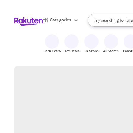
sto
When autocomplete result
Categories
Try searching for
bra
Search Rakuten
gro
sto
Earn Extra
Hot Deals
In-Store
All Stores
Favor