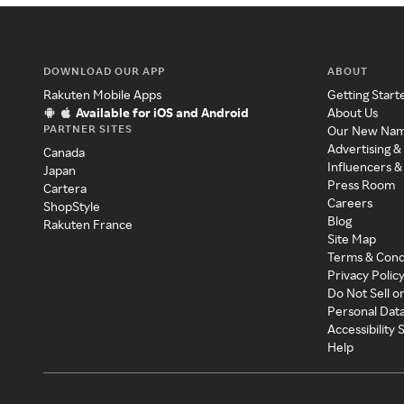
DOWNLOAD OUR APP
ABOUT
Rakuten Mobile Apps
Getting Start
Available for iOS and Android
About Us
PARTNER SITES
Our New Na
Advertising &
Canada
Influencers &
Japan
Press Room
Cartera
Careers
ShopStyle
Blog
Rakuten France
Site Map
Terms & Cond
Privacy Polic
Do Not Sell o
Personal Dat
Accessibility
Help