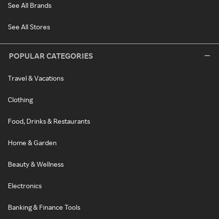
See All Brands
See All Stores
POPULAR CATEGORIES
Travel & Vacations
Clothing
Food, Drinks & Restaurants
Home & Garden
Beauty & Wellness
Electronics
Banking & Finance Tools