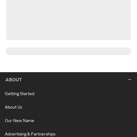
ABOUT
Getting Started
About Us
Our New Name
Advertising & Partnerships