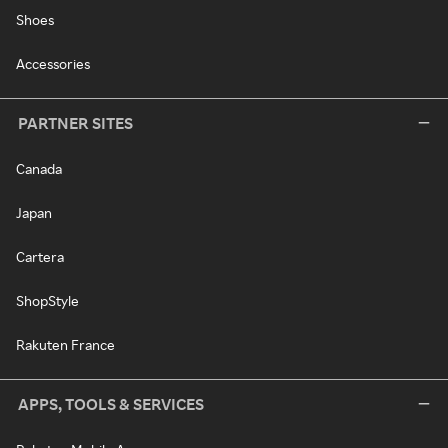
Shoes
Accessories
PARTNER SITES
Canada
Japan
Cartera
ShopStyle
Rakuten France
APPS, TOOLS & SERVICES