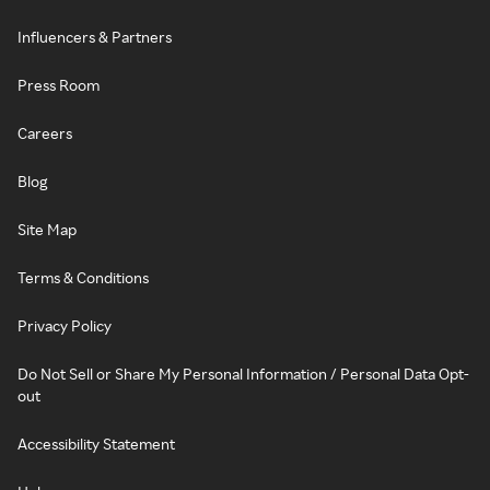
Influencers & Partners
Press Room
Careers
Blog
Site Map
Terms & Conditions
Privacy Policy
Do Not Sell or Share My Personal Information / Personal Data Opt-
out
Accessibility Statement