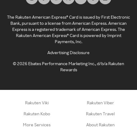
The Rakuten American Express® Card is issued by First Electronic
Bank, pursuant to a license from American Express. American
Express is a registered trademark of American Express. The
Rakuten American Express® Card is powered by Imprint
Payments, Inc.
Advertising Disclosure
©
2026
Ebates Performance Marketing Inc., d/b/a Rakuten
Rewards
Rakuten Viki
Rakuten Viber
Rakuten Kobo
Rakuten Travel
More Services
About Rakuten