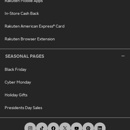
Rakuten Mobile Apps
In-Store Cash Back
Rakuten American Express® Card
Rakuten Browser Extension
SEASONAL PAGES
Black Friday
Cyber Monday
Holiday Gifts
Presidents Day Sales