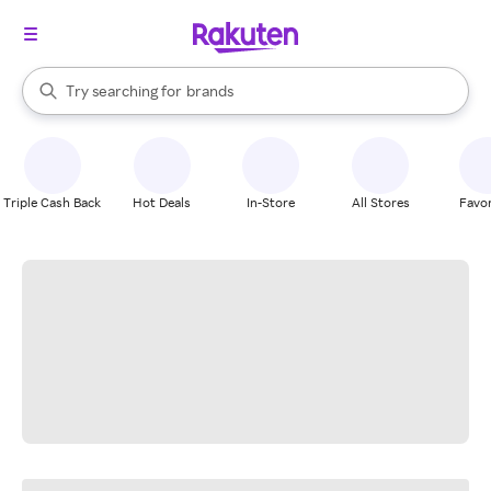
stores
When autocomplete results are available, use the up and down arrow k
Try searching for
brands
Search Rakuten
groceries
stores
Triple Cash Back
Hot Deals
In-Store
All Stores
Favor