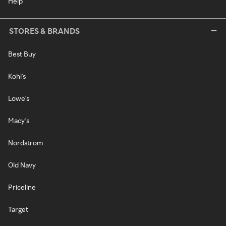
Help
STORES & BRANDS
Best Buy
Kohl's
Lowe's
Macy's
Nordstrom
Old Navy
Priceline
Target