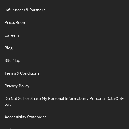
Influencers & Partners
Press Room
Careers
Blog
Site Map
Terms & Conditions
Privacy Policy
Do Not Sell or Share My Personal Information / Personal Data Opt-
out
Accessibility Statement