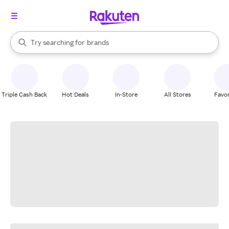
stores
When autocomplete results are available, use the up and down arrow k
Try searching for
brands
Search Rakuten
groceries
stores
Triple Cash Back
Hot Deals
In-Store
All Stores
Favor