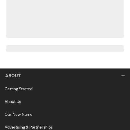
ABOUT
Getting Started
About Us
Our New Name
Advertising & Partnerships