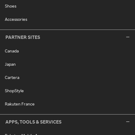
Shoes
Accessories
PARTNER SITES
Canada
Japan
Cartera
ShopStyle
Rakuten France
APPS, TOOLS & SERVICES