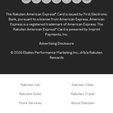
The Rakuten American Express® Card is issued by First Electronic
Bank, pursuant to a license from American Express. American
Express is a registered trademark of American Express. The
Rakuten American Express® Card is powered by Imprint
Payments, Inc.
Advertising Disclosure
©
2026
Ebates Performance Marketing Inc., d/b/a Rakuten
Rewards
Rakuten Viki
Rakuten Viber
Rakuten Kobo
Rakuten Travel
More Services
About Rakuten