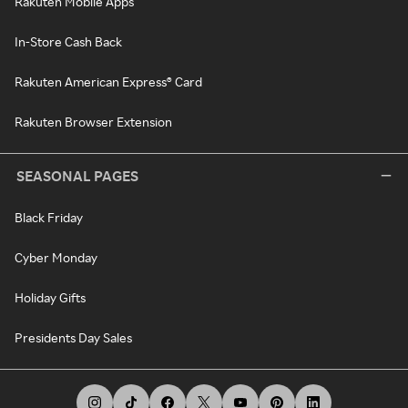
Rakuten Mobile Apps
In-Store Cash Back
Rakuten American Express® Card
Rakuten Browser Extension
SEASONAL PAGES
Black Friday
Cyber Monday
Holiday Gifts
Presidents Day Sales