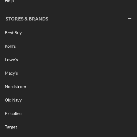
Help
STORES & BRANDS
Best Buy
Kohl's
Lowe's
Macy's
Nordstrom
Old Navy
Priceline
Target