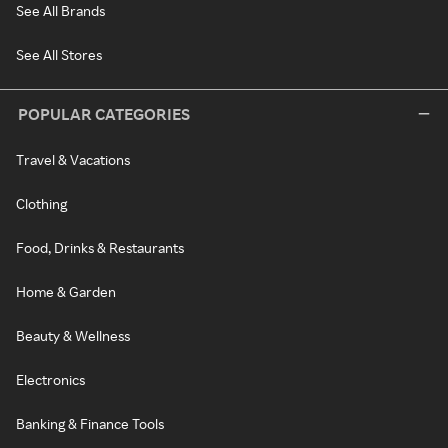
See All Brands
See All Stores
POPULAR CATEGORIES
Travel & Vacations
Clothing
Food, Drinks & Restaurants
Home & Garden
Beauty & Wellness
Electronics
Banking & Finance Tools