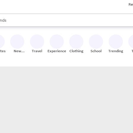
Re
res
s are available, use the up and down arrow keys to review results. When
nds
ceries
res
ites
New
Travel
Experiences
Clothing
School
Trending
Stores