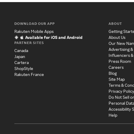
DOWNLOAD OUR APP
ABOUT
Rakuten Mobile Apps
Getting Start
Available for iOS and Android
About Us
PARTNER SITES
Our New Na
Advertising &
Canada
Influencers &
Japan
Press Room
Cartera
Careers
ShopStyle
Blog
Rakuten France
Site Map
Terms & Cond
Privacy Polic
Do Not Sell o
Personal Dat
Accessibility
Help