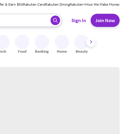
fer & Earn $50
Rakuten Card
Rakuten Dining
Rakuten+
How We Make Money
 ready, press enter to select.
Sign In
Join Now
Tech
Food
Banking
Home
Beauty
Shoes
Fitness
A