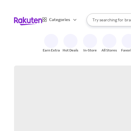
sto
When autocomplete result
Categories
Try searching for
bra
Search Rakuten
gro
sto
Earn Extra
Hot Deals
In-Store
All Stores
Favor