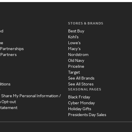
STORES & BRANDS
ed
Best Buy
Kohl's
me
Lowe's
 Partnerships
Macy's
 Partners
Nordstrom
Old Navy
Priceline
Target
See All Brands
itions
See All Stores
SEASONAL PAGES
y
r Share My Personal Information /
Black Friday
a Opt-out
Cyber Monday
 Statement
Holiday Gifts
Presidents Day Sales