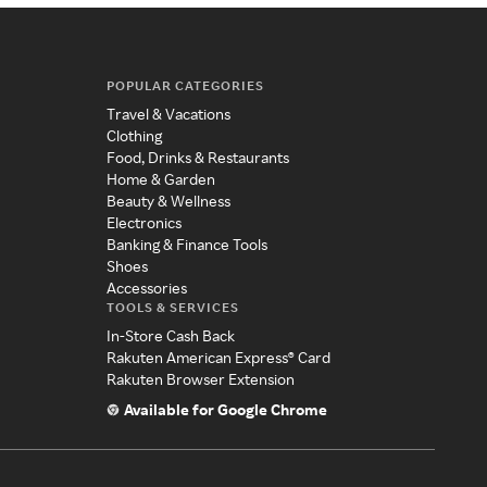
POPULAR CATEGORIES
Travel & Vacations
Clothing
Food, Drinks & Restaurants
Home & Garden
Beauty & Wellness
Electronics
Banking & Finance Tools
Shoes
Accessories
TOOLS & SERVICES
In-Store Cash Back
Rakuten American Express® Card
Rakuten Browser Extension
Available for Google Chrome