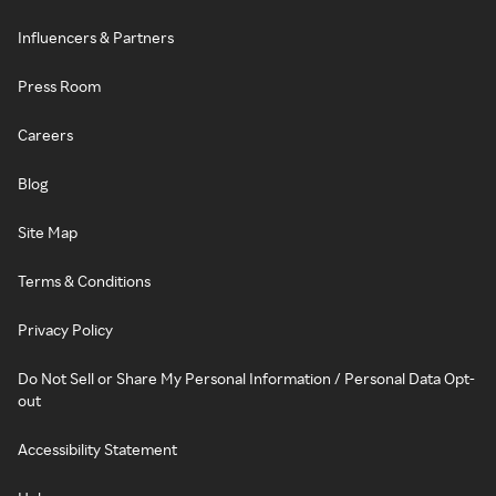
Influencers & Partners
Press Room
Careers
Blog
Site Map
Terms & Conditions
Privacy Policy
Do Not Sell or Share My Personal Information / Personal Data Opt-
out
Accessibility Statement