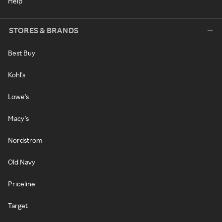
Help
STORES & BRANDS
Best Buy
Kohl's
Lowe's
Macy's
Nordstrom
Old Navy
Priceline
Target