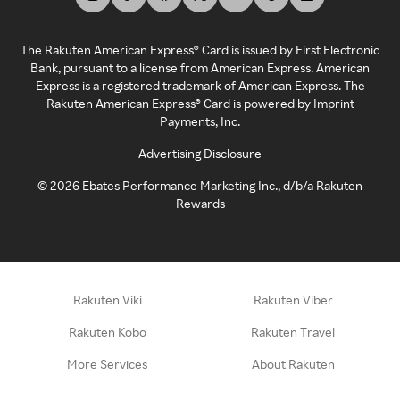
The Rakuten American Express® Card is issued by First Electronic
Bank, pursuant to a license from American Express. American
Express is a registered trademark of American Express. The
Rakuten American Express® Card is powered by Imprint
Payments, Inc.
Advertising Disclosure
©
2026
Ebates Performance Marketing Inc., d/b/a Rakuten
Rewards
Rakuten Viki
Rakuten Viber
Rakuten Kobo
Rakuten Travel
More Services
About Rakuten