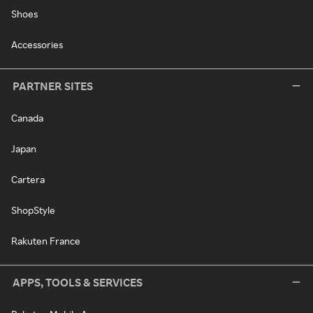
Shoes
Accessories
PARTNER SITES
Canada
Japan
Cartera
ShopStyle
Rakuten France
APPS, TOOLS & SERVICES