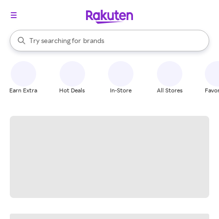
stores
When autocomplete results are available, use the up and down arrow k
Try searching for
brands
Search Rakuten
groceries
stores
Earn Extra
Hot Deals
In-Store
All Stores
Favor