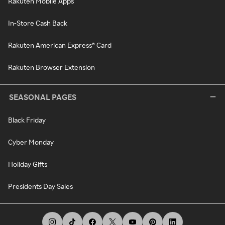
Rakuten Mobile Apps
In-Store Cash Back
Rakuten American Express® Card
Rakuten Browser Extension
SEASONAL PAGES
Black Friday
Cyber Monday
Holiday Gifts
Presidents Day Sales