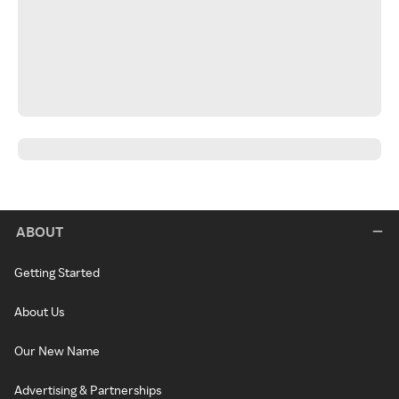
ABOUT
Getting Started
About Us
Our New Name
Advertising & Partnerships