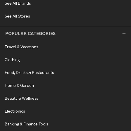
See All Brands
See All Stores
POPULAR CATEGORIES
Travel & Vacations
Clothing
Food, Drinks & Restaurants
Home & Garden
Beauty & Wellness
Electronics
Banking & Finance Tools