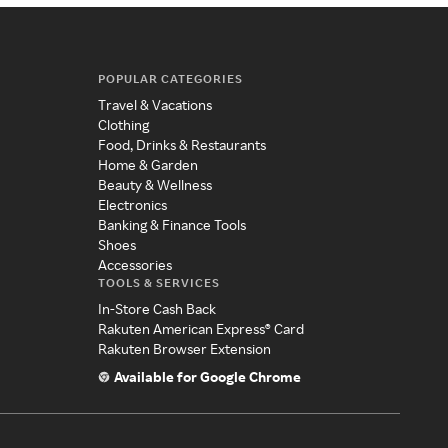
POPULAR CATEGORIES
Travel & Vacations
Clothing
Food, Drinks & Restaurants
Home & Garden
Beauty & Wellness
Electronics
Banking & Finance Tools
Shoes
Accessories
TOOLS & SERVICES
In-Store Cash Back
Rakuten American Express® Card
Rakuten Browser Extension
Available for Google Chrome