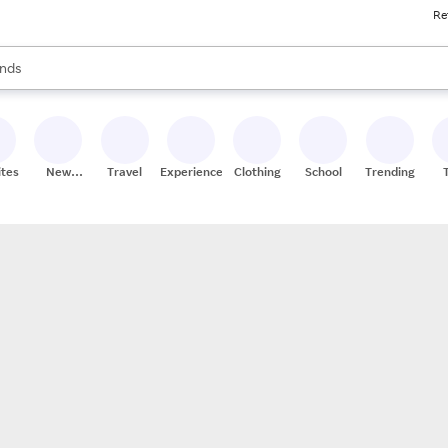
Re
res
s are available, use the up and down arrow keys to review results. When
nds
ceries
res
ites
New
Travel
Experiences
Clothing
School
Trending
Stores