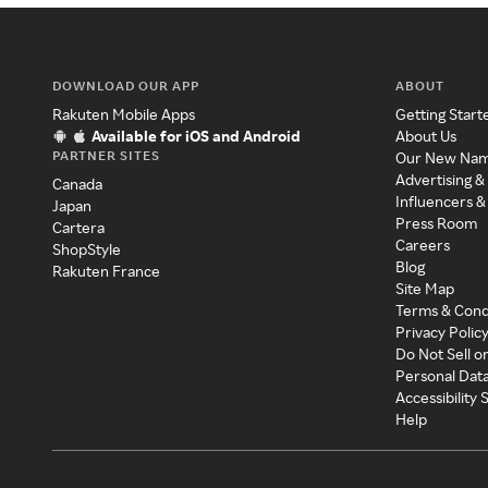
DOWNLOAD OUR APP
ABOUT
Rakuten Mobile Apps
Getting Start
Available for iOS and Android
About Us
PARTNER SITES
Our New Na
Advertising &
Canada
Influencers &
Japan
Press Room
Cartera
Careers
ShopStyle
Blog
Rakuten France
Site Map
Terms & Cond
Privacy Polic
Do Not Sell o
Personal Dat
Accessibility
Help