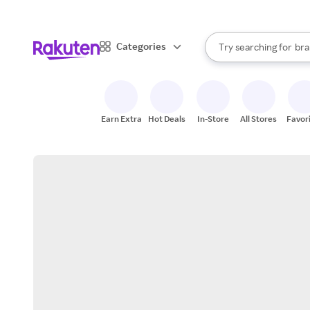
sto
When autocomplete result
Categories
Try searching for
bra
Search Rakuten
gro
sto
Earn Extra
Hot Deals
In-Store
All Stores
Favor