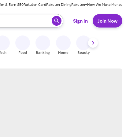
fer & Earn $50
Rakuten Card
Rakuten Dining
Rakuten+
How We Make Money
 ready, press enter to select.
Sign In
Join Now
Tech
Food
Banking
Home
Beauty
Shoes
Fitness
A