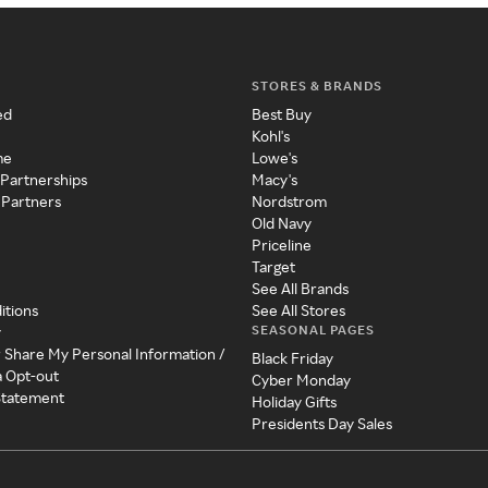
STORES & BRANDS
ed
Best Buy
Kohl's
me
Lowe's
 Partnerships
Macy's
 Partners
Nordstrom
Old Navy
Priceline
Target
See All Brands
itions
See All Stores
SEASONAL PAGES
y
r Share My Personal Information /
Black Friday
a Opt-out
Cyber Monday
 Statement
Holiday Gifts
Presidents Day Sales