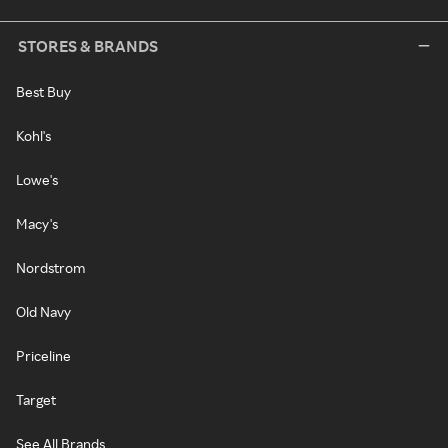
STORES & BRANDS
Best Buy
Kohl's
Lowe's
Macy's
Nordstrom
Old Navy
Priceline
Target
See All Brands