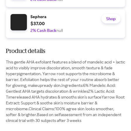
Sephora
Shop
$37.00
2% Cash Back
null
Product details
This gentle AHA exfoliant features a blend of mandelic acid + lactic
acid to visibly improve discoloration, smooth texture & fade
hyperpigmentation. Yarrow root supports the microbiome &
barrier. Exfoliation helps the rest of your routine absorb better
for glowing, makeupready skin.Ingredients:6% Mandelic Acid:
Gentlest AHA targets discoloration & wrinkles2% Lactic Acid:
Timereleased AHA hydrates & smooths skin's surfaceYarrow Root
Extract: Support & soothe skin's moisture barrier &
microbiome.Clinical Claims:'100% agree skin looks smoother,
softer & brighter.Based on selfassessment from an independent
clinical trial with 30 subjects after 3 weeks