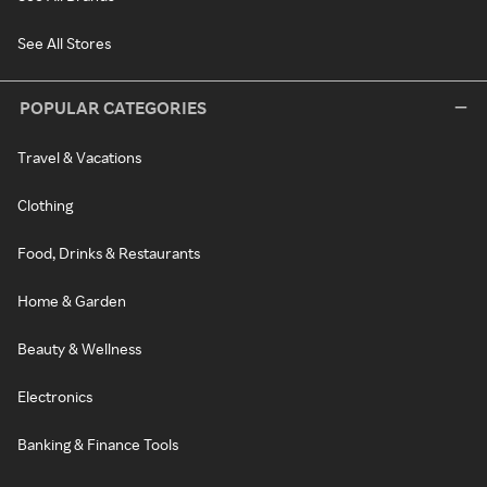
See All Stores
POPULAR CATEGORIES
Travel & Vacations
Clothing
Food, Drinks & Restaurants
Home & Garden
Beauty & Wellness
Electronics
Banking & Finance Tools