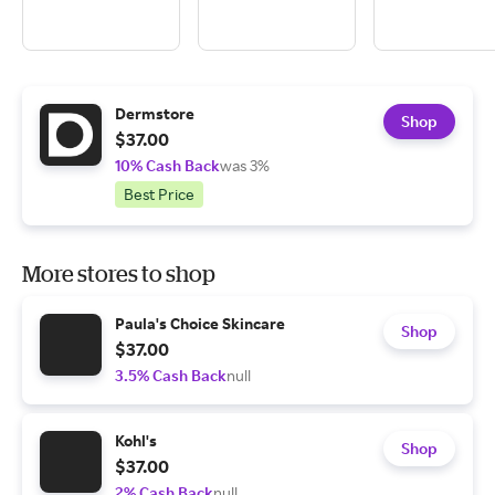
Dermstore
Shop
$37.00
10% Cash Back
was 3%
Best Price
More stores to shop
Paula's Choice Skincare
Shop
$37.00
3.5% Cash Back
null
Kohl's
Shop
$37.00
2% Cash Back
null