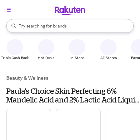
stores
When autocomplete results are available, use the up and down arrow k
Try searching for
brands
Search Rakuten
groceries
stores
Triple Cash Back
Hot Deals
In-Store
All Stores
Favor
Beauty & Wellness
Paula's Choice Skin Perfecting 6%
Mandelic Acid and 2% Lactic Acid Liquid
Exfoliant 88ml