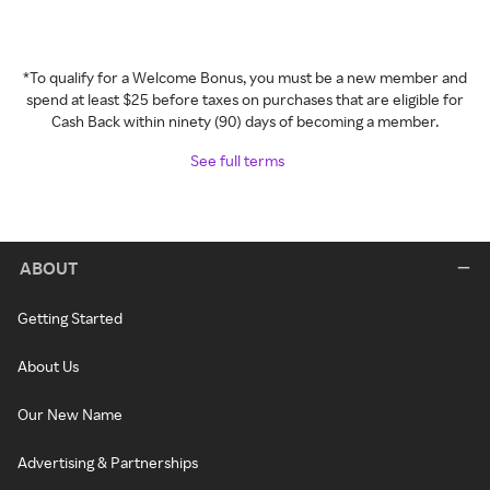
*To qualify for a Welcome Bonus, you must be a new member and
spend at least $25 before taxes on purchases that are eligible for
Cash Back within ninety (90) days of becoming a member.
See full terms
ABOUT
Getting Started
About Us
Our New Name
Advertising & Partnerships