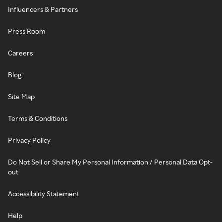
Influencers & Partners
Press Room
Careers
Blog
Site Map
Terms & Conditions
Privacy Policy
Do Not Sell or Share My Personal Information / Personal Data Opt-
out
Accessibility Statement
Help