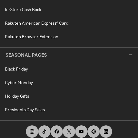
In-Store Cash Back
Rakuten American Express® Card
Rakuten Browser Extension
SEASONAL PAGES
Black Friday
Cyber Monday
Holiday Gifts
Presidents Day Sales