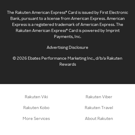
The Rakuten American Express® Card is issued by First Electronic
Bank, pursuant to a license from American Express. American
Express is a registered trademark of American Express. The
Rakuten American Express® Card is powered by Imprint
Payments, Inc.
Advertising Disclosure
©
2026
Ebates Performance Marketing Inc., d/b/a Rakuten
Rewards
Rakuten Viki
Rakuten Viber
Rakuten Kobo
Rakuten Travel
More Services
About Rakuten