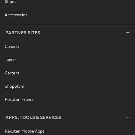
Shoes
Accessories
PARTNER SITES
Canada
Japan
Cartera
ShopStyle
Rakuten France
APPS, TOOLS & SERVICES
Rakuten Mobile Apps