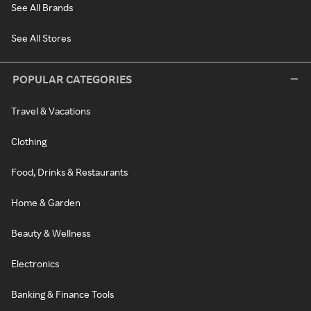
See All Brands
See All Stores
POPULAR CATEGORIES
Travel & Vacations
Clothing
Food, Drinks & Restaurants
Home & Garden
Beauty & Wellness
Electronics
Banking & Finance Tools