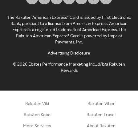
The Rakuten American Express® Card is issued by First Electronic
Bank, pursuant to a license from American Express. American
Express is a registered trademark of American Express. The
Rakuten American Express® Card is powered by Imprint
Payments, Inc.
Advertising Disclosure
©
2026
Ebates Performance Marketing Inc., d/b/a Rakuten
Rewards
Rakuten Viki
Rakuten Viber
Rakuten Kobo
Rakuten Travel
More Services
About Rakuten