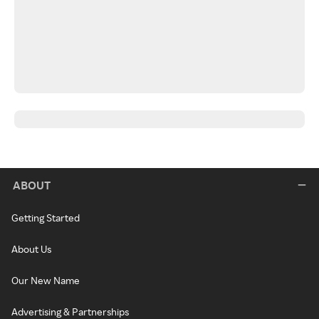
ABOUT
Getting Started
About Us
Our New Name
Advertising & Partnerships