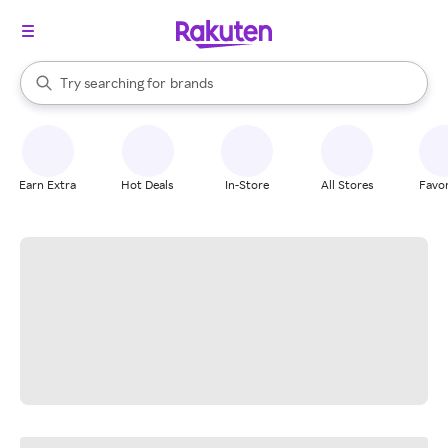
stores
When autocomplete results are available, use the up and down arrow k
Try searching for
brands
Search Rakuten
groceries
stores
Earn Extra
Hot Deals
In-Store
All Stores
Favor