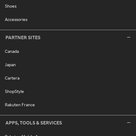
Shoes
Accessories
PARTNER SITES
Canada
Japan
Cartera
ShopStyle
Rakuten France
APPS, TOOLS & SERVICES