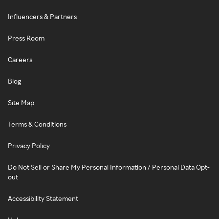
Influencers & Partners
Press Room
Careers
Blog
Site Map
Terms & Conditions
Privacy Policy
Do Not Sell or Share My Personal Information / Personal Data Opt-
out
Accessibility Statement