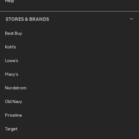
Help
STORES & BRANDS
Best Buy
Kohl's
Lowe's
Macy's
Nordstrom
Old Navy
Priceline
Target