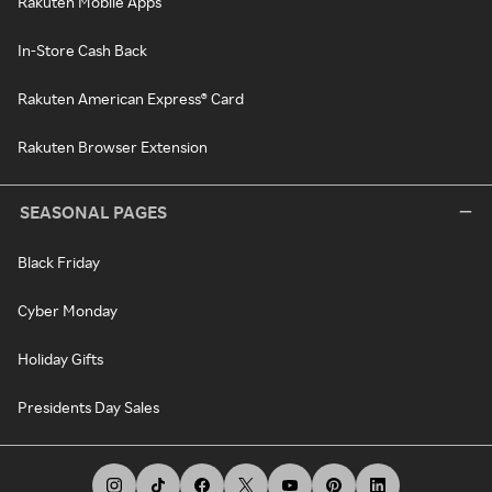
Rakuten Mobile Apps
In-Store Cash Back
Rakuten American Express® Card
Rakuten Browser Extension
SEASONAL PAGES
Black Friday
Cyber Monday
Holiday Gifts
Presidents Day Sales