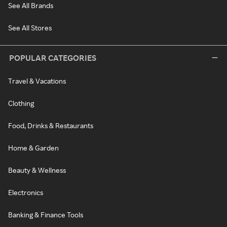
See All Brands
See All Stores
POPULAR CATEGORIES
Travel & Vacations
Clothing
Food, Drinks & Restaurants
Home & Garden
Beauty & Wellness
Electronics
Banking & Finance Tools