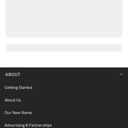
ABOUT
Getting Started
About Us
Our New Name
Advertising & Partnerships