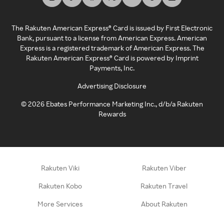
The Rakuten American Express® Card is issued by First Electronic
Bank, pursuant to a license from American Express. American
Express is a registered trademark of American Express. The
Rakuten American Express® Card is powered by Imprint
Payments, Inc.
Advertising Disclosure
©
2026
Ebates Performance Marketing Inc., d/b/a Rakuten
Rewards
Rakuten Viki
Rakuten Viber
Rakuten Kobo
Rakuten Travel
More Services
About Rakuten