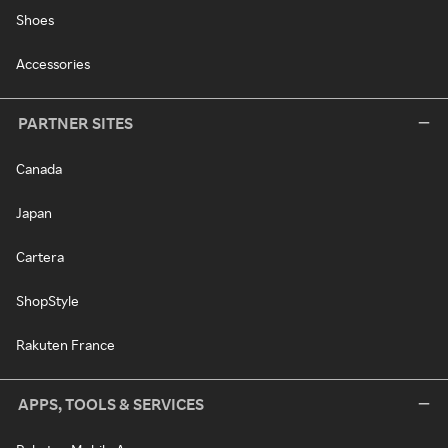
Shoes
Accessories
PARTNER SITES
Canada
Japan
Cartera
ShopStyle
Rakuten France
APPS, TOOLS & SERVICES