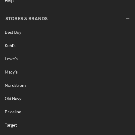
Help
STORES & BRANDS
Best Buy
Kohl's
Lowe's
Macy's
Nordstrom
Old Navy
Priceline
Target