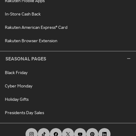
Rakuten Mobile Apps
In-Store Cash Back
Rakuten American Express® Card
Rakuten Browser Extension
SEASONAL PAGES
Black Friday
Cyber Monday
Holiday Gifts
Presidents Day Sales