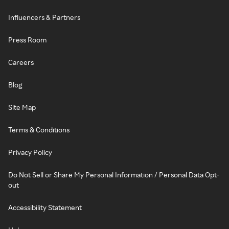
Influencers & Partners
Press Room
Careers
Blog
Site Map
Terms & Conditions
Privacy Policy
Do Not Sell or Share My Personal Information / Personal Data Opt-
out
Accessibility Statement