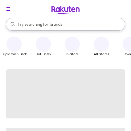
stores
When autocomplete results are available, use the up and down arrow k
Try searching for
brands
Search Rakuten
groceries
stores
Triple Cash Back
Hot Deals
In-Store
All Stores
Favor