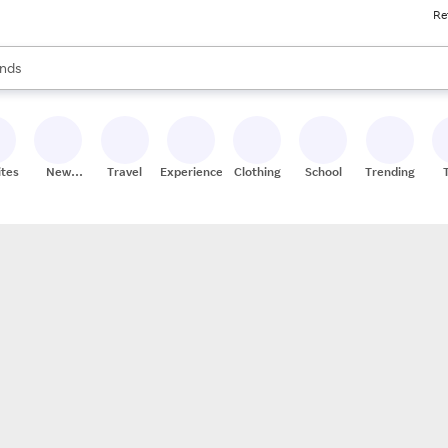
Re
res
s are available, use the up and down arrow keys to review results. When
nds
ceries
res
ites
New
Travel
Experiences
Clothing
School
Trending
Stores