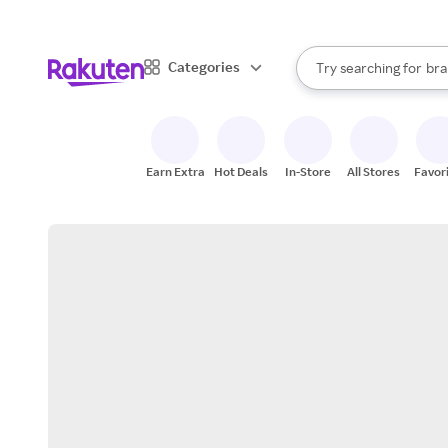
sto
When autocomplete result
Categories
Try searching for
bra
Search Rakuten
gro
sto
Earn Extra
Hot Deals
In-Store
All Stores
Favor