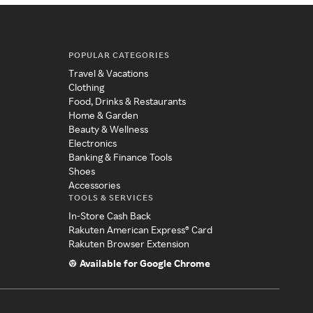
POPULAR CATEGORIES
Travel & Vacations
Clothing
Food, Drinks & Restaurants
Home & Garden
Beauty & Wellness
Electronics
Banking & Finance Tools
Shoes
Accessories
TOOLS & SERVICES
In-Store Cash Back
Rakuten American Express® Card
Rakuten Browser Extension
Available for Google Chrome