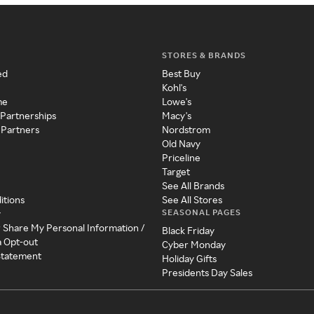
STORES & BRANDS
ed
Best Buy
Kohl's
me
Lowe's
 Partnerships
Macy's
 Partners
Nordstrom
Old Navy
Priceline
Target
See All Brands
itions
See All Stores
SEASONAL PAGES
y
r Share My Personal Information /
Black Friday
a Opt-out
Cyber Monday
 Statement
Holiday Gifts
Presidents Day Sales