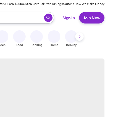
fer & Earn $50
Rakuten Card
Rakuten Dining
Rakuten+
How We Make Money
 ready, press enter to select.
Sign In
Join Now
Tech
Food
Banking
Home
Beauty
Shoes
Fitness
A