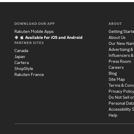
DOWNLOAD OUR APP
ABOUT
Rakuten Mobile Apps
Getting Start
Available for iOS and Android
About Us
PARTNER SITES
Our New Na
Advertising &
Canada
Influencers &
Japan
Press Room
Cartera
Careers
ShopStyle
Blog
Rakuten France
Site Map
Terms & Cond
Privacy Polic
Do Not Sell o
Personal Dat
Accessibility
Help