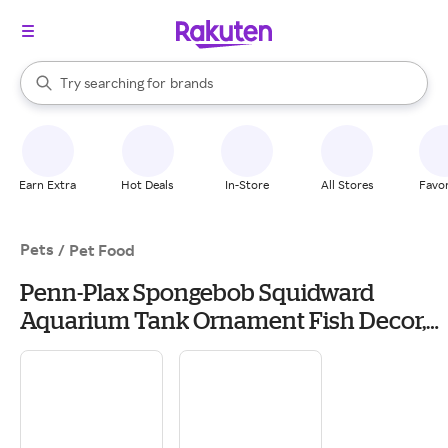
stores
When autocomplete results are available, use the up and down arrow k
Try searching for
brands
Search Rakuten
groceries
stores
Earn Extra
Hot Deals
In-Store
All Stores
Favor
Pets
/
Pet Food
Penn-Plax Spongebob Squidward
Aquarium Tank Ornament Fish Decor,
Size: Mini | PetSmart