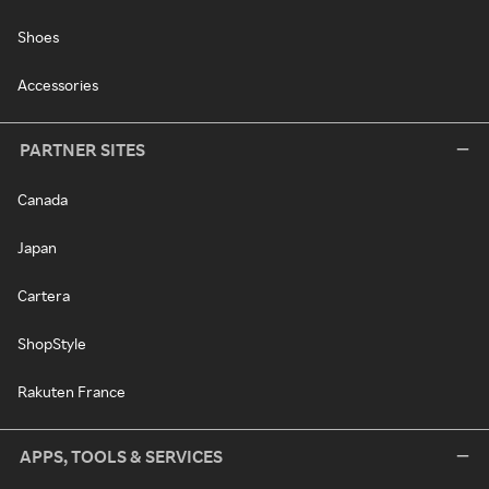
Shoes
Accessories
PARTNER SITES
Canada
Japan
Cartera
ShopStyle
Rakuten France
APPS, TOOLS & SERVICES