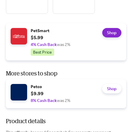
PetSmart
Shop
$5.99
4% Cash Back
was 2%
Best Price
More stores to shop
Petco
Shop
$9.99
8% Cash Back
was 2%
Product details