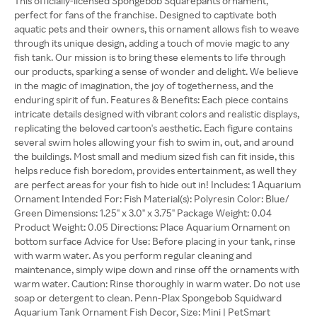
This officially-licensed Spongebob Squarepants ornament,
perfect for fans of the franchise. Designed to captivate both
aquatic pets and their owners, this ornament allows fish to weave
through its unique design, adding a touch of movie magic to any
fish tank. Our mission is to bring these elements to life through
our products, sparking a sense of wonder and delight. We believe
in the magic of imagination, the joy of togetherness, and the
enduring spirit of fun. Features & Benefits: Each piece contains
intricate details designed with vibrant colors and realistic displays,
replicating the beloved cartoon's aesthetic. Each figure contains
several swim holes allowing your fish to swim in, out, and around
the buildings. Most small and medium sized fish can fit inside, this
helps reduce fish boredom, provides entertainment, as well they
are perfect areas for your fish to hide out in! Includes: 1 Aquarium
Ornament Intended For: Fish Material(s): Polyresin Color: Blue/
Green Dimensions: 1.25" x 3.0" x 3.75" Package Weight: 0.04
Product Weight: 0.05 Directions: Place Aquarium Ornament on
bottom surface Advice for Use: Before placing in your tank, rinse
with warm water. As you perform regular cleaning and
maintenance, simply wipe down and rinse off the ornaments with
warm water. Caution: Rinse thoroughly in warm water. Do not use
soap or detergent to clean. Penn-Plax Spongebob Squidward
Aquarium Tank Ornament Fish Decor, Size: Mini | PetSmart