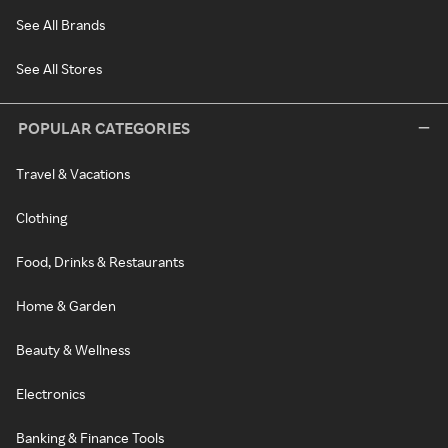
See All Brands
See All Stores
POPULAR CATEGORIES
Travel & Vacations
Clothing
Food, Drinks & Restaurants
Home & Garden
Beauty & Wellness
Electronics
Banking & Finance Tools