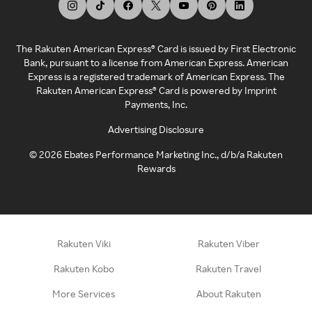
The Rakuten American Express® Card is issued by First Electronic
Bank, pursuant to a license from American Express. American
Express is a registered trademark of American Express. The
Rakuten American Express® Card is powered by Imprint
Payments, Inc.
Advertising Disclosure
©
2026
Ebates Performance Marketing Inc., d/b/a Rakuten
Rewards
Rakuten Viki
Rakuten Viber
Rakuten Kobo
Rakuten Travel
More Services
About Rakuten