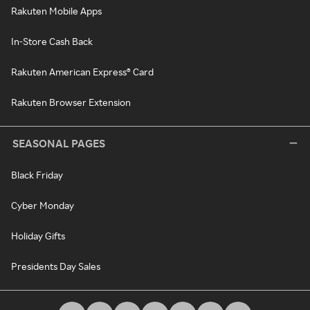
Rakuten Mobile Apps
In-Store Cash Back
Rakuten American Express® Card
Rakuten Browser Extension
SEASONAL PAGES
Black Friday
Cyber Monday
Holiday Gifts
Presidents Day Sales