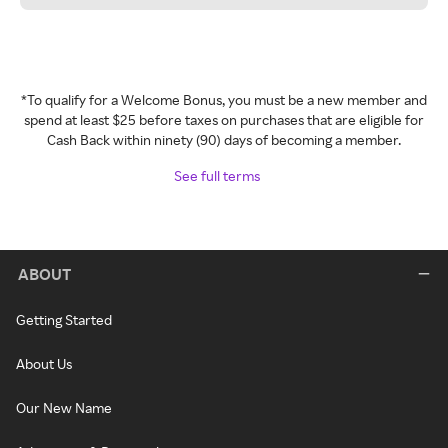
*To qualify for a Welcome Bonus, you must be a new member and
spend at least $25 before taxes on purchases that are eligible for
Cash Back within ninety (90) days of becoming a member.
See full terms
ABOUT
Getting Started
About Us
Our New Name