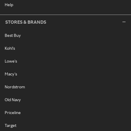
Help
STORES & BRANDS
Best Buy
Kohl's
Lowe's
Macy's
Nordstrom
Old Navy
Priceline
Target