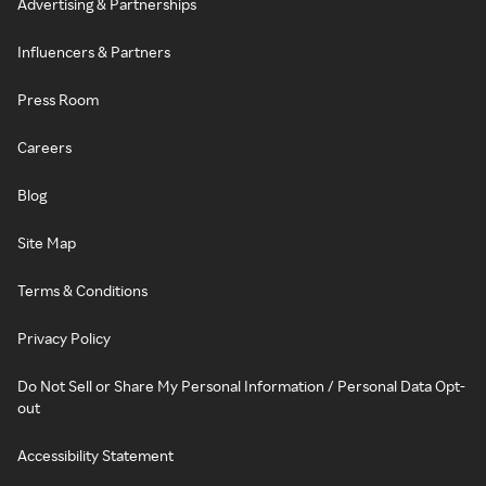
Advertising & Partnerships
Influencers & Partners
Press Room
Careers
Blog
Site Map
Terms & Conditions
Privacy Policy
Do Not Sell or Share My Personal Information / Personal Data Opt-
out
Accessibility Statement