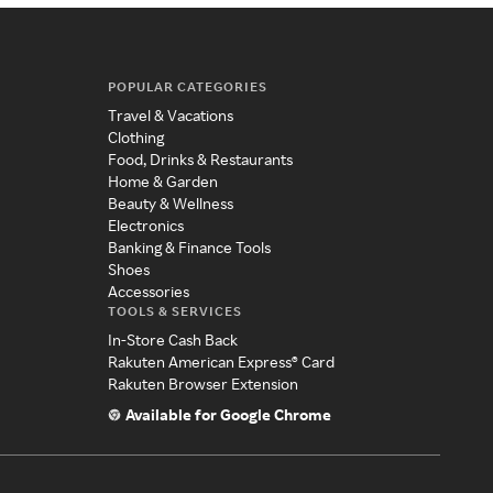
POPULAR CATEGORIES
Travel & Vacations
Clothing
Food, Drinks & Restaurants
Home & Garden
Beauty & Wellness
Electronics
Banking & Finance Tools
Shoes
Accessories
TOOLS & SERVICES
In-Store Cash Back
Rakuten American Express® Card
Rakuten Browser Extension
Available for Google Chrome