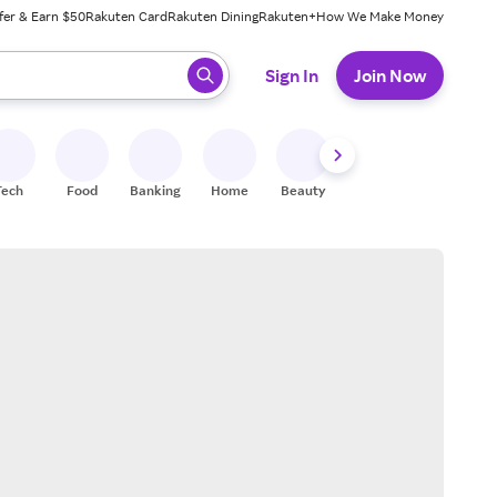
fer & Earn $50
Rakuten Card
Rakuten Dining
Rakuten+
How We Make Money
 ready, press enter to select.
Sign In
Join Now
Tech
Food
Banking
Home
Beauty
Shoes
Fitness
A