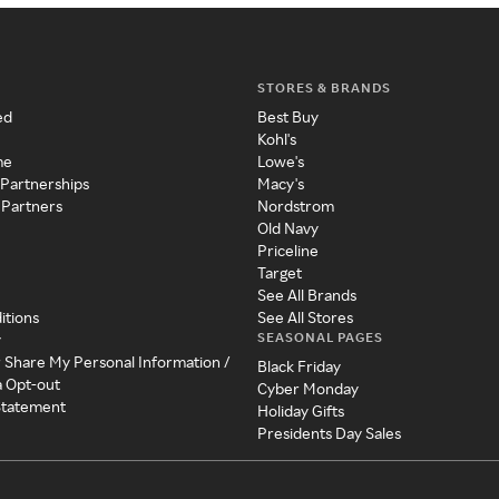
STORES & BRANDS
ed
Best Buy
Kohl's
me
Lowe's
 Partnerships
Macy's
 Partners
Nordstrom
Old Navy
Priceline
Target
See All Brands
itions
See All Stores
SEASONAL PAGES
y
r Share My Personal Information /
Black Friday
a Opt-out
Cyber Monday
 Statement
Holiday Gifts
Presidents Day Sales