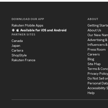
DOWNLOAD OUR APP
ABOUT
Rakuten Mobile Apps
Getting Start
Available for iOS and Android
About Us
PARTNER SITES
Our New Na
Advertising &
Canada
Influencers &
Japan
Press Room
Cartera
Careers
ShopStyle
Blog
Rakuten France
Site Map
Terms & Cond
Privacy Polic
Do Not Sell o
Personal Dat
Accessibility
Help