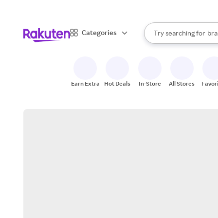
sto
When autocomplete result
Categories
Try searching for
bra
Search Rakuten
gro
sto
Earn Extra
Hot Deals
In-Store
All Stores
Favor