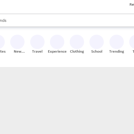
Re
res
s are available, use the up and down arrow keys to review results. When
nds
ceries
res
ites
New
Travel
Experiences
Clothing
School
Trending
Stores