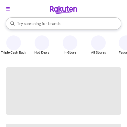
stores
When autocomplete results are available, use the up and down arrow k
Try searching for
brands
Search Rakuten
groceries
stores
Triple Cash Back
Hot Deals
In-Store
All Stores
Favor