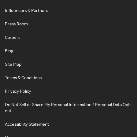
Influencers & Partners
Press Room
Careers
Blog
Site Map
Terms & Conditions
Privacy Policy
Do Not Sell or Share My Personal Information / Personal Data Opt-
out
Accessibility Statement