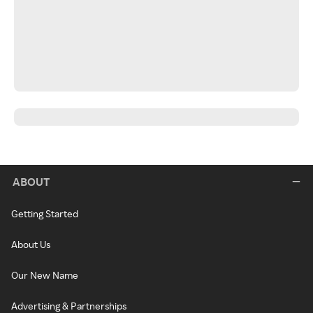
ABOUT
Getting Started
About Us
Our New Name
Advertising & Partnerships