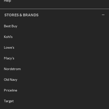
Help
STORES & BRANDS
Best Buy
Kohl's
Lowe's
Macy's
Nordstrom
Old Navy
Priceline
Target