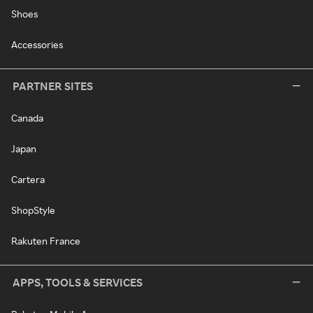
Shoes
Accessories
PARTNER SITES
Canada
Japan
Cartera
ShopStyle
Rakuten France
APPS, TOOLS & SERVICES