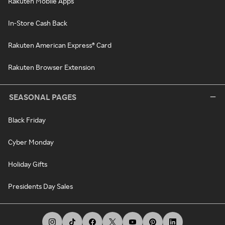
Rakuten Mobile Apps
In-Store Cash Back
Rakuten American Express® Card
Rakuten Browser Extension
SEASONAL PAGES
Black Friday
Cyber Monday
Holiday Gifts
Presidents Day Sales