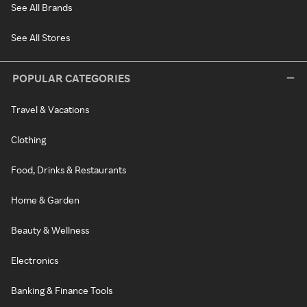
See All Brands
See All Stores
POPULAR CATEGORIES
Travel & Vacations
Clothing
Food, Drinks & Restaurants
Home & Garden
Beauty & Wellness
Electronics
Banking & Finance Tools