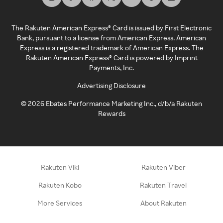
The Rakuten American Express® Card is issued by First Electronic
Bank, pursuant to a license from American Express. American
Express is a registered trademark of American Express. The
Rakuten American Express® Card is powered by Imprint
Payments, Inc.
Advertising Disclosure
©
2026
Ebates Performance Marketing Inc., d/b/a Rakuten
Rewards
Rakuten Viki
Rakuten Viber
Rakuten Kobo
Rakuten Travel
More Services
About Rakuten