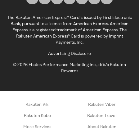
The Rakuten American Express® Card is issued by First Electronic
Bank, pursuant to a license from American Express. American
Express is a registered trademark of American Express. The
Rakuten American Express® Card is powered by Imprint
Payments, Inc.
Advertising Disclosure
©
2026
Ebates Performance Marketing Inc., d/b/a Rakuten
Rewards
Rakuten Viki
Rakuten Viber
Rakuten Kobo
Rakuten Travel
More Services
About Rakuten