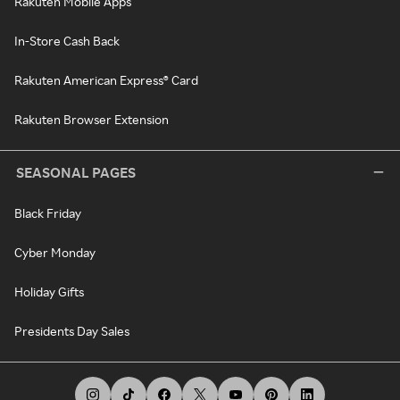
Rakuten Mobile Apps
In-Store Cash Back
Rakuten American Express® Card
Rakuten Browser Extension
SEASONAL PAGES
Black Friday
Cyber Monday
Holiday Gifts
Presidents Day Sales