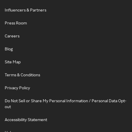
Influencers & Partners
Press Room
Careers
Blog
Site Map
Terms & Conditions
Privacy Policy
Do Not Sell or Share My Personal Information / Personal Data Opt-
out
Accessibility Statement