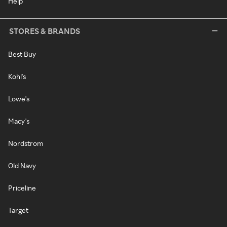
Help
STORES & BRANDS
Best Buy
Kohl's
Lowe's
Macy's
Nordstrom
Old Navy
Priceline
Target