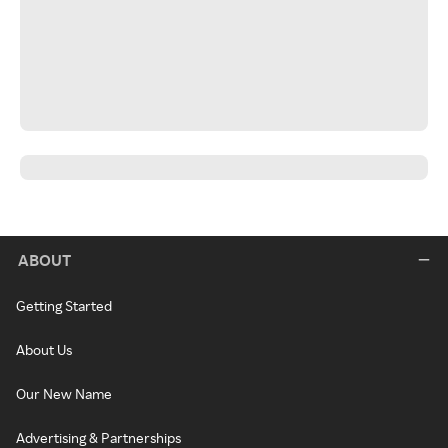
ABOUT
Getting Started
About Us
Our New Name
Advertising & Partnerships