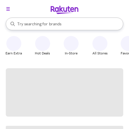
stores
When autocomplete results are available, use the up and down arrow k
Try searching for
brands
Search Rakuten
groceries
stores
Earn Extra
Hot Deals
In-Store
All Stores
Favor