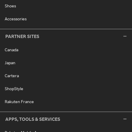
Shoes
Accessories
PARTNER SITES
Canada
Japan
Cartera
ShopStyle
Rakuten France
APPS, TOOLS & SERVICES