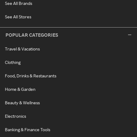
See All Brands
See All Stores
POPULAR CATEGORIES
Travel & Vacations
Clothing
Food, Drinks & Restaurants
Home & Garden
Beauty & Wellness
Electronics
Banking & Finance Tools