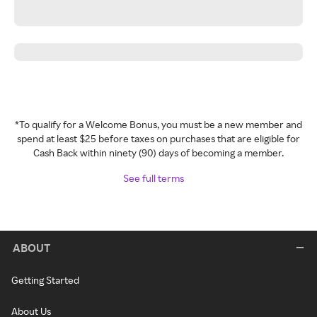
*To qualify for a Welcome Bonus, you must be a new member and
spend at least $25 before taxes on purchases that are eligible for
Cash Back within ninety (90) days of becoming a member.
See full terms
ABOUT
Getting Started
About Us