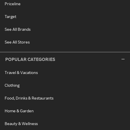
Priceline
Target
See All Brands
See All Stores
POPULAR CATEGORIES
Travel & Vacations
Clothing
Food, Drinks & Restaurants
Home & Garden
Beauty & Wellness