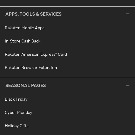
APPS, TOOLS & SERVICES
Rakuten Mobile Apps
In-Store Cash Back
Rakuten American Express® Card
Rakuten Browser Extension
SEASONAL PAGES
Black Friday
Cyber Monday
Holiday Gifts