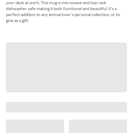
your desk at work. This mug is microwave and top-rack
dishwasher safe making it both functional and beautiful. It’s a
perfect addition to any animal lover’s personal collection, or to
give as a gift.