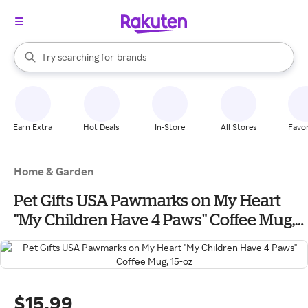
stores
When autocomplete results are available, use the up and down arrow k
Try searching for
brands
Search Rakuten
groceries
stores
Earn Extra
Hot Deals
In-Store
All Stores
Favor
Home & Garden
Pet Gifts USA Pawmarks on My Heart
"My Children Have 4 Paws" Coffee Mug,
15-oz
$15.99