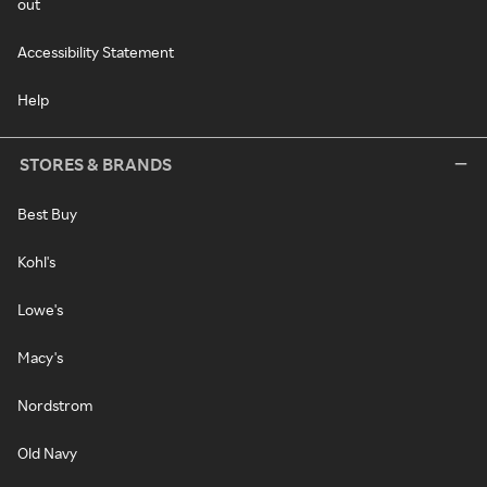
out
Accessibility Statement
Help
STORES & BRANDS
Best Buy
Kohl's
Lowe's
Macy's
Nordstrom
Old Navy