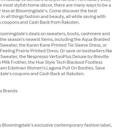
e most stylish home décor, there are many ways to be a
r less at Bloomingdale’s. Come discover the best
in all things fashion and beauty, all while saving with
 coupons and Cash Back from Rakuten.
Bloomingdale's deals on sweaters, boots, cashmere and
the season's newest items, including the Aqua Braided
Sweater, the Karen Kane Printed Tie Sleeve Dress, or
Feeling Prairie Printed Dress. Or save on bestsellers like
i Sweater, the Nespresso VertuoPlus Deluxe by Breville
 Milk Frother, the Hue Style Tech Blackout Footless
e Sam Edelman Women's Laguna Pull On Booties. Save
dale's coupons and Cash Back at Rakuten.
s Brands
 Bloomingdale’s exclusive contemporary fashion label,