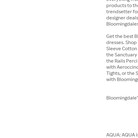
products to th
trendsetter fo
designer deals 
Bloomingdales
Get the best 
dresses. Shop 
Sleeve Cotton 
the Sanctuary 
the Rails Perc
with Aeroccino
Tights, or th
with Blooming
Bloomingdale’
AQUA: AQUA is