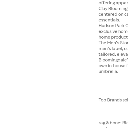
offering appar
C by Bloomingd
centered on c
essentials.
Hudson Park Co
exclusive hom
home product
The Men’s Stor
men’s label, c
tailored, eleva
Bloomingdale’s
own in-house f
umbrella.
Top Brands so
rag & bone: Bl