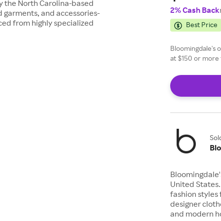
ay the North Carolina-based
2% Cash Back
d garments, and accessories-
ced from highly specialized
Best Price
Bloomingdale's of
at $150 or more 
Sol
Bl
Bloomingdale's
United States.
fashion styles 
designer cloth
and modern ho