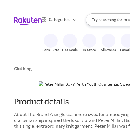
sto
When autocomplete result
Categories
Try searching for
bra
Search Rakuten
gro
sto
Earn Extra
Hot Deals
In-Store
All Stores
Favor
Clothing
Product details
About The Brand A single cashmere sweater embodying 
craftsmanship inspired the luxury brand Peter Millar. B
this single, extraordinary knit garment, Peter Millar was