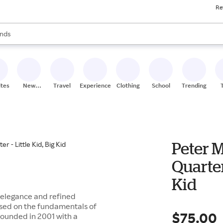
Re
res
s are available, use the up and down arrow keys to review results. When
nds
ceries
res
ites
New
Travel
Experiences
Clothing
School
Trending
Stores
Peter M
Quarter
Kid
elegance and refined
ased on the fundamentals of
$75.00
 founded in 2001 with a