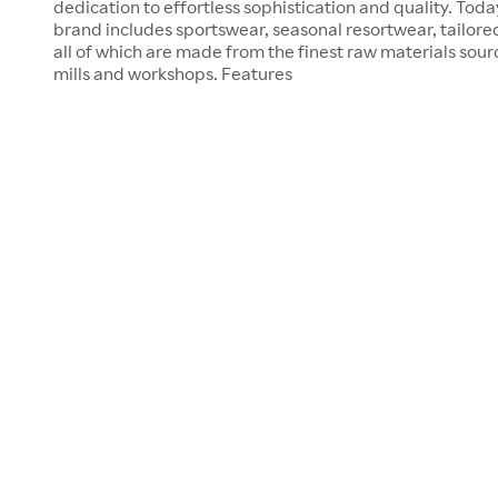
dedication to effortless sophistication and quality. Tod
brand includes sportswear, seasonal resortwear, tailore
all of which are made from the finest raw materials sour
mills and workshops. Features