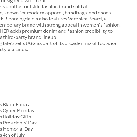
designer assortment.
is another outside fashion brand sold at
s, known for modern apparel, handbags, and shoes.
: Bloomingdale’s also features Veronica Beard, a
mporary brand with strong appeal in women’s fashion.
R adds premium denim and fashion credibility to
 third-party brand lineup.
ale’s sells UGG as part of its broader mix of footwear
estyle brands.
s Black Friday
's Cyber Monday
 Holiday Gifts
s Presidents' Day
s Memorial Day
 4th of July