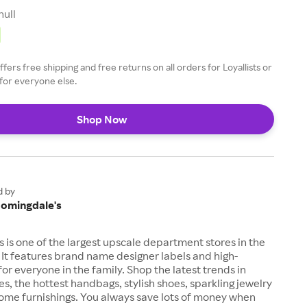
null
fers free shipping and free returns on all orders for Loyallists or
for everyone else.
Shop Now
d by
oomingdale's
 is one of the largest upscale department stores in the
 It features brand name designer labels and high-
for everyone in the family. Shop the latest trends in
es, the hottest handbags, stylish shoes, sparkling jewelry
me furnishings. You always save lots of money when