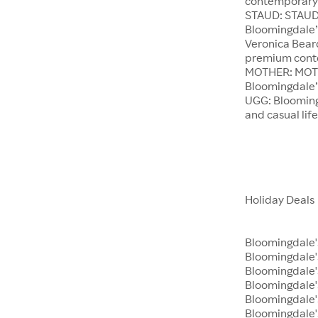
contemporary 
STAUD: STAUD 
Bloomingdale’
Veronica Beard
premium conte
MOTHER: MOTHE
Bloomingdale’s
UGG: Bloomingd
and casual lif
Holiday Deals
Bloomingdale'
Bloomingdale
Bloomingdale's
Bloomingdale'
Bloomingdale'
Bloomingdale's