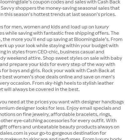
loomingdale’s coupon codes and sales with Cash Back
 Savvy shoppers the money-saving seasonal sales that
in this season’s hottest trends at last season’s prices.
es for men, women and kids and load up on luxury
es while saving with fantastic free shipping offers. The
 the more you’ll end up saving at Bloomingdale’s. From
perk up your look while staying within your budget with
ing in styles from CEO-chic, business casual and
dy weekend attire. Shop sweet styles on sale with baby
and prepare your kids for every step of the way with
 for boys and girls. Rock your walk with Cash Back at
e best women’s shoe deals online and save on men’s
very occasion. From sky-high heels to stylish leather
et will always be covered in the best.
 you need at the prices you want with designer handbags
emium designer looks for less. Enjoy email specials and
otions on fine jewelry, affordable bracelets, rings,
other eye-catching accessories for every outfit. With
 gift offers and unbeatable beauty products always on
dales.com is your go-to gorgeous destination for
om makeup to skincare and perfumes. From luxury body