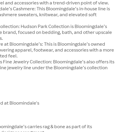
el and accessories with a trend-driven point of view.
ale’s Cashmere: This Bloomingdale’s in-house line is
ashmere sweaters, knitwear, and elevated soft
llection: Hudson Park Collection is Bloomingdale’s
e brand, focused on bedding, bath, and other upscale
s.
e at Bloomingdale’s: This is Bloomingdale’s owned
overing apparel, footwear, and accessories with a more
ted feel.
 Fine Jewelry Collection: Bloomingdale’s also offers its
ine jewelry line under the Bloomingdale’s collection
ld at Bloomindale's
oomingdale’s carries rag & bone as part of its