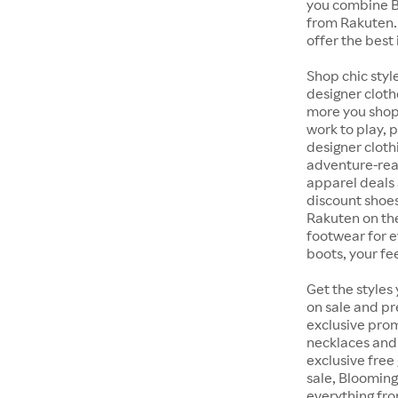
you combine B
from Rakuten.
offer the best 
Shop chic styl
designer cloth
more you shop,
work to play, 
designer cloth
adventure-rea
apparel deals 
discount shoes
Rakuten on th
footwear for e
boots, your fe
Get the styles
on sale and pr
exclusive prom
necklaces and 
exclusive free
sale, Blooming
everything fr