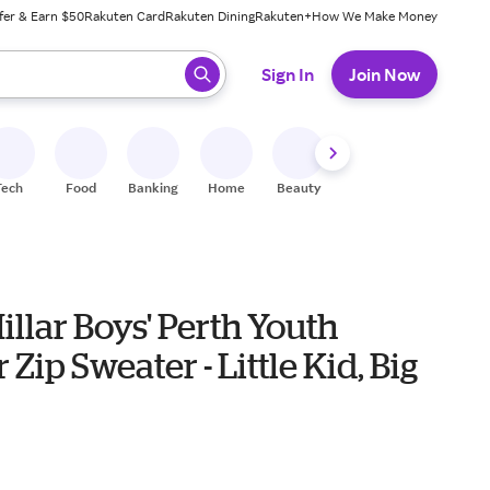
fer & Earn $50
Rakuten Card
Rakuten Dining
Rakuten+
How We Make Money
 ready, press enter to select.
Sign In
Join Now
Tech
Food
Banking
Home
Beauty
Shoes
Fitness
A
illar Boys' Perth Youth
 Zip Sweater - Little Kid, Big