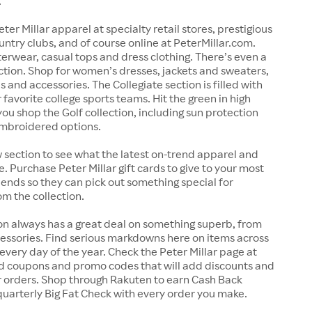
.
ter Millar apparel at specialty retail stores, prestigious
untry clubs, and of course online at PeterMillar.com.
erwear, casual tops and dress clothing. There’s even a
lection. Shop for women’s dresses, jackets and sweaters,
s and accessories. The Collegiate section is filled with
 favorite college sports teams. Hit the green in high
ou shop the Golf collection, including sun protection
embroidered options.
section to see what the latest on-trend apparel and
e. Purchase Peter Millar gift cards to give to your most
iends so they can pick out something special for
m the collection.
on always has a great deal on something superb, from
essories. Find serious markdowns here on items across
 every day of the year. Check the Peter Millar page at
nd coupons and promo codes that will add discounts and
r orders. Shop through Rakuten to earn Cash Back
uarterly Big Fat Check with every order you make.