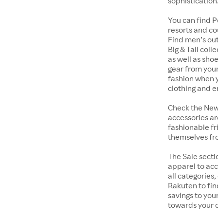
sophistication
You can find Pe
resorts and co
Find men’s out
Big & Tall col
as well as shoe
gear from your
fashion when y
clothing and 
Check the New 
accessories ar
fashionable fr
themselves fro
The Sale secti
apparel to acc
all categories,
Rakuten to fi
savings to you
towards your q