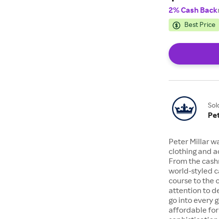
2% Cash Back
Best Price
Sol
Pet
Peter Millar wa
clothing and a
From the cashm
world-styled c
course to the o
attention to d
go into every 
affordable fo