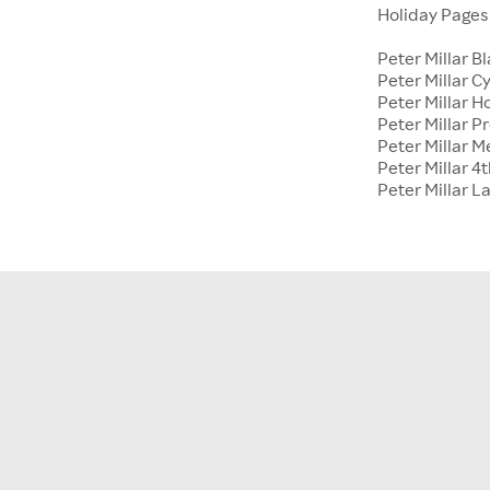
Holiday Page
Peter Millar B
Peter Millar 
Peter Millar H
Peter Millar P
Peter Millar 
Peter Millar 4t