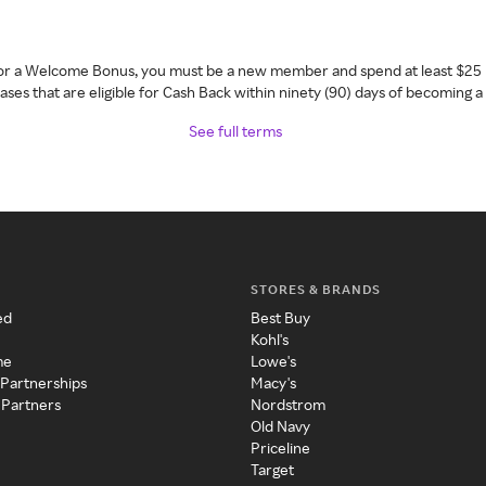
 for a Welcome Bonus, you must be a new member and spend at least $25 
ses that are eligible for Cash Back within ninety (90) days of becoming 
See full terms
STORES & BRANDS
ed
Best Buy
Kohl's
me
Lowe's
 Partnerships
Macy's
 Partners
Nordstrom
Old Navy
Priceline
Target