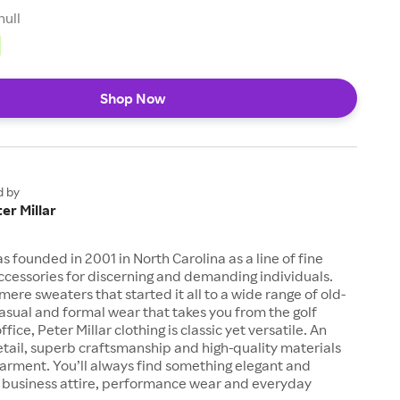
null
Shop Now
d by
er Millar
s founded in 2001 in North Carolina as a line of fine
ccessories for discerning and demanding individuals.
ere sweaters that started it all to a wide range of old-
asual and formal wear that takes you from the golf
ffice, Peter Millar clothing is classic yet versatile. An
etail, superb craftsmanship and high-quality materials
garment. You’ll always find something elegant and
r business attire, performance wear and everyday