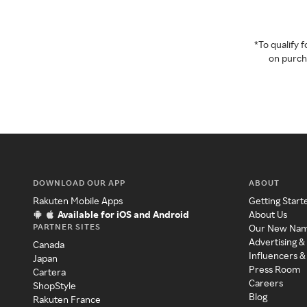
*To qualify
on purcha
DOWNLOAD OUR APP
ABOUT
Rakuten Mobile Apps
Getting Start
Available for iOS and Android
About Us
PARTNER SITES
Our New Na
Advertising &
Canada
Influencers &
Japan
Press Room
Cartera
Careers
ShopStyle
Blog
Rakuten France