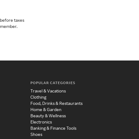
before taxes
a member.
POPULAR CATEGORIES
Travel & Vacations
Clothing
Food, Drinks & Restaurants
Home & Garden
Beauty & Wellness
Electronics
Banking & Finance Tools
Shoes