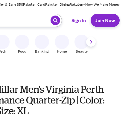
fer & Earn $50
Rakuten Card
Rakuten Dining
Rakuten+
How We Make Money
 ready, press enter to select.
Sign In
Join Now
Tech
Food
Banking
Home
Beauty
Shoes
Fitness
A
illar Men's Virginia Perth
ance Quarter-Zip | Color:
Size: XL