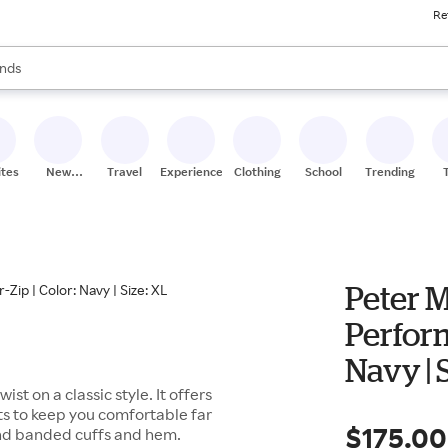
Re
res
s are available, use the up and down arrow keys to review results. When
nds
ceries
res
ites
New
Travel
Experiences
Clothing
School
Trending
Stores
Peter M
Perform
Navy | 
st on a classic style. It offers
ts to keep you comfortable far
$175.00
 and banded cuffs and hem.