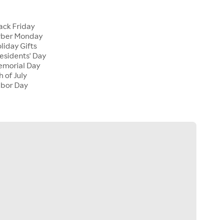
s
lack Friday
Cyber Monday
oliday Gifts
residents' Day
Memorial Day
h of July