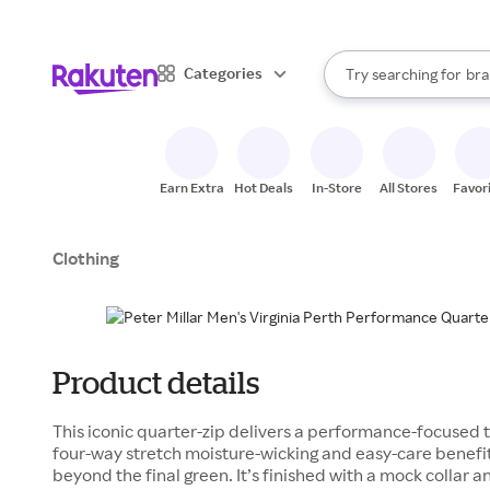
sto
When autocomplete result
Categories
Try searching for
bra
Search Rakuten
gro
sto
Earn Extra
Hot Deals
In-Store
All Stores
Favor
Clothing
Product details
This iconic quarter-zip delivers a performance-focused twi
four-way stretch moisture-wicking and easy-care benefi
beyond the final green. It’s finished with a mock collar