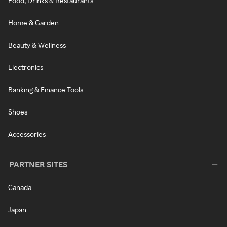
Food, Drinks & Restaurants
Home & Garden
Beauty & Wellness
Electronics
Banking & Finance Tools
Shoes
Accessories
PARTNER SITES
Canada
Japan