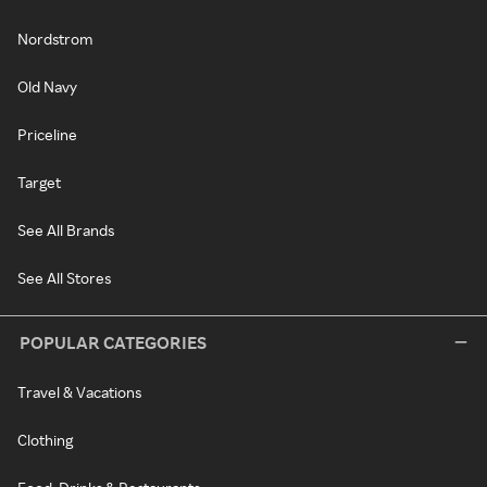
Nordstrom
Old Navy
Priceline
Target
See All Brands
See All Stores
POPULAR CATEGORIES
Travel & Vacations
Clothing