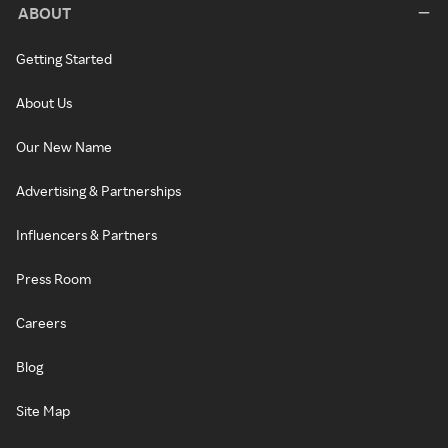
ABOUT
Getting Started
About Us
Our New Name
Advertising & Partnerships
Influencers & Partners
Press Room
Careers
Blog
Site Map