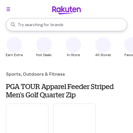
stores
When autocomplete results are available, use the up and down arrow k
Try searching for
brands
Search Rakuten
groceries
stores
Earn Extra
Hot Deals
In-Store
All Stores
Favor
Sports, Outdoors & Fitness
PGA TOUR Apparel Feeder Striped
Men's Golf Quarter Zip