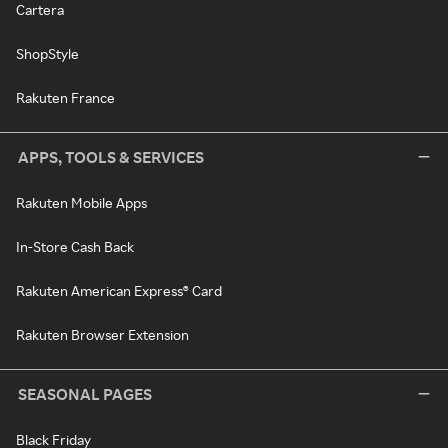
Cartera
ShopStyle
Rakuten France
APPS, TOOLS & SERVICES
Rakuten Mobile Apps
In-Store Cash Back
Rakuten American Express® Card
Rakuten Browser Extension
SEASONAL PAGES
Black Friday