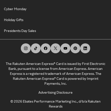
Cyber Monday
Holiday Gifts
Presidents Day Sales
The Rakuten American Express® Card is issued by First Electronic
Bank, pursuant to a license from American Express. American
Express is a registered trademark of American Express. The
Rakuten American Express® Card is powered by Imprint
Payments, Inc.
Advertising Disclosure
©
2026
Ebates Performance Marketing Inc., d/b/a Rakuten
Rewards