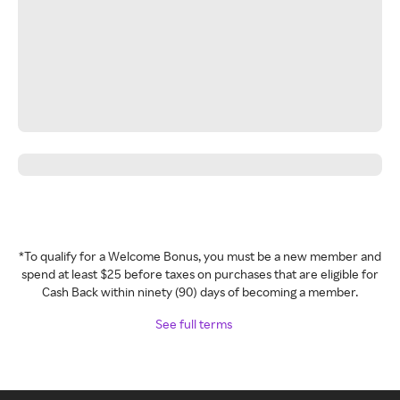
*To qualify for a Welcome Bonus, you must be a new member and
spend at least $25 before taxes on purchases that are eligible for
Cash Back within ninety (90) days of becoming a member.
See full terms