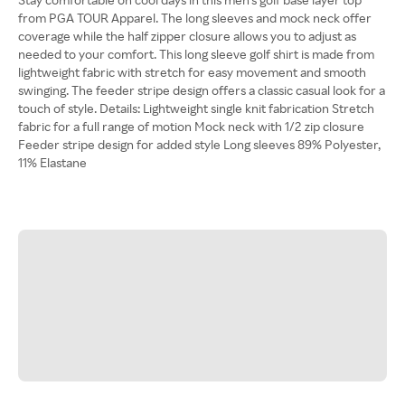
from PGA TOUR Apparel. The long sleeves and mock neck offer
coverage while the half zipper closure allows you to adjust as
needed to your comfort. This long sleeve golf shirt is made from
lightweight fabric with stretch for easy movement and smooth
swinging. The feeder stripe design offers a classic casual look for a
touch of style. Details: Lightweight single knit fabrication Stretch
fabric for a full range of motion Mock neck with 1/2 zip closure
Feeder stripe design for added style Long sleeves 89% Polyester,
11% Elastane