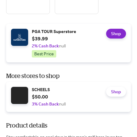
PGA TOUR Superstore
Shop
$39.99
2% Cash Back
null
Best Price
More stores to shop
SCHEELS
Shop
$50.00
3% Cash Back
null
Product details
Stay comfortable on cool days in this men's golf base layer top