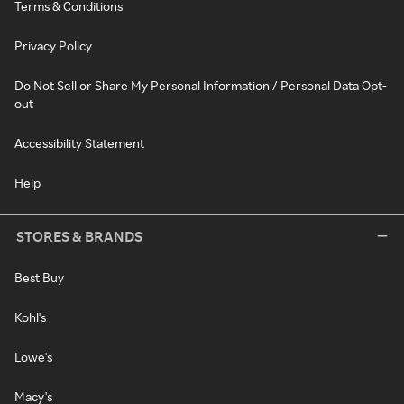
Terms & Conditions
Privacy Policy
Do Not Sell or Share My Personal Information / Personal Data Opt-
out
Accessibility Statement
Help
STORES & BRANDS
Best Buy
Kohl's
Lowe's
Macy's