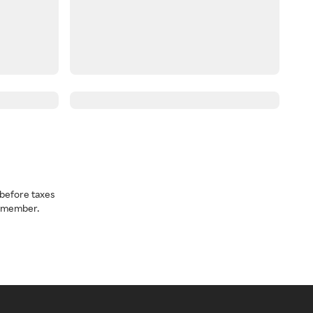
before taxes
a member.