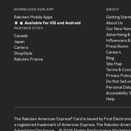
DOWNLOAD OUR APP
ABOUT
Rakuten Mobile Apps
Getting Start
Available for iOS and Android
About Us
PARTNER SITES
Our New Na
Advertising &
Canada
Influencers &
Japan
Press Room
Cartera
Careers
ShopStyle
Blog
Rakuten France
Site Map
Terms & Cond
Privacy Polic
Do Not Sell o
Personal Dat
Accessibility
Help
The Rakuten American Express® Card is issued by First Electroni
a registered trademark of American Express. The Rakuten Ameri
Advertising Disclosure
©
2026
Ebates Performance Marketing 