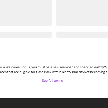
 for a Welcome Bonus, you must be a new member and spend at least $25 
ses that are eligible for Cash Back within ninety (90) days of becoming 
See full terms