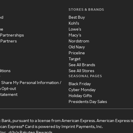
STORES & BRANDS
ed
Best Buy
Kohl's
me
Lowe's
 Partnerships
Macy's
 Partners
Nordstrom
Old Navy
Priceline
Target
See All Brands
itions
See All Stores
SEASONAL PAGES
y
r Share My Personal Information /
Black Friday
a Opt-out
Cyber Monday
 Statement
Holiday Gifts
Presidents Day Sales
c Bank, pursuant to a license from American Express. American Express i
can Express® Card is powered by Imprint Payments, Inc.
Inc., d/b/a Rakuten Rewards