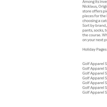
Among its inve
Nicklaus, Orig
store offers p
pieces for the 
choosing a cat
Sort by brand, 
pants, socks, 
the course. Wh
on your next 
Holiday Page
Golf Apparel 
Golf Apparel
Golf Apparel S
Golf Apparel 
Golf Apparel 
Golf Apparel S