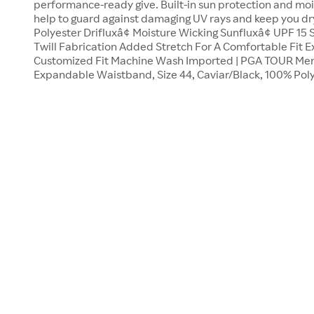
performance-ready give. Built-in sun protection and moi
help to guard against damaging UV rays and keep you dr
Polyester Drifluxâ¢ Moisture Wicking Sunfluxâ¢ UPF 15
Twill Fabrication Added Stretch For A Comfortable Fit
Customized Fit Machine Wash Imported | PGA TOUR Men's
Expandable Waistband, Size 44, Caviar/Black, 100% Poly