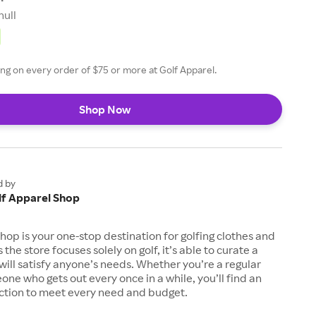
null
ing on every order of $75 or more at Golf Apparel.
Shop Now
d by
lf Apparel Shop
hop is your one-stop destination for golfing clothes and
 the store focuses solely on golf, it’s able to curate a
 will satisfy anyone’s needs. Whether you’re a regular
one who gets out every once in a while, you’ll find an
ection to meet every need and budget.