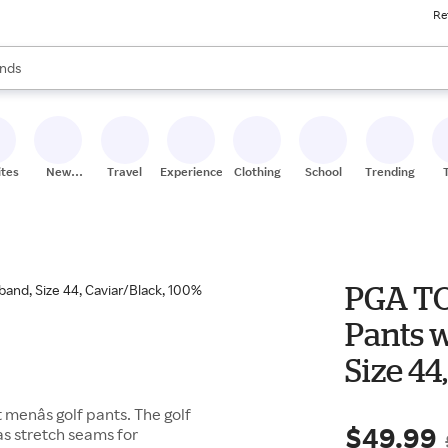
Re
res
s are available, use the up and down arrow keys to review results. When
nds
ceries
res
ites
New
Travel
Experiences
Clothing
School
Trending
Stores
PGA TO
Pants 
Size 44
Polyes
enâs golf pants. The golf
$49.99
has stretch seams for