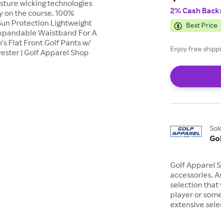
sture wicking technologies
2% Cash Back
y on the course. 100%
 Sun Protection Lightweight
Best Price
 Expandable Waistband For A
 Flat Front Golf Pants w/
Enjoy free shipp
ester | Golf Apparel Shop
Sol
Go
Golf Apparel S
accessories. As
selection that
player or some
extensive sel