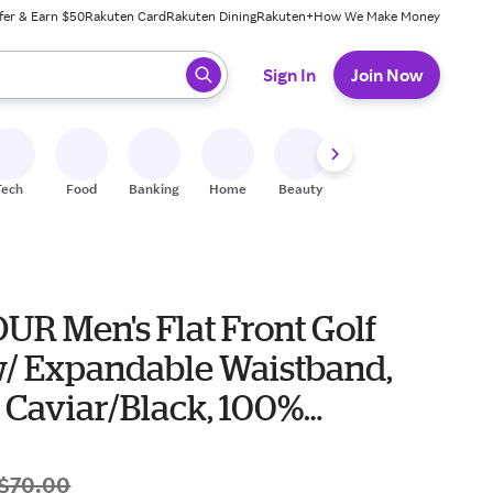
fer & Earn $50
Rakuten Card
Rakuten Dining
Rakuten+
How We Make Money
 ready, press enter to select.
Sign In
Join Now
Tech
Food
Banking
Home
Beauty
Shoes
Fitness
A
UR Men's Flat Front Golf
w/ Expandable Waistband,
, Caviar/Black, 100%
ter
$70.00