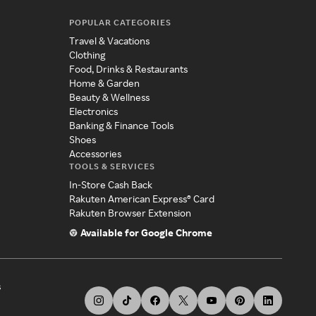
POPULAR CATEGORIES
Travel & Vacations
Clothing
Food, Drinks & Restaurants
Home & Garden
Beauty & Wellness
Electronics
Banking & Finance Tools
Shoes
Accessories
TOOLS & SERVICES
In-Store Cash Back
Rakuten American Express® Card
Rakuten Browser Extension
Available for Google Chrome
s