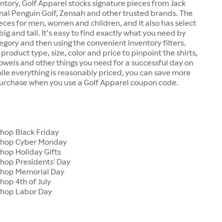
ntory, Golf Apparel stocks signature pieces from Jack
inal Penguin Golf, Zensah and other trusted brands. The
ieces for men, women and children, and it also has select
big and tall. It’s easy to find exactly what you need by
egory and then using the convenient inventory filters.
product type, size, color and price to pinpoint the shirts,
towels and other things you need for a successful day on
ile everything is reasonably priced, you can save more
purchase when you use a Golf Apparel coupon code.
s
Shop Black Friday
 Shop Cyber Monday
hop Holiday Gifts
Shop Presidents' Day
Shop Memorial Day
hop 4th of July