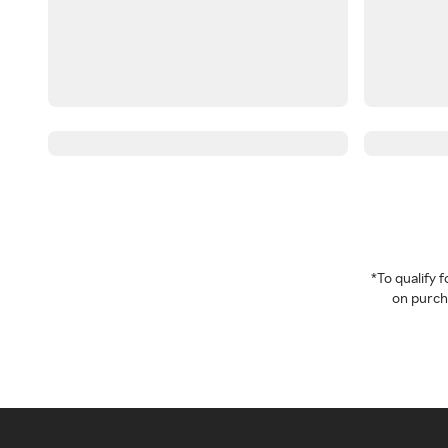
*To qualify
on purcha