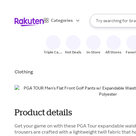
sto
When autocomplete result
Categories
Try searching for
bra
Search Rakuten
gro
sto
Triple Cash
Hot Deals
In-Store
All Stores
Favor
Back
Clothing
Product details
Get your game on with these PGA Tour expandable waist m
trousers are crafted with a lightweight twill fabric that 