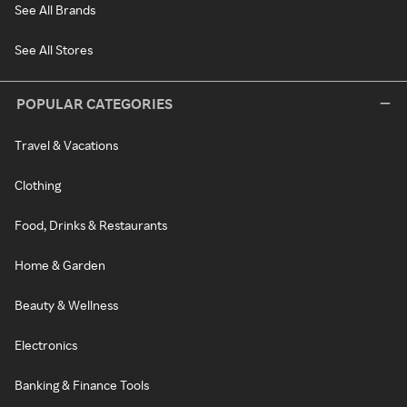
See All Brands
See All Stores
POPULAR CATEGORIES
Travel & Vacations
Clothing
Food, Drinks & Restaurants
Home & Garden
Beauty & Wellness
Electronics
Banking & Finance Tools