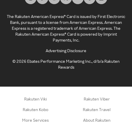
The Rakuten American Express® Card is issued by First Electronic
Bank, pursuant to a license from American Express. American
Express is a registered trademark of American Express. The
Rakuten American Express® Card is powered by Imprint
Payments, Inc.
Advertising Disclosure
©
2026
Ebates Performance Marketing Inc., d/b/a Rakuten
Rewards
Rakuten Viki
Rakuten Viber
Rakuten Kobo
Rakuten Travel
More Services
About Rakuten