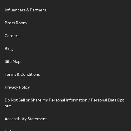
Influencers & Partners
Press Room
Careers
Blog
Site Map
Terms & Conditions
Privacy Policy
Do Not Sell or Share My Personal Information / Personal Data Opt-
out
Accessibility Statement