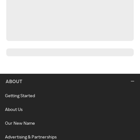
ABOUT
Getting Started
About Us
Our New Name
Advertising & Partnerships