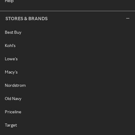
Help
STORES & BRANDS
Best Buy
Kohl's
Lowe's
Macy's
Nordstrom
Old Navy
Priceline
Target