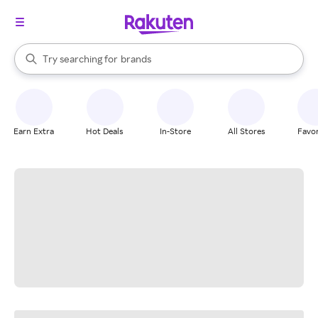
stores
When autocomplete results are available, use the up and down arrow k
Try searching for
brands
Search Rakuten
groceries
stores
Earn Extra
Hot Deals
In-Store
All Stores
Favor