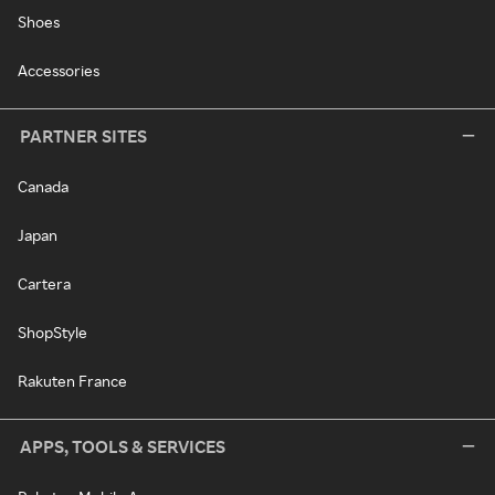
Shoes
Accessories
PARTNER SITES
Canada
Japan
Cartera
ShopStyle
Rakuten France
APPS, TOOLS & SERVICES