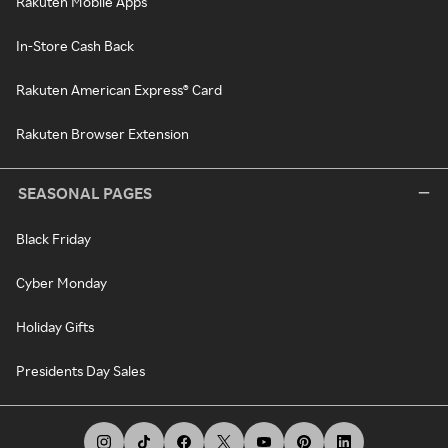
Rakuten Mobile Apps
In-Store Cash Back
Rakuten American Express® Card
Rakuten Browser Extension
SEASONAL PAGES
Black Friday
Cyber Monday
Holiday Gifts
Presidents Day Sales