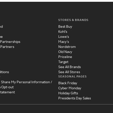
STORES & BRANDS
ed
Best Buy
Kohl's
me
Lowe's
 Partnerships
Macy's
 Partners
Nordstrom
Old Navy
Priceline
Target
See All Brands
itions
See All Stores
SEASONAL PAGES
y
r Share My Personal Information /
Black Friday
a Opt-out
Cyber Monday
 Statement
Holiday Gifts
Presidents Day Sales