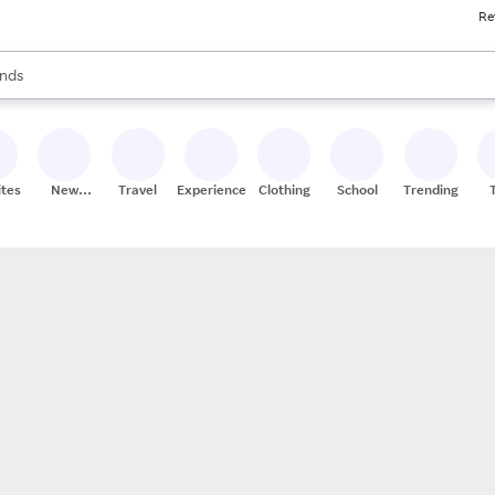
Re
res
s are available, use the up and down arrow keys to review results. When
nds
ceries
res
ites
New
Travel
Experiences
Clothing
School
Trending
Stores