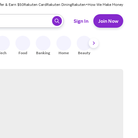
fer & Earn $50
Rakuten Card
Rakuten Dining
Rakuten+
How We Make Money
 ready, press enter to select.
Sign In
Join Now
Tech
Food
Banking
Home
Beauty
Shoes
Fitness
A