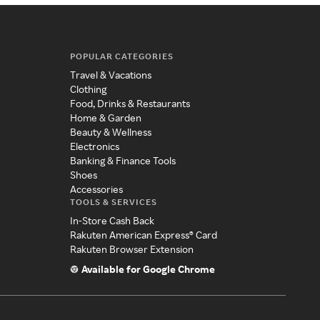
POPULAR CATEGORIES
Travel & Vacations
Clothing
Food, Drinks & Restaurants
Home & Garden
Beauty & Wellness
Electronics
Banking & Finance Tools
Shoes
Accessories
TOOLS & SERVICES
In-Store Cash Back
Rakuten American Express® Card
Rakuten Browser Extension
Available for Google Chrome