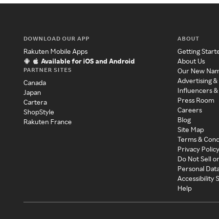
DOWNLOAD OUR APP
ABOUT
Rakuten Mobile Apps
Getting Start
Available for iOS and Android
About Us
PARTNER SITES
Our New Na
Advertising &
Canada
Influencers &
Japan
Press Room
Cartera
Careers
ShopStyle
Blog
Rakuten France
Site Map
Terms & Cond
Privacy Polic
Do Not Sell o
Personal Dat
Accessibility
Help