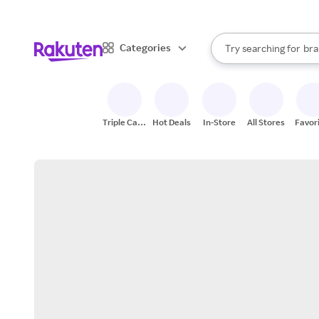
sto
When autocomplete result
Categories
Try searching for
bra
Search Rakuten
gro
sto
Triple Cash
Hot Deals
In-Store
All Stores
Favor
Back