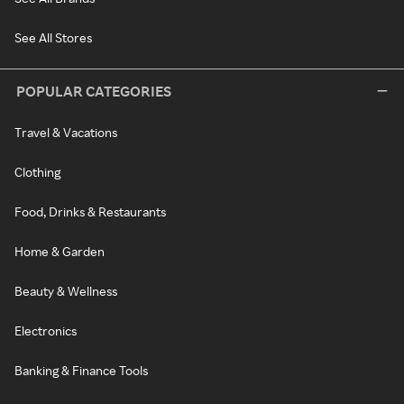
See All Stores
POPULAR CATEGORIES
Travel & Vacations
Clothing
Food, Drinks & Restaurants
Home & Garden
Beauty & Wellness
Electronics
Banking & Finance Tools