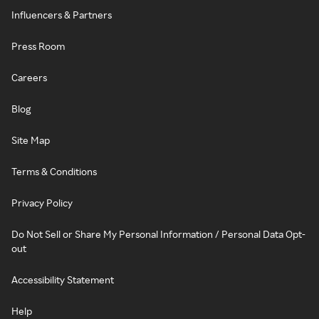
Influencers & Partners
Press Room
Careers
Blog
Site Map
Terms & Conditions
Privacy Policy
Do Not Sell or Share My Personal Information / Personal Data Opt-
out
Accessibility Statement
Help