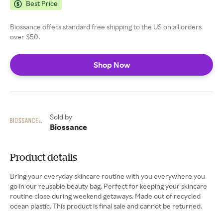
Best Price
Biossance offers standard free shipping to the US on all orders
over $50.
Shop Now
Sold by
Biossance
Product details
Bring your everyday skincare routine with you everywhere you
go in our reusable beauty bag. Perfect for keeping your skincare
routine close during weekend getaways. Made out of recycled
ocean plastic. This product is final sale and cannot be returned.​