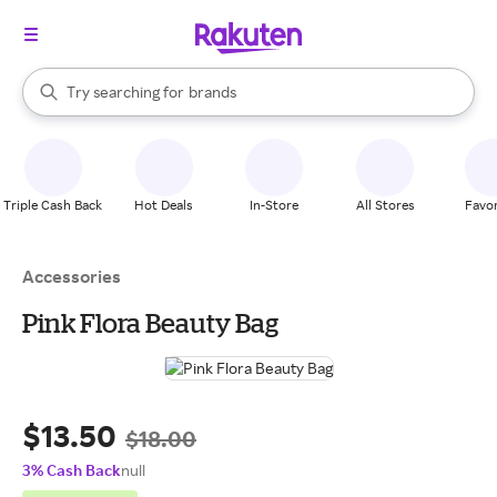
stores
When autocomplete results are available, use the up and down arrow k
Try searching for
brands
Search Rakuten
groceries
stores
Triple Cash Back
Hot Deals
In-Store
All Stores
Favor
Accessories
Pink Flora Beauty Bag
$13.50
$18.00
3% Cash Back
null