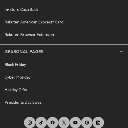
In-Store Cash Back
Rakuten American Express® Card
Rakuten Browser Extension
SEASONAL PAGES
Black Friday
Cyber Monday
Holiday Gifts
Presidents Day Sales