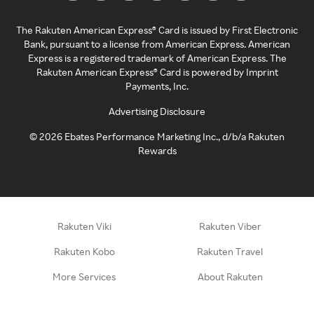
The Rakuten American Express® Card is issued by First Electronic
Bank, pursuant to a license from American Express. American
Express is a registered trademark of American Express. The
Rakuten American Express® Card is powered by Imprint
Payments, Inc.
Advertising Disclosure
©
2026
Ebates Performance Marketing Inc., d/b/a Rakuten
Rewards
Rakuten Viki
Rakuten Viber
Rakuten Kobo
Rakuten Travel
More Services
About Rakuten