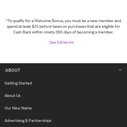
*To qualify for a Welcome Bonus, you must be a new member and
spend at least $25 before taxes on purchases that are eligible for
Cash Back within ninety (90) days of becoming a member.
See full terms
ABOUT
Getting Started
About Us
Our New Name
Advertising & Partnerships