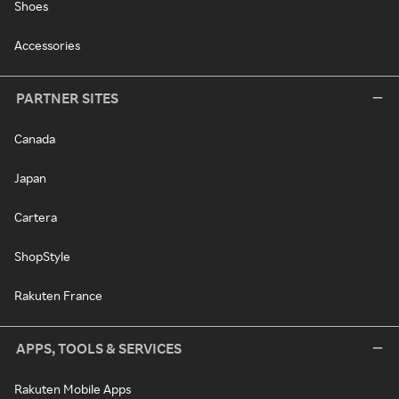
Shoes
Accessories
PARTNER SITES
Canada
Japan
Cartera
ShopStyle
Rakuten France
APPS, TOOLS & SERVICES
Rakuten Mobile Apps