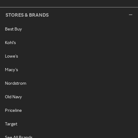
STORES & BRANDS
Best Buy
Kohl's
Lowe's
Macy's
Nordstrom
Old Navy
Priceline
Target
See All Brands