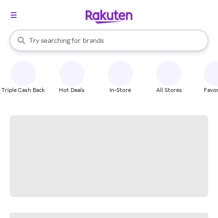
stores
When autocomplete results are available, use the up and down arrow k
Try searching for
brands
Search Rakuten
groceries
stores
Triple Cash Back
Hot Deals
In-Store
All Stores
Favor