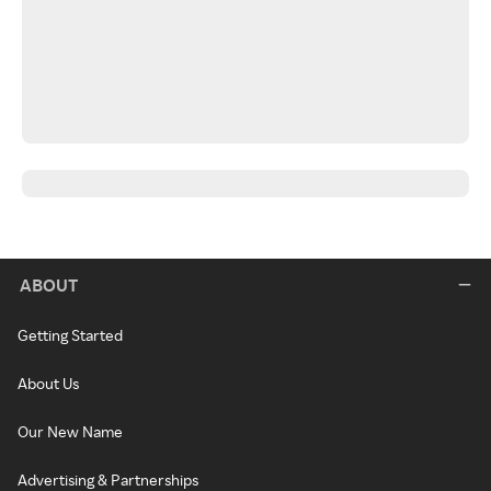
ABOUT
Getting Started
About Us
Our New Name
Advertising & Partnerships