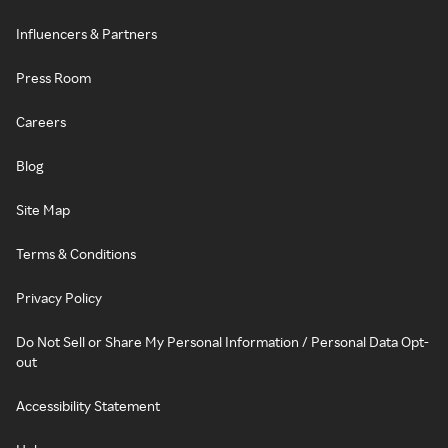
Influencers & Partners
Press Room
Careers
Blog
Site Map
Terms & Conditions
Privacy Policy
Do Not Sell or Share My Personal Information / Personal Data Opt-
out
Accessibility Statement