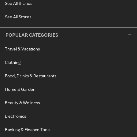
See All Brands
See All Stores
POPULAR CATEGORIES
Travel & Vacations
Clothing
Food, Drinks & Restaurants
Home & Garden
Beauty & Wellness
Electronics
Banking & Finance Tools