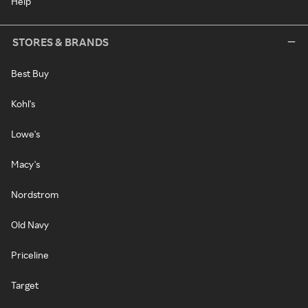
Help
STORES & BRANDS
Best Buy
Kohl's
Lowe's
Macy's
Nordstrom
Old Navy
Priceline
Target