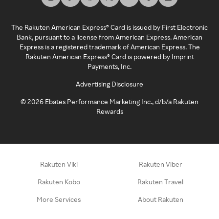
The Rakuten American Express® Card is issued by First Electronic
Bank, pursuant to a license from American Express. American
Express is a registered trademark of American Express. The
Rakuten American Express® Card is powered by Imprint
Payments, Inc.
Advertising Disclosure
©
2026
Ebates Performance Marketing Inc., d/b/a Rakuten
Rewards
Rakuten Viki
Rakuten Viber
Rakuten Kobo
Rakuten Travel
More Services
About Rakuten