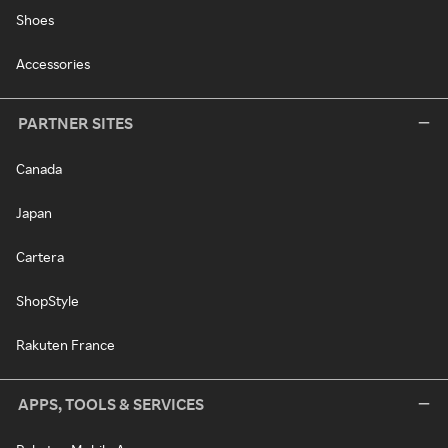
Shoes
Accessories
PARTNER SITES
Canada
Japan
Cartera
ShopStyle
Rakuten France
APPS, TOOLS & SERVICES