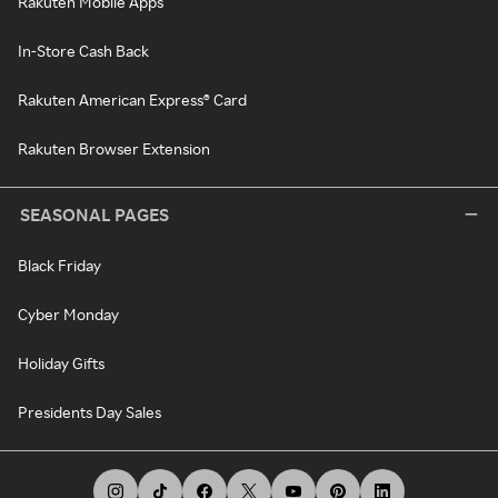
Rakuten Mobile Apps
In-Store Cash Back
Rakuten American Express® Card
Rakuten Browser Extension
SEASONAL PAGES
Black Friday
Cyber Monday
Holiday Gifts
Presidents Day Sales