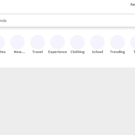
Re
res
s are available, use the up and down arrow keys to review results. When
nds
ceries
res
ites
New
Travel
Experiences
Clothing
School
Trending
Stores