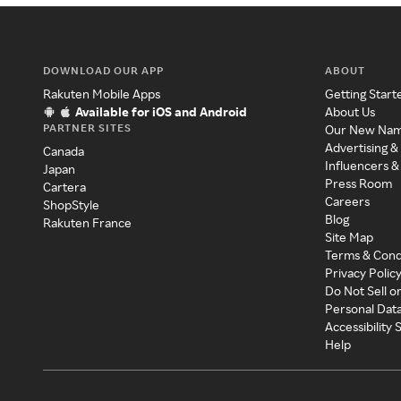
DOWNLOAD OUR APP
ABOUT
Rakuten Mobile Apps
Getting Start
Available for iOS and Android
About Us
PARTNER SITES
Our New Na
Advertising &
Canada
Influencers &
Japan
Press Room
Cartera
Careers
ShopStyle
Blog
Rakuten France
Site Map
Terms & Cond
Privacy Polic
Do Not Sell o
Personal Dat
Accessibility
Help