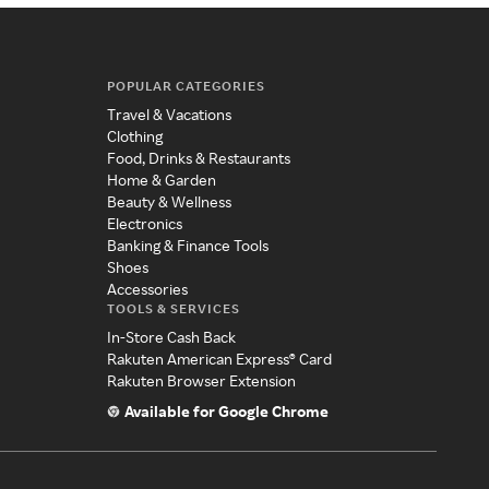
POPULAR CATEGORIES
Travel & Vacations
Clothing
Food, Drinks & Restaurants
Home & Garden
Beauty & Wellness
Electronics
Banking & Finance Tools
Shoes
Accessories
TOOLS & SERVICES
In-Store Cash Back
Rakuten American Express® Card
Rakuten Browser Extension
Available for Google Chrome