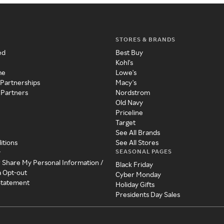
STORES & BRANDS
ed
Best Buy
Kohl's
me
Lowe's
 Partnerships
Macy's
 Partners
Nordstrom
Old Navy
Priceline
Target
See All Brands
itions
See All Stores
SEASONAL PAGES
y
r Share My Personal Information /
Black Friday
a Opt-out
Cyber Monday
 Statement
Holiday Gifts
Presidents Day Sales