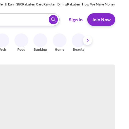
fer & Earn $50
Rakuten Card
Rakuten Dining
Rakuten+
How We Make Money
 ready, press enter to select.
Sign In
Join Now
Tech
Food
Banking
Home
Beauty
Shoes
Fitness
A