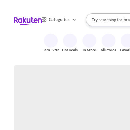
sto
When autocomplete result
Categories
Try searching for
bra
Search Rakuten
gro
sto
Earn Extra
Hot Deals
In-Store
All Stores
Favor