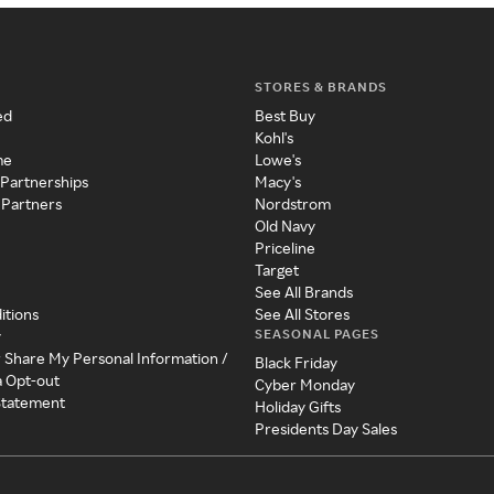
STORES & BRANDS
ed
Best Buy
Kohl's
me
Lowe's
 Partnerships
Macy's
 Partners
Nordstrom
Old Navy
Priceline
Target
See All Brands
itions
See All Stores
SEASONAL PAGES
y
r Share My Personal Information /
Black Friday
a Opt-out
Cyber Monday
 Statement
Holiday Gifts
Presidents Day Sales