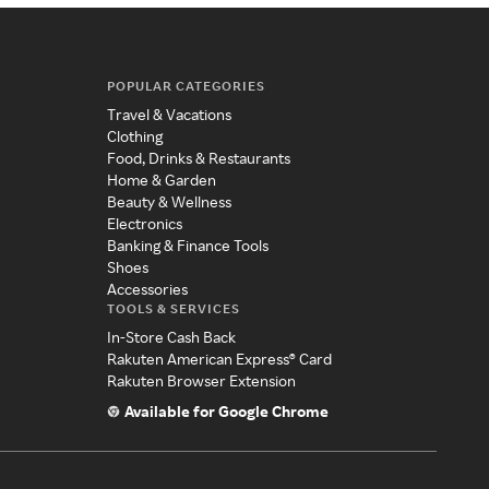
POPULAR CATEGORIES
Travel & Vacations
Clothing
Food, Drinks & Restaurants
Home & Garden
Beauty & Wellness
Electronics
Banking & Finance Tools
Shoes
Accessories
TOOLS & SERVICES
In-Store Cash Back
Rakuten American Express® Card
Rakuten Browser Extension
Available for Google Chrome