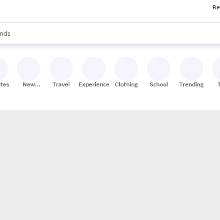
Re
res
s are available, use the up and down arrow keys to review results. When
nds
ceries
res
ites
New
Travel
Experiences
Clothing
School
Trending
Stores