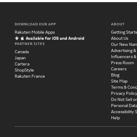
DOWNLOAD OUR APP
ABOUT
Rakuten Mobile Apps
Getting Start
Available for iOS and Android
About Us
PARTNER SITES
Our New Na
Advertising &
Canada
Influencers &
Japan
Press Room
Cartera
Careers
ShopStyle
Blog
Rakuten France
Site Map
Terms & Cond
Privacy Polic
Do Not Sell o
Personal Dat
Accessibility
Help