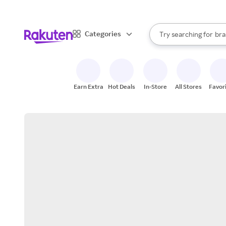
sto
When autocomplete result
Categories
Try searching for
bra
Search Rakuten
gro
sto
Earn Extra
Hot Deals
In-Store
All Stores
Favor