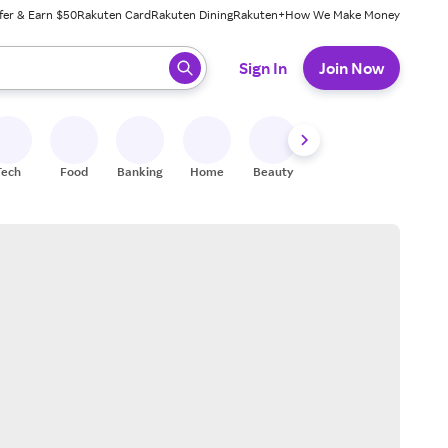
fer & Earn $50
Rakuten Card
Rakuten Dining
Rakuten+
How We Make Money
 ready, press enter to select.
Sign In
Join Now
Tech
Food
Banking
Home
Beauty
Shoes
Fitness
A