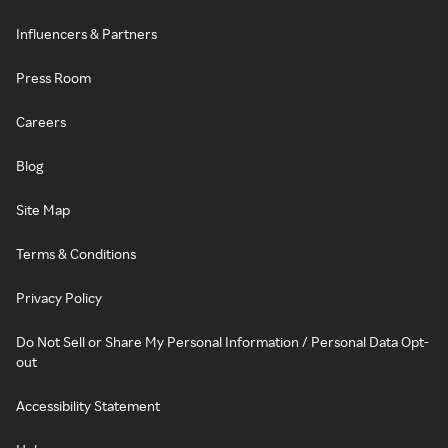
Influencers & Partners
Press Room
Careers
Blog
Site Map
Terms & Conditions
Privacy Policy
Do Not Sell or Share My Personal Information / Personal Data Opt-
out
Accessibility Statement