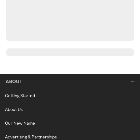
ABOUT
Getting Started
About Us
Our New Name
Advertising & Partnerships