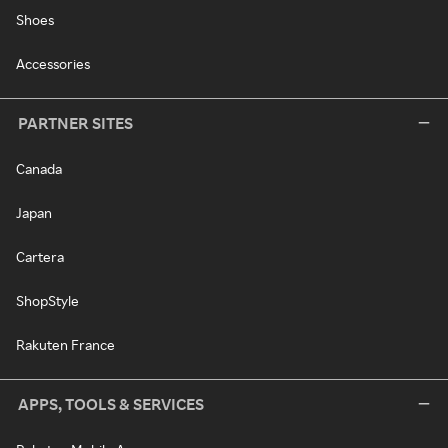
Shoes
Accessories
PARTNER SITES
Canada
Japan
Cartera
ShopStyle
Rakuten France
APPS, TOOLS & SERVICES