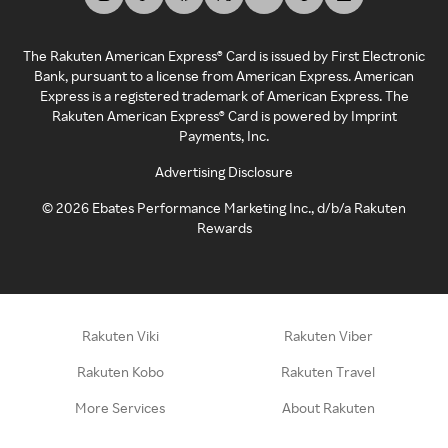
The Rakuten American Express® Card is issued by First Electronic
Bank, pursuant to a license from American Express. American
Express is a registered trademark of American Express. The
Rakuten American Express® Card is powered by Imprint
Payments, Inc.
Advertising Disclosure
©
2026
Ebates Performance Marketing Inc., d/b/a Rakuten
Rewards
Rakuten Viki
Rakuten Viber
Rakuten Kobo
Rakuten Travel
More Services
About Rakuten