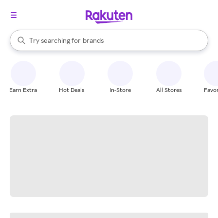
stores
When autocomplete results are available, use the up and down arrow k
Try searching for
brands
Search Rakuten
groceries
stores
Earn Extra
Hot Deals
In-Store
All Stores
Favor