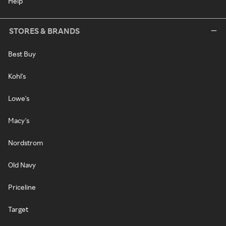
Help
STORES & BRANDS
Best Buy
Kohl's
Lowe's
Macy's
Nordstrom
Old Navy
Priceline
Target