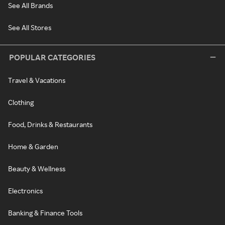
See All Brands
See All Stores
POPULAR CATEGORIES
Travel & Vacations
Clothing
Food, Drinks & Restaurants
Home & Garden
Beauty & Wellness
Electronics
Banking & Finance Tools