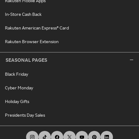
Rakuten Mobile Apps
In-Store Cash Back
Rakuten American Express® Card
Rakuten Browser Extension
SEASONAL PAGES
Black Friday
Cyber Monday
Holiday Gifts
Presidents Day Sales