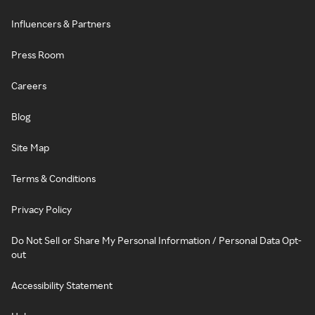
Influencers & Partners
Press Room
Careers
Blog
Site Map
Terms & Conditions
Privacy Policy
Do Not Sell or Share My Personal Information / Personal Data Opt-
out
Accessibility Statement