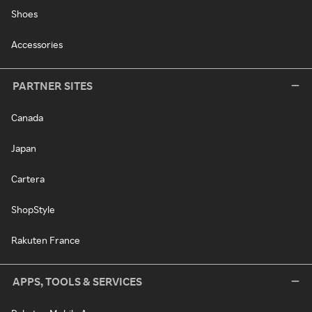
Shoes
Accessories
PARTNER SITES
Canada
Japan
Cartera
ShopStyle
Rakuten France
APPS, TOOLS & SERVICES