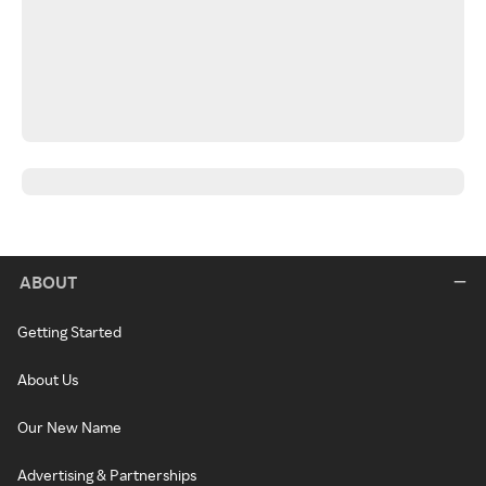
ABOUT
Getting Started
About Us
Our New Name
Advertising & Partnerships