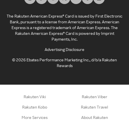
The Rakuten American Express® Card is issued by First Electronic
Bank, pursuant to a license from American Express. American
Express is a registered trademark of American Express. The
Rakuten American Express® Card is powered by Imprint
Payments, Inc.
Advertising Disclosure
©
2026
Ebates Performance Marketing Inc., d/b/a Rakuten
Rewards
Rakuten Viki
Rakuten Viber
Rakuten Kobo
Rakuten Travel
More Services
About Rakuten