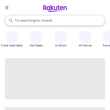
stores
When autocomplete results are available, use the up and down arrow k
Try searching for
brands
Search Rakuten
groceries
stores
Triple Cash Back
Hot Deals
In-Store
All Stores
Favor