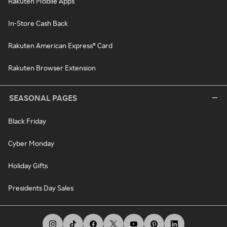
Rakuten Mobile Apps
In-Store Cash Back
Rakuten American Express® Card
Rakuten Browser Extension
SEASONAL PAGES
Black Friday
Cyber Monday
Holiday Gifts
Presidents Day Sales