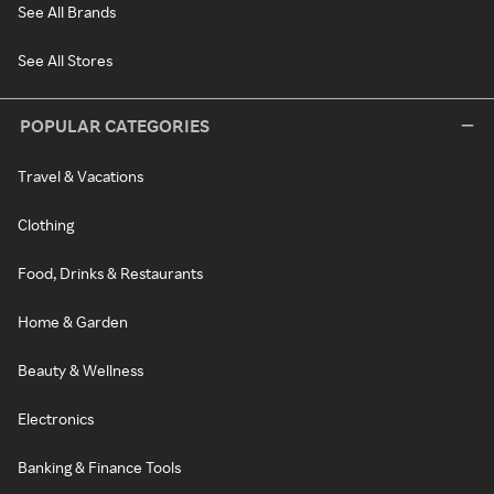
See All Brands
See All Stores
POPULAR CATEGORIES
Travel & Vacations
Clothing
Food, Drinks & Restaurants
Home & Garden
Beauty & Wellness
Electronics
Banking & Finance Tools