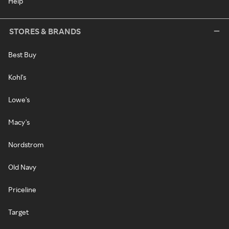
Help
STORES & BRANDS
Best Buy
Kohl's
Lowe's
Macy's
Nordstrom
Old Navy
Priceline
Target