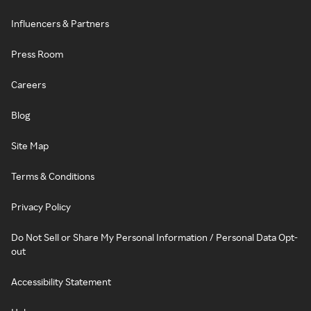
Influencers & Partners
Press Room
Careers
Blog
Site Map
Terms & Conditions
Privacy Policy
Do Not Sell or Share My Personal Information / Personal Data Opt-
out
Accessibility Statement