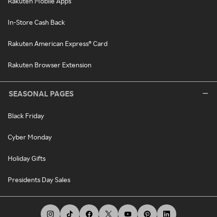
Rakuten Mobile Apps
In-Store Cash Back
Rakuten American Express® Card
Rakuten Browser Extension
SEASONAL PAGES
Black Friday
Cyber Monday
Holiday Gifts
Presidents Day Sales