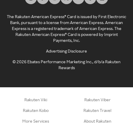
The Rakuten American Express® Card is issued by First Electronic
Bank, pursuant to a license from American Express. American
Express is a registered trademark of American Express. The
Rakuten American Express® Card is powered by Imprint
Payments, Inc.
Advertising Disclosure
©
2026
Ebates Performance Marketing Inc., d/b/a Rakuten
Rewards
Rakuten Viki
Rakuten Viber
Rakuten Kobo
Rakuten Travel
More Services
About Rakuten