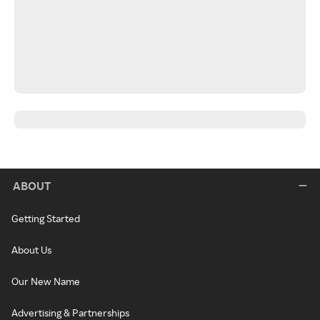
ABOUT
Getting Started
About Us
Our New Name
Advertising & Partnerships