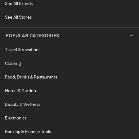
See All Brands
See All Stores
POPULAR CATEGORIES
Travel & Vacations
Clothing
Food, Drinks & Restaurants
Home & Garden
Beauty & Wellness
Electronics
Banking & Finance Tools