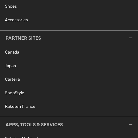
Shoes
Accessories
PARTNER SITES
Canada
Japan
Cartera
ShopStyle
Rakuten France
APPS, TOOLS & SERVICES