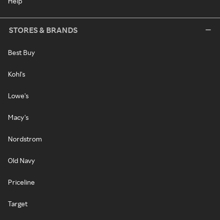
Help
STORES & BRANDS
Best Buy
Kohl's
Lowe's
Macy's
Nordstrom
Old Navy
Priceline
Target