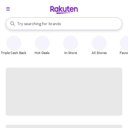
stores
When autocomplete results are available, use the up and down arrow k
Try searching for
brands
Search Rakuten
groceries
stores
Triple Cash Back
Hot Deals
In-Store
All Stores
Favor