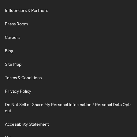
Influencers & Partners
Press Room
Careers
Blog
Site Map
Terms & Conditions
Privacy Policy
Do Not Sell or Share My Personal Information / Personal Data Opt-
out
Accessibility Statement