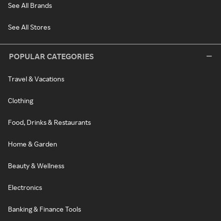
See All Brands
See All Stores
POPULAR CATEGORIES
Travel & Vacations
Clothing
Food, Drinks & Restaurants
Home & Garden
Beauty & Wellness
Electronics
Banking & Finance Tools