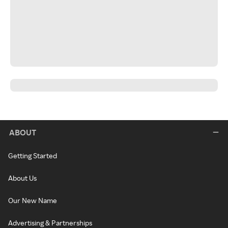
ABOUT
Getting Started
About Us
Our New Name
Advertising & Partnerships