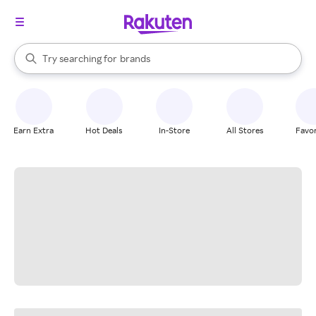
stores
When autocomplete results are available, use the up and down arrow k
Try searching for
brands
Search Rakuten
groceries
stores
Earn Extra
Hot Deals
In-Store
All Stores
Favor