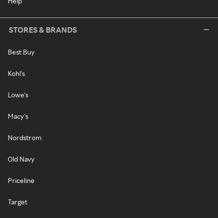
Help
STORES & BRANDS
Best Buy
Kohl's
Lowe's
Macy's
Nordstrom
Old Navy
Priceline
Target