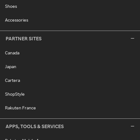
Shoes
Accessories
PARTNER SITES
Canada
Japan
Cartera
ShopStyle
Rakuten France
APPS, TOOLS & SERVICES