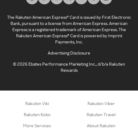
The Rakuten American Express® Card is issued by First Electronic
Bank, pursuant to a license from American Express. American
Express is a registered trademark of American Express. The
Rakuten American Express® Card is powered by Imprint
Payments, Inc.
Advertising Disclosure
©
2026
Ebates Performance Marketing Inc., d/b/a Rakuten
Rewards
Rakuten Viki
Rakuten Viber
Rakuten Kobo
Rakuten Travel
More Services
About Rakuten