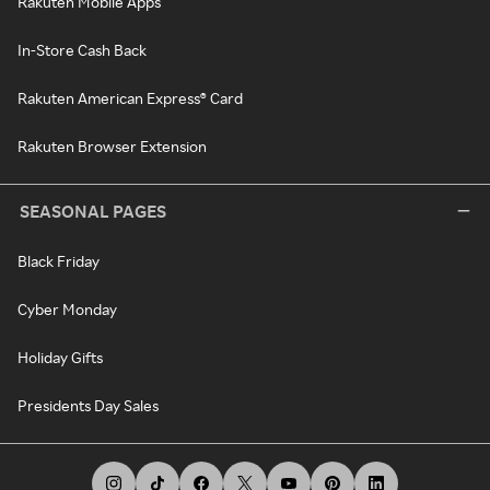
Rakuten Mobile Apps
In-Store Cash Back
Rakuten American Express® Card
Rakuten Browser Extension
SEASONAL PAGES
Black Friday
Cyber Monday
Holiday Gifts
Presidents Day Sales