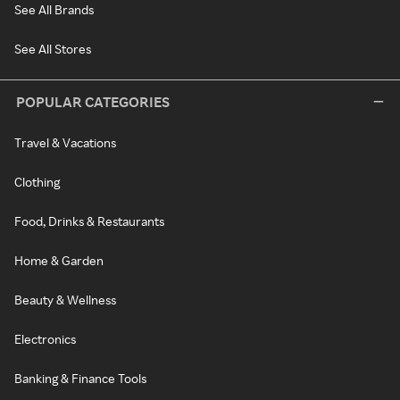
See All Brands
See All Stores
POPULAR CATEGORIES
Travel & Vacations
Clothing
Food, Drinks & Restaurants
Home & Garden
Beauty & Wellness
Electronics
Banking & Finance Tools