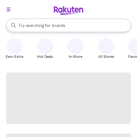
stores
When autocomplete results are available, use the up and down arrow k
Try searching for
brands
Search Rakuten
groceries
stores
Earn Extra
Hot Deals
In-Store
All Stores
Favor