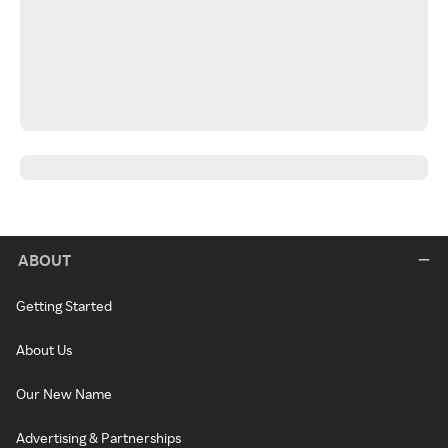
ABOUT
Getting Started
About Us
Our New Name
Advertising & Partnerships