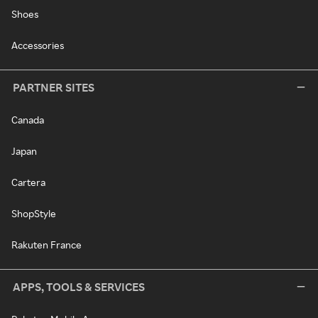
Shoes
Accessories
PARTNER SITES
Canada
Japan
Cartera
ShopStyle
Rakuten France
APPS, TOOLS & SERVICES