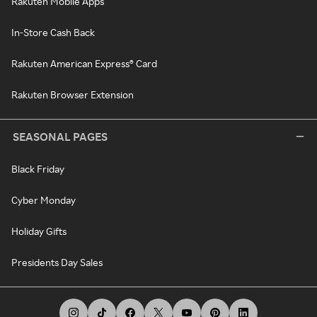
Rakuten Mobile Apps
In-Store Cash Back
Rakuten American Express® Card
Rakuten Browser Extension
SEASONAL PAGES
Black Friday
Cyber Monday
Holiday Gifts
Presidents Day Sales