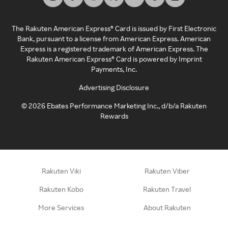
The Rakuten American Express® Card is issued by First Electronic
Bank, pursuant to a license from American Express. American
Express is a registered trademark of American Express. The
Rakuten American Express® Card is powered by Imprint
Payments, Inc.
Advertising Disclosure
©
2026
Ebates Performance Marketing Inc., d/b/a Rakuten
Rewards
Rakuten Viki
Rakuten Viber
Rakuten Kobo
Rakuten Travel
More Services
About Rakuten