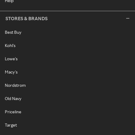
Help
STORES & BRANDS
Best Buy
Kohl's
Lowe's
Macy's
Nordstrom
Old Navy
Priceline
Target