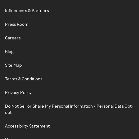
Influencers & Partners
Press Room
Careers
Blog
Site Map
Terms & Conditions
Privacy Policy
Do Not Sell or Share My Personal Information / Personal Data Opt-
out
Accessibility Statement