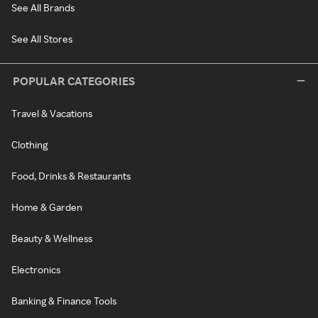
See All Brands
See All Stores
POPULAR CATEGORIES
Travel & Vacations
Clothing
Food, Drinks & Restaurants
Home & Garden
Beauty & Wellness
Electronics
Banking & Finance Tools