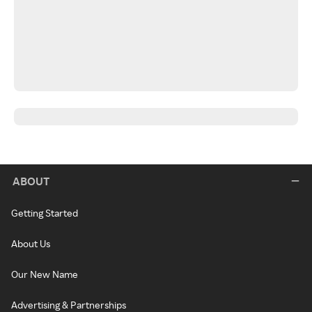
ABOUT
Getting Started
About Us
Our New Name
Advertising & Partnerships