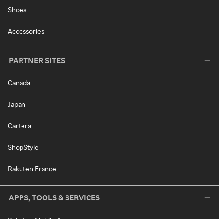
Shoes
Accessories
PARTNER SITES
Canada
Japan
Cartera
ShopStyle
Rakuten France
APPS, TOOLS & SERVICES