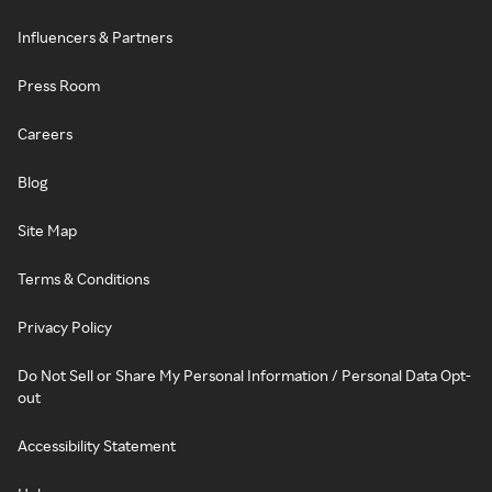
Influencers & Partners
Press Room
Careers
Blog
Site Map
Terms & Conditions
Privacy Policy
Do Not Sell or Share My Personal Information / Personal Data Opt-
out
Accessibility Statement