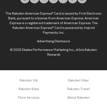
The Rakuten American Express® Card is issued by First Electronic
Bank, pursuant to a license from American Express. American
Express is a registered trademark of American Express. The
Rakuten American Express® Card is powered by Imprint
Payments, Inc.
Advertising Disclosure
©
2026
Ebates Performance Marketing Inc., d/b/a Rakuten
Rewards
Rakuten Viki
Rakuten Viber
Rakuten Kobo
Rakuten Travel
More Services
About Rakuten