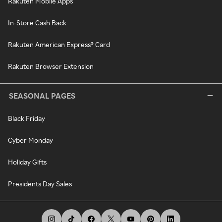
Rakuten Mobile Apps
In-Store Cash Back
Rakuten American Express® Card
Rakuten Browser Extension
SEASONAL PAGES
Black Friday
Cyber Monday
Holiday Gifts
Presidents Day Sales