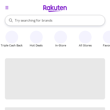
stores
When autocomplete results are available, use the up and down arrow k
Try searching for
brands
Search Rakuten
groceries
stores
Triple Cash Back
Hot Deals
In-Store
All Stores
Favor