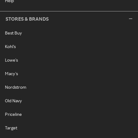
Help
STORES & BRANDS
Best Buy
Kohl's
Lowe's
Macy's
Nordstrom
Old Navy
Priceline
Target