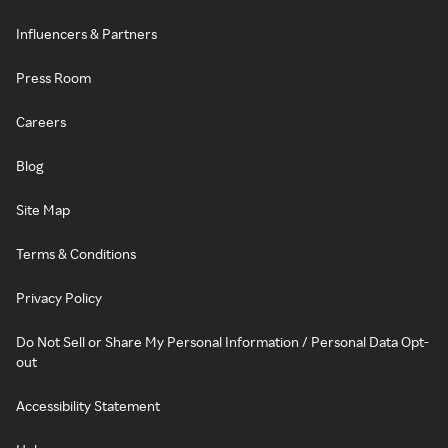
Influencers & Partners
Press Room
Careers
Blog
Site Map
Terms & Conditions
Privacy Policy
Do Not Sell or Share My Personal Information / Personal Data Opt-
out
Accessibility Statement