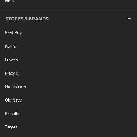
Help
STORES & BRANDS
Best Buy
Kohl's
Lowe's
Macy's
Nordstrom
Old Navy
Priceline
Target