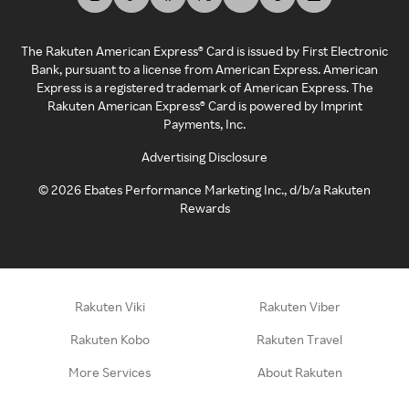
The Rakuten American Express® Card is issued by First Electronic
Bank, pursuant to a license from American Express. American
Express is a registered trademark of American Express. The
Rakuten American Express® Card is powered by Imprint
Payments, Inc.
Advertising Disclosure
©
2026
Ebates Performance Marketing Inc., d/b/a Rakuten
Rewards
Rakuten Viki
Rakuten Viber
Rakuten Kobo
Rakuten Travel
More Services
About Rakuten