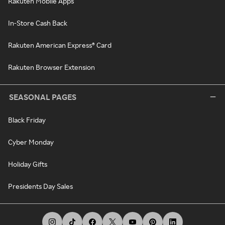
Rakuten Mobile Apps
In-Store Cash Back
Rakuten American Express® Card
Rakuten Browser Extension
SEASONAL PAGES
Black Friday
Cyber Monday
Holiday Gifts
Presidents Day Sales