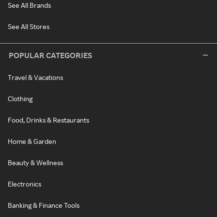
See All Brands
See All Stores
POPULAR CATEGORIES
Travel & Vacations
Clothing
Food, Drinks & Restaurants
Home & Garden
Beauty & Wellness
Electronics
Banking & Finance Tools