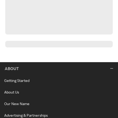
ABOUT
Getting Started
About Us
Our New Name
Advertising & Partnerships