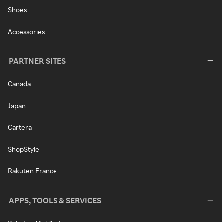
Shoes
Accessories
PARTNER SITES
Canada
Japan
Cartera
ShopStyle
Rakuten France
APPS, TOOLS & SERVICES