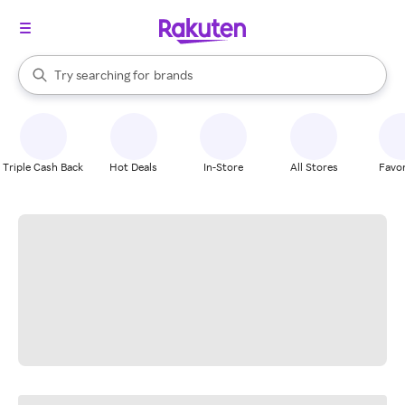
stores
When autocomplete results are available, use the up and down arrow k
Try searching for
brands
Search Rakuten
groceries
stores
Triple Cash Back
Hot Deals
In-Store
All Stores
Favor